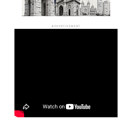
ADVERTISEMENT