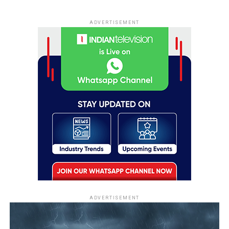
ADVERTISEMENT
ADVERTISEMENT