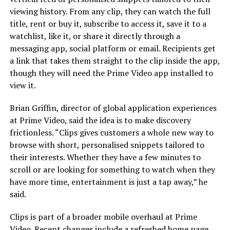
viewing history. From any clip, they can watch the full
title, rent or buy it, subscribe to access it, save it to a
watchlist, like it, or share it directly through a
messaging app, social platform or email. Recipients get
a link that takes them straight to the clip inside the app,
though they will need the Prime Video app installed to
view it.
Brian Griffin, director of global application experiences
at Prime Video, said the idea is to make discovery
frictionless. “Clips gives customers a whole new way to
browse with short, personalised snippets tailored to
their interests. Whether they have a few minutes to
scroll or are looking for something to watch when they
have more time, entertainment is just a tap away,” he
said.
Clips is part of a broader mobile overhaul at Prime
Video. Recent changes include a refreshed home page