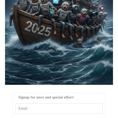
Signup for news and special offers!