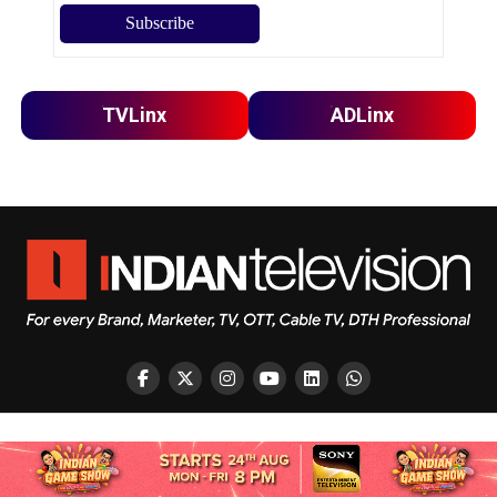
TVLinx
ADLinx
Copyright © 2026 Indian Television Dot Com PVT LTD