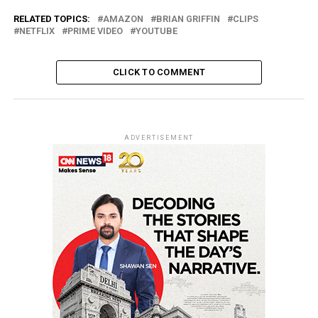
RELATED TOPICS:
AMAZON
BRIAN GRIFFIN
CLIPS
NETFLIX
PRIME VIDEO
YOUTUBE
CLICK TO COMMENT
ADVERTISEMENT