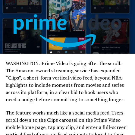
WASHINGTON: Prime Video is going after the scroll.
The Amazon-owned streaming service has expanded
“Clips”, a short-form vertical video feed, beyond NBA
highlights to include moments from movies and series
across its platform, in a clear bid to hook users who
need a nudge before committing to something longer.
The feature works much like a social media feed. Users
scroll down to the Clips carousel on the Prime Video
mobile home page, tap any clip, and enter a full-screen
vertical feed of personalised snippets tailored to their