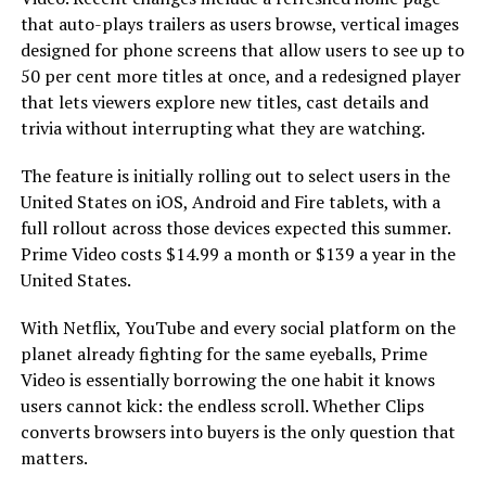
that auto-plays trailers as users browse, vertical images
designed for phone screens that allow users to see up to
50 per cent more titles at once, and a redesigned player
that lets viewers explore new titles, cast details and
trivia without interrupting what they are watching.
The feature is initially rolling out to select users in the
United States on iOS, Android and Fire tablets, with a
full rollout across those devices expected this summer.
Prime Video costs $14.99 a month or $139 a year in the
United States.
With Netflix, YouTube and every social platform on the
planet already fighting for the same eyeballs, Prime
Video is essentially borrowing the one habit it knows
users cannot kick: the endless scroll. Whether Clips
converts browsers into buyers is the only question that
matters.