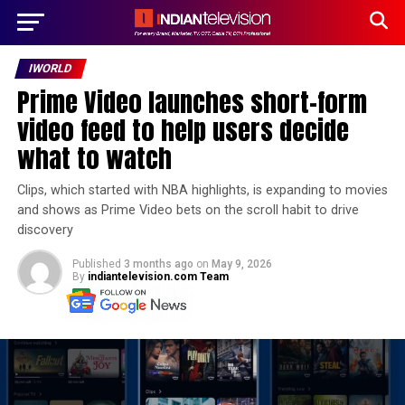
IWORLD
Prime Video launches short-form
video feed to help users decide
what to watch
Clips, which started with NBA highlights, is expanding to movies
and shows as Prime Video bets on the scroll habit to drive
discovery
Published
3 months ago
on
May 9, 2026
By
indiantelevision.com Team