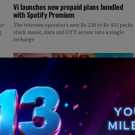
Vi launches new prepaid plans bundled
with Spotify Premium
er
The telecom operator's new Rs 230 to Rs 435 packs
g
stack music, data and OTT access into a single
recharge
IWORLD
4 days ago
Weekend OTT watchlist brings Batman,
an
Karna and gaming reality shows