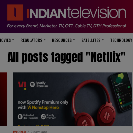
modal-check
MOVIES
REGULATORS
RESOURCES
SATELLITES
TECHNOLOGY
All posts tagged "Netflix"
IWORLD
2 days ago