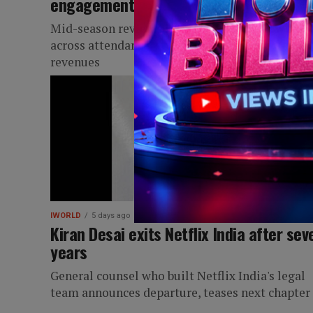
engagement
Mid-season review highlights global growth
across attendance, streaming, social media and
revenues
IWORLD
5 days ago
Kiran Desai exits Netflix India after sev
years
General counsel who built Netflix India's legal
team announces departure, teases next chapter