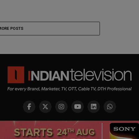
MORE POSTS