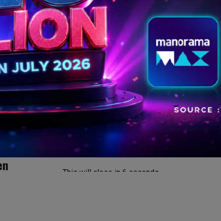
Netflix, Prime Video, ZEE5, SonyLIV and
JioHotstar add dramas, animation, reality series
and action titles between July 31 and August 2
en
This will close in
5
seconds