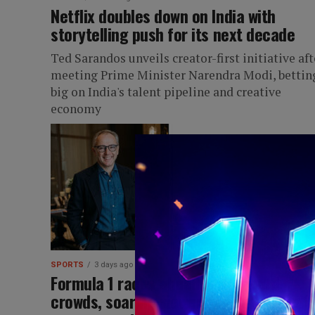
Netflix doubles down on India with
storytelling push for its next decade
Ted Sarandos unveils creator-first initiative aft
meeting Prime Minister Narendra Modi, bettin
big on India's talent pipeline and creative
economy
SPORTS
3 days ago
Formula 1 races ahead with record
crowds, soaring viewership and rising f