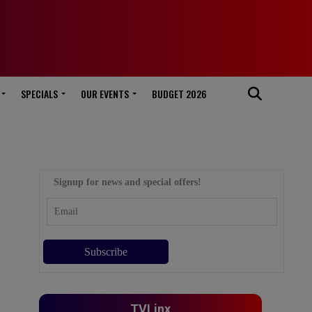
SPECIALS
OUR EVENTS
BUDGET 2026
Signup for news and special offers!
TVLinx