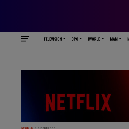
TELEVISION
DPO
IWORLD
MAM
IWORLD
4 hours ago