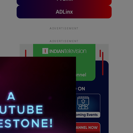
ADLinx
ADVERTISEMENT
ADVERTISEMENT