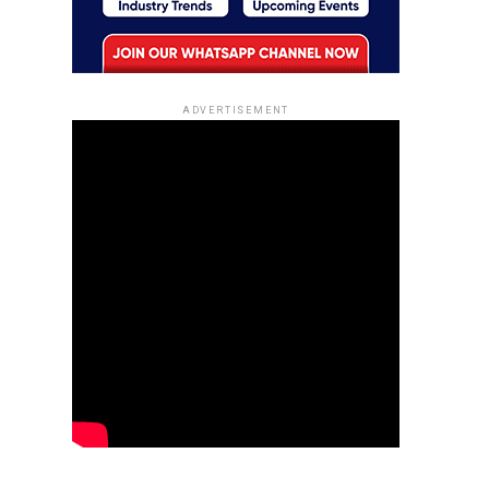
ADVERTISEMENT