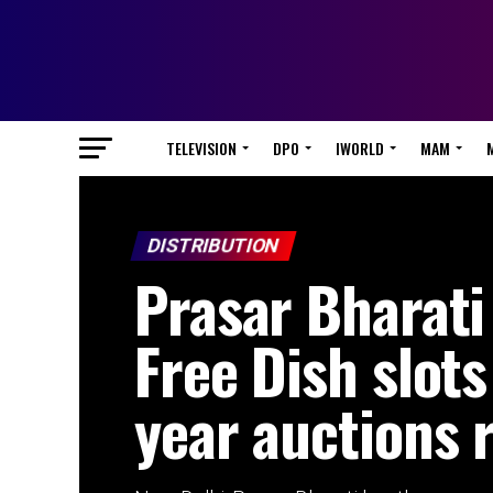
TELEVISION
DPO
IWORLD
MAM
DISTRIBUTION
Prasar Bharat
Free Dish slots
year auctions 