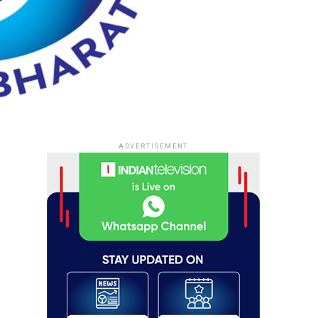
ADVERTISEMENT