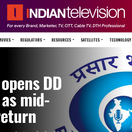
MOVIES
REGULATORS
RESOURCES
SATELLITES
TECHNOLOGY
i opens DD
 as mid-
return