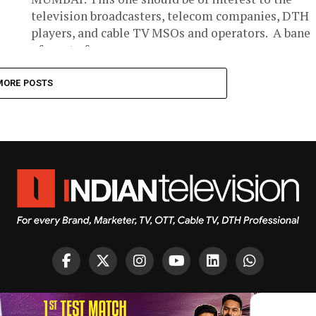
television broadcasters, telecom companies, DTH
players, and cable TV MSOs and operators. A bane
of most of...
MORE POSTS