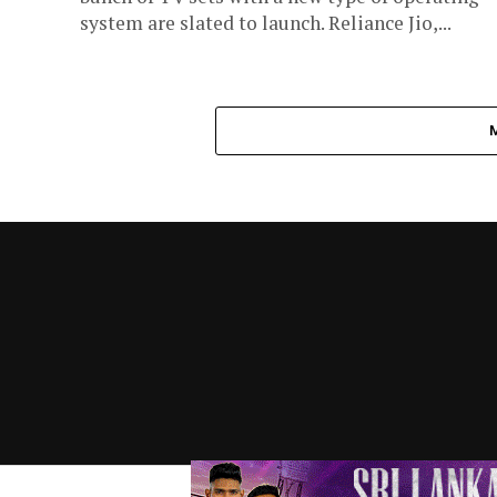
system are slated to launch. Reliance Jio,...