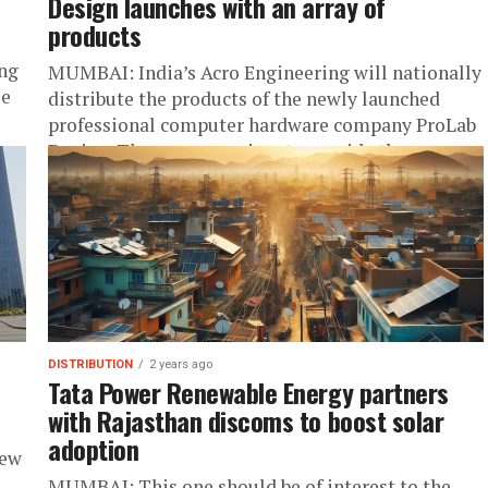
Design launches with an array of
products
ing
MUMBAI: India’s Acro Engineering will nationally
le
distribute the products of the newly launched
professional computer hardware company ProLab
Design. The company aims to provide the
ultimate price...
DISTRIBUTION
2 years ago
Tata Power Renewable Energy partners
with Rajasthan discoms to boost solar
adoption
new
MUMBAI: This one should be of interest to the