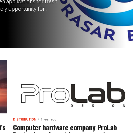
n applications for fresh
ly opportunity for...
DISTRIBUTION
1 year ago
’s
Computer hardware company ProLab