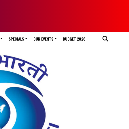
SPECIALS
OUR EVENTS
BUDGET 2026