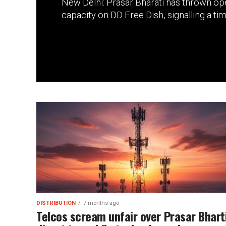
New Delhi: Prasar Bharati has thrown ope
capacity on DD Free Dish, signalling a time
DISTRIBUTION
7 months ago
Telcos scream unfair over Prasar Bharti