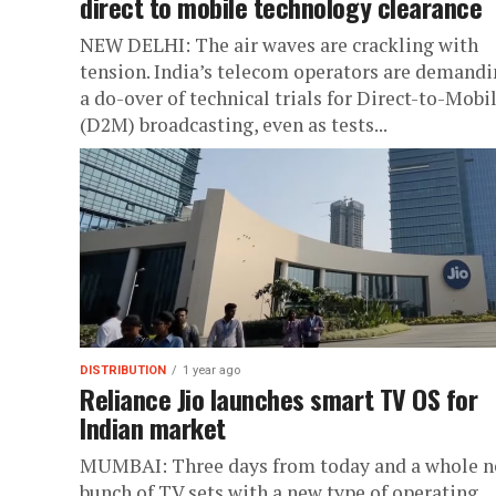
direct to mobile technology clearance
NEW DELHI: The air waves are crackling with
tension. India’s telecom operators are demand
a do-over of technical trials for Direct-to-Mobi
(D2M) broadcasting, even as tests...
DISTRIBUTION
1 year ago
Reliance Jio launches smart TV OS for
Indian market
MUMBAI: Three days from today and a whole 
bunch of TV sets with a new type of operating