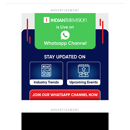
ADVERTISEMENT
ADVERTISEMENT