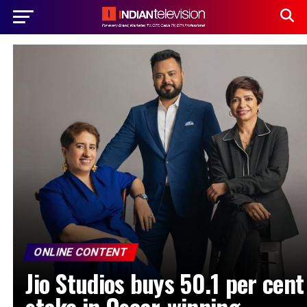
ONLINE CONTENT
Jio Studios buys 50.1 per cent
stake in Oscar-winning