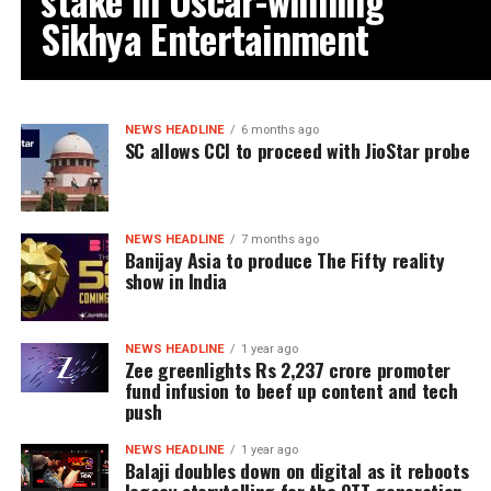
Sikhya Entertainment
NEWS HEADLINE
6 months ago
SC allows CCI to proceed with JioStar probe
NEWS HEADLINE
7 months ago
Banijay Asia to produce The Fifty reality
show in India
NEWS HEADLINE
1 year ago
Zee greenlights Rs 2,237 crore promoter
fund infusion to beef up content and tech
push
NEWS HEADLINE
1 year ago
Balaji doubles down on digital as it reboots
legacy storytelling for the OTT generation