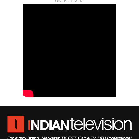
ADVERTISEMENT