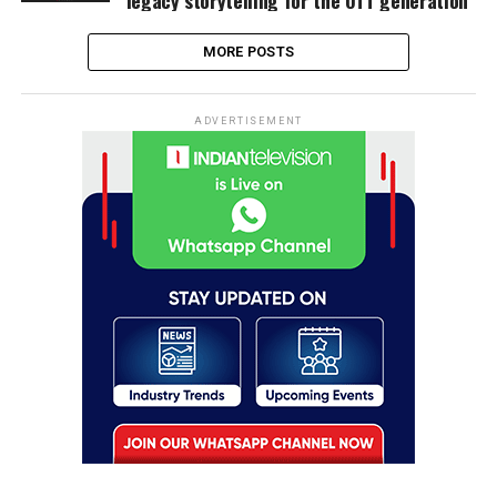
MORE POSTS
ADVERTISEMENT