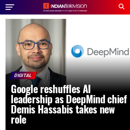
DIGITAL
Google reshuffles AI
leadership as DeepMind chief
Demis Hassabis takes new
role