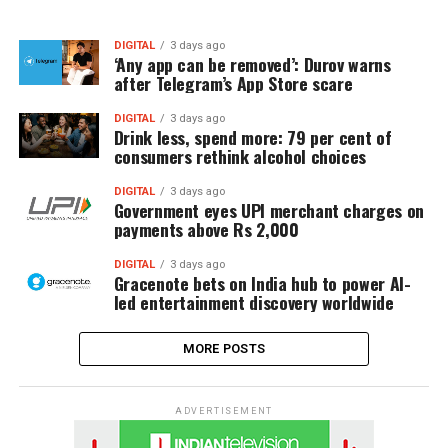
DIGITAL
3 days ago
‘Any app can be removed’: Durov warns
after Telegram’s App Store scare
DIGITAL
3 days ago
Drink less, spend more: 79 per cent of
consumers rethink alcohol choices
DIGITAL
3 days ago
Government eyes UPI merchant charges on
payments above Rs 2,000
DIGITAL
3 days ago
Gracenote bets on India hub to power AI-
led entertainment discovery worldwide
MORE POSTS
ADVERTISEMENT