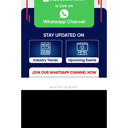
ADVERTISEMENT