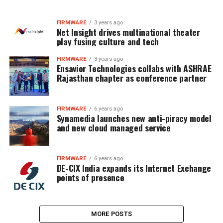
FIRMWARE
3 years ago
Net Insight drives multinational theater
play fusing culture and tech
FIRMWARE
3 years ago
Ensavior Technologies collabs with ASHRAE
Rajasthan chapter as conference partner
FIRMWARE
6 years ago
Synamedia launches new anti-piracy model
and new cloud managed service
FIRMWARE
6 years ago
DE-CIX India expands its Internet Exchange
points of presence
MORE POSTS