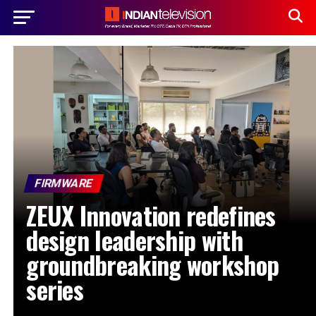
FIRMWARE
ZEUX Innovation redefines
design leadership with
groundbreaking workshop
series