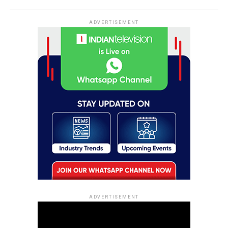
ADVERTISEMENT
ADVERTISEMENT