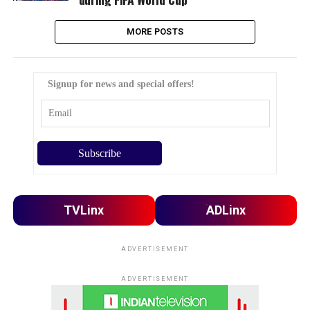
MORE POSTS
Signup for news and special offers!
TVLinx
ADLinx
ADVERTISEMENT
ADVERTISEMENT