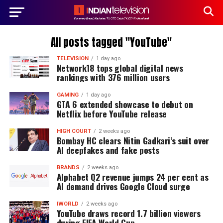
All posts tagged "YouTube"
TELEVISION
1 day ago
Network18 tops global digital news
rankings with 376 million users
GAMING
1 day ago
GTA 6 extended showcase to debut on
Netflix before YouTube release
HIGH COURT
2 weeks ago
Bombay HC clears Nitin Gadkari’s suit over
AI deepfakes and fake posts
BRANDS
2 weeks ago
Alphabet Q2 revenue jumps 24 per cent as
AI demand drives Google Cloud surge
IWORLD
2 weeks ago
YouTube draws record 1.7 billion viewers
during FIFA World Cup