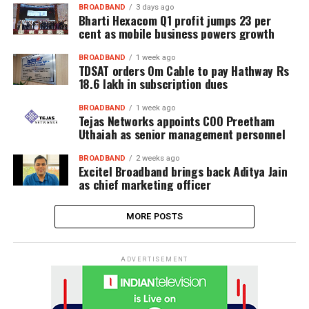
BROADBAND
3 days ago
Bharti Hexacom Q1 profit jumps 23 per
cent as mobile business powers growth
BROADBAND
1 week ago
TDSAT orders Om Cable to pay Hathway Rs
18.6 lakh in subscription dues
BROADBAND
1 week ago
Tejas Networks appoints COO Preetham
Uthaiah as senior management personnel
BROADBAND
2 weeks ago
Excitel Broadband brings back Aditya Jain
as chief marketing officer
MORE POSTS
ADVERTISEMENT