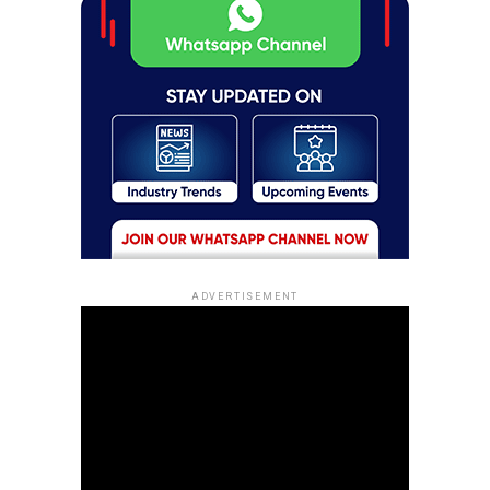
ADVERTISEMENT