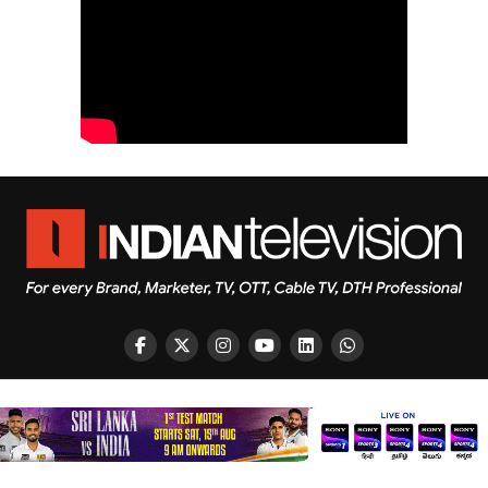
Copyright © 2026 Indian Television Dot Com PVT LTD