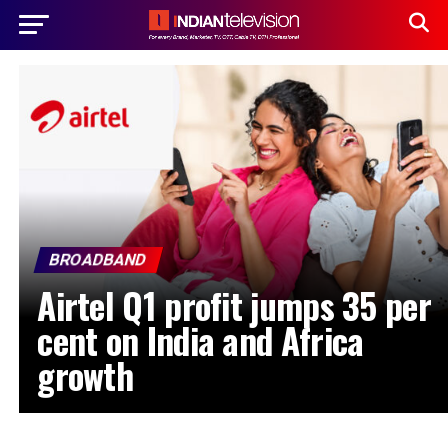
BROADBAND
Airtel Q1 profit jumps 35 per
cent on India and Africa
growth