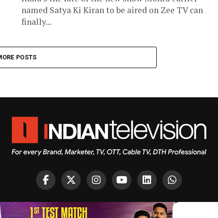
named Satya Ki Kiran to be aired on Zee TV can
finally...
MORE POSTS