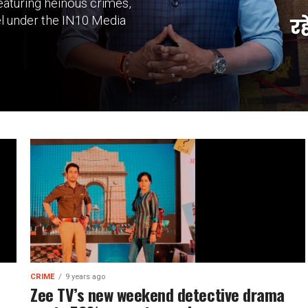
eaturing heinous crimes,
el under the IN10 Media
CRIME
9 years ago
Zee TV’s new weekend detective drama