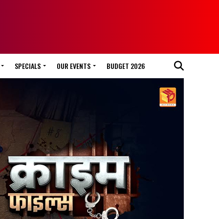
SPECIALS
OUR EVENTS
BUDGET 2026