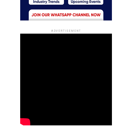
ADVERTISEMENT