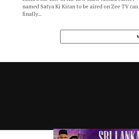
named Satya Ki Kiran to be aired on Zee TV can
finally...