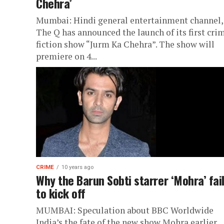
Chehra’
Mumbai: Hindi general entertainment channel,
The Q has announced the launch of its first cri
fiction show “Jurm Ka Chehra”. The show will
premiere on 4...
CRIME
10 years ago
Why the Barun Sobti starrer ‘Mohra’ fai
to kick off
MUMBAI: Speculation about BBC Worldwide
India’s the fate of the new show Mohra earlier