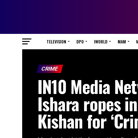
TELEVISION
DPO
IWORLD
MAM
CRIME
IN10 Media Net
Ishara ropes in
Kishan for ‘Cri