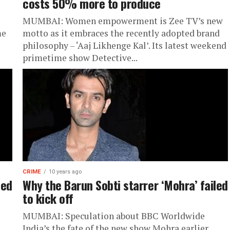
costs 50% more to produce
MUMBAI: Women empowerment is Zee TV’s new
me
motto as it embraces the recently adopted brand
philosophy – ‘Aaj Likhenge Kal’. Its latest weekend
primetime show Detective...
CRIME
10 years ago
led
Why the Barun Sobti starrer ‘Mohra’ failed
to kick off
MUMBAI: Speculation about BBC Worldwide
India’s the fate of the new show Mohra earlier