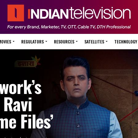
MOVIES
REGULATORS
RESOURCES
SATELLITES
TECHNOLOGY
work’s
 Ravi
me Files’