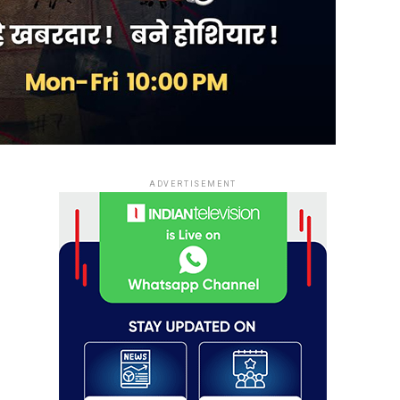
ADVERTISEMENT