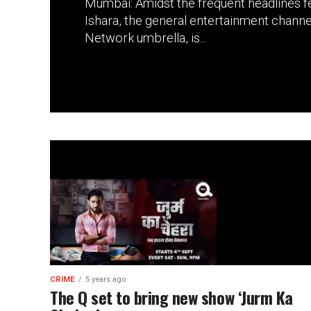
Mumbai: Amidst the frequent headlines f
Ishara, the general entertainment chann
Network umbrella, is...
CRIME
5 years ago
The Q set to bring new show ‘Jurm Ka