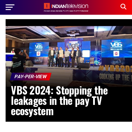
PAY-PER-VIEW
VBS 2024: Stopping the
leakages in the pay TV
ecosystem