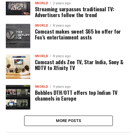
IWORLD
2 years ago
Streaming surpasses traditional TV:
Advertisers follow the trend
IWORLD
8 years ago
Comcast makes sweet $65 bn offer for
Fox’s entertainment assts
IWORLD
8 years ago
Comcast adds Zee TV, Star India, Sony &
NDTV to Xfinity TV
IWORLD
9 years ago
Bobbles DTH/OTT offers top Indian TV
channels in Europe
MORE POSTS