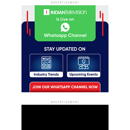
ADVERTISEMENT
ADVERTISEMENT