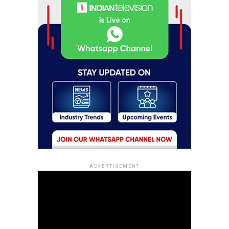
ADVERTISEMENT