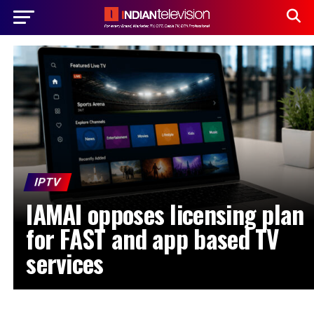
IPTV
IAMAI opposes licensing plan
for FAST and app based TV
services