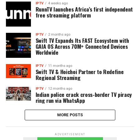
IPTV
4 weeks ago
RunnTV launches Africa’s first independent
free streaming platform
IPTV
2 months ago
Swift TV Expands Its FAST Ecosystem with
GAIA OS Across 70M+ Connected Devices
Worldwide
IPTV
11 months ago
Swift TV & Hoichoi Partner to Redefine
Regional Streaming
IPTV
12 months ago
Indian police crack cross-border TV piracy
ring run via WhatsApp
MORE POSTS
ADVERTISEMENT