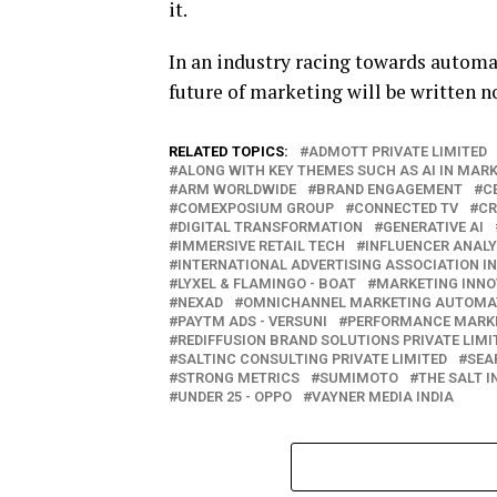
it.
In an industry racing towards automa
future of marketing will be written no
RELATED TOPICS:
ADMOTT PRIVATE LIMITED
ALONG WITH KEY THEMES SUCH AS AI IN MAR
ARM WORLDWIDE
BRAND ENGAGEMENT
C
COMEXPOSIUM GROUP
CONNECTED TV
CR
DIGITAL TRANSFORMATION
GENERATIVE AI
IMMERSIVE RETAIL TECH
INFLUENCER ANALY
INTERNATIONAL ADVERTISING ASSOCIATION I
LYXEL & FLAMINGO - BOAT
MARKETING INNO
NEXAD
OMNICHANNEL MARKETING AUTOMA
PAYTM ADS - VERSUNI
PERFORMANCE MARK
REDIFFUSION BRAND SOLUTIONS PRIVATE LIMI
SALTINC CONSULTING PRIVATE LIMITED
SEA
STRONG METRICS
SUMIMOTO
THE SALT 
UNDER 25 - OPPO
VAYNER MEDIA INDIA