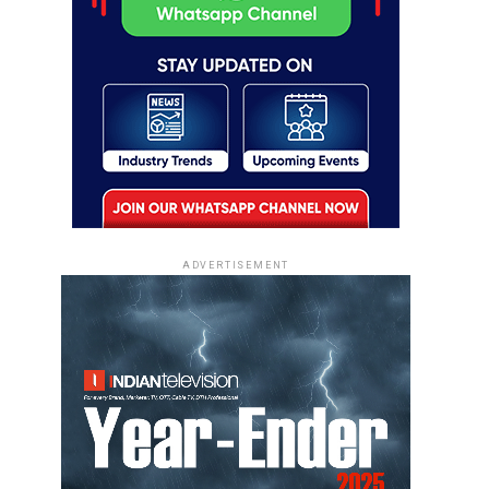
ADVERTISEMENT