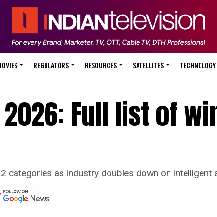
MOVIES
REGULATORS
RESOURCES
SATELLITES
TECHNOLOGY
2026: Full list of w
 categories as industry doubles down on intelligent