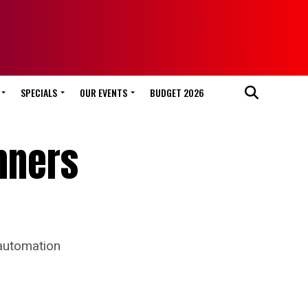
SPECIALS
OUR EVENTS
BUDGET 2026
inners
 automation