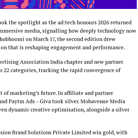
ok the spotlight as the ad:tech honours 2026 returned
 immersive media, signalling how deeply technology now
shobhoomi on March 17, the second edition drew
tion that is reshaping engagement and performance.
ertising Association India chapter and new partner
 22 categories, tracking the rapid convergence of
t of marketing’s future. In affiliate and partner
and Paytm Ads – Giva took silver. Mobavenue Media
ven dynamic creative optimisation, alongside a silver
usion Brand Solutions Private Limited win gold, with