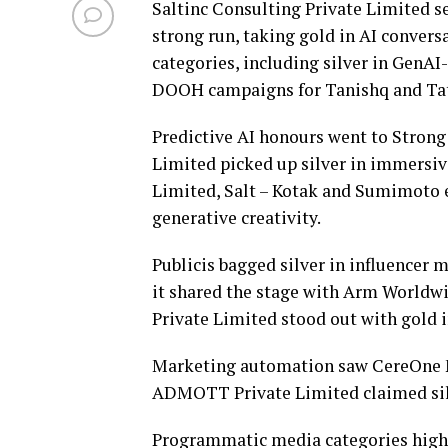
Saltinc Consulting Private Limited s
strong run, taking gold in AI conver
categories, including silver in GenAI-
DOOH campaigns for Tanishq and Tat
Predictive AI honours went to Strong 
Limited picked up silver in immersive
Limited, Salt – Kotak and Sumimoto ea
generative creativity.
Publicis bagged silver in influence
it shared the stage with Arm Worldwi
Private Limited stood out with gold 
Marketing automation saw CereOne Me
ADMOTT Private Limited claimed sil
Programmatic media categories highl