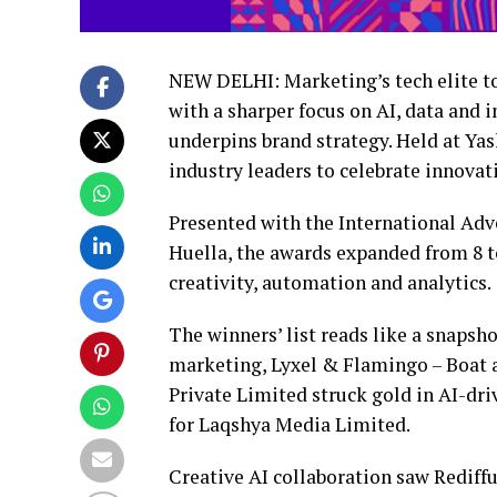
NEW DELHI: Marketing’s tech elite to
with a sharper focus on AI, data and
underpins brand strategy. Held at Ya
industry leaders to celebrate innova
Presented with the International Adv
Huella, the awards expanded from 8 to
creativity, automation and analytics.
The winners’ list reads like a snapsho
marketing, Lyxel & Flamingo – Boat 
Private Limited struck gold in AI-dri
for Laqshya Media Limited.
Creative AI collaboration saw Rediff