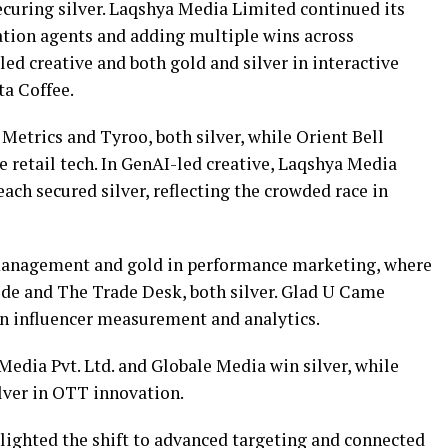
ecuring silver. Laqshya Media Limited continued its
sation agents and adding multiple wins across
led creative and both gold and silver in interactive
a Coffee.
Metrics and Tyroo, both silver, while Orient Bell
 retail tech. In GenAI-led creative, Laqshya Media
ch secured silver, reflecting the crowded race in
r management and gold in performance marketing, where
de and The Trade Desk, both silver. Glad U Came
in influencer measurement and analytics.
dia Pvt. Ltd. and Globale Media win silver, while
ver in OTT innovation.
ighted the shift to advanced targeting and connected