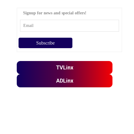
Signup for news and special offers!
TVLinx
ADLinx