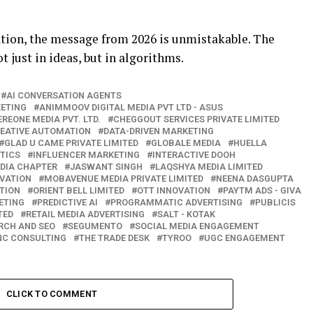
tion, the message from 2026 is unmistakable. The
t just in ideas, but in algorithms.
AI CONVERSATION AGENTS
KETING
ANIMMOOV DIGITAL MEDIA PVT LTD - ASUS
EREONE MEDIA PVT. LTD.
CHEGGOUT SERVICES PRIVATE LIMITED
EATIVE AUTOMATION
DATA-DRIVEN MARKETING
GLAD U CAME PRIVATE LIMITED
GLOBALE MEDIA
HUELLA
TICS
INFLUENCER MARKETING
INTERACTIVE DOOH
NDIA CHAPTER
JASWANT SINGH
LAQSHYA MEDIA LIMITED
VATION
MOBAVENUE MEDIA PRIVATE LIMITED
NEENA DASGUPTA
TION
ORIENT BELL LIMITED
OTT INNOVATION
PAYTM ADS - GIVA
ETING
PREDICTIVE AI
PROGRAMMATIC ADVERTISING
PUBLICIS
TED
RETAIL MEDIA ADVERTISING
SALT - KOTAK
RCH AND SEO
SEGUMENTO
SOCIAL MEDIA ENGAGEMENT
INC CONSULTING
THE TRADE DESK
TYROO
UGC ENGAGEMENT
CLICK TO COMMENT