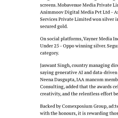
screens. Mobavenue Media Private Lim
Animmoov Digital Media Pvt Ltd – As
Services Private Limited won silver i
secured gold.
On social platforms, Vayner Media 
Under 25 – Oppo winning silver. Segum
category.
Jaswant Singh, country managing dir
saying generative AI and data-driven
Neena Dasgupta, IAA mancom member a
Consulting, added that the awards cel
creativity, and the relentless effort be
Backed by Comexposium Group, ad:tec
with the honours, it is rewarding tho