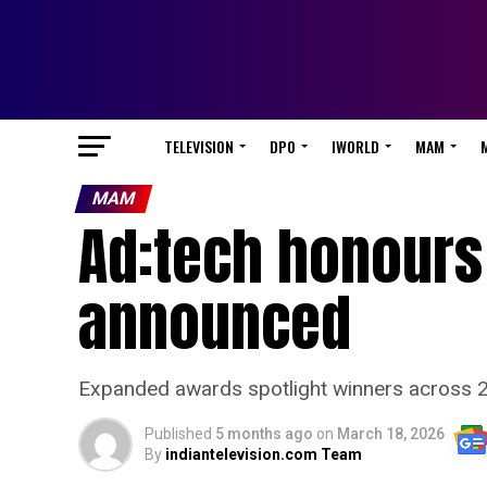
TELEVISION
DPO
IWORLD
MAM
MAM
Ad:tech honours 
announced
Expanded awards spotlight winners across 22
Published
5 months ago
on
March 18, 2026
By
indiantelevision.com Team