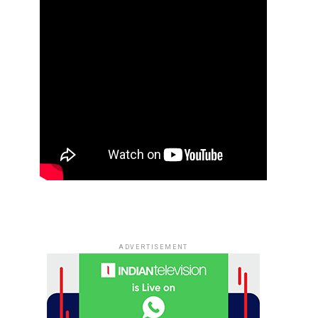
ADVERTISEMENT