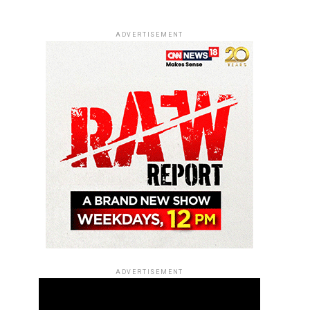
ADVERTISEMENT
ADVERTISEMENT