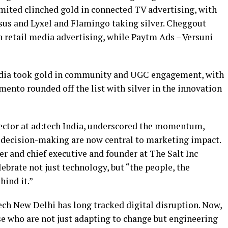
ited clinched gold in connected TV advertising, with
us and Lyxel and Flamingo taking silver. Cheggout
n retail media advertising, while Paytm Ads – Versuni
India took gold in community and UGC engagement, with
ento rounded off the list with silver in the innovation
ector at ad:tech India, underscored the momentum,
 decision-making are now central to marketing impact.
nd chief executive and founder at The Salt Inc
ebrate not just technology, but “the people, the
hind it.”
h New Delhi has long tracked digital disruption. Now,
se who are not just adapting to change but engineering