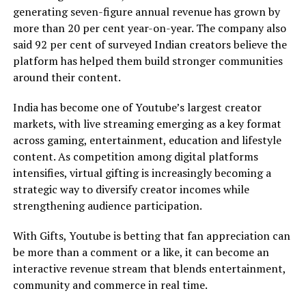
generating seven-figure annual revenue has grown by
more than 20 per cent year-on-year. The company also
said 92 per cent of surveyed Indian creators believe the
platform has helped them build stronger communities
around their content.
India has become one of Youtube’s largest creator
markets, with live streaming emerging as a key format
across gaming, entertainment, education and lifestyle
content. As competition among digital platforms
intensifies, virtual gifting is increasingly becoming a
strategic way to diversify creator incomes while
strengthening audience participation.
With Gifts, Youtube is betting that fan appreciation can
be more than a comment or a like, it can become an
interactive revenue stream that blends entertainment,
community and commerce in real time.