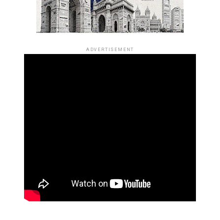
ADVERTISEMENT