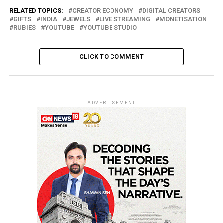
RELATED TOPICS:
CREATOR ECONOMY
DIGITAL CREATORS
GIFTS
INDIA
JEWELS
LIVE STREAMING
MONETISATION
RUBIES
YOUTUBE
YOUTUBE STUDIO
CLICK TO COMMENT
ADVERTISEMENT