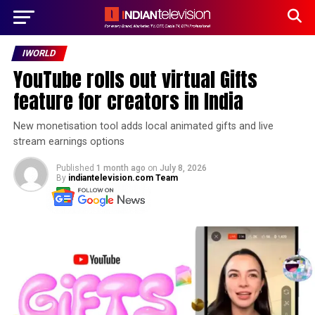
IWORLD
YouTube rolls out virtual Gifts
feature for creators in India
New monetisation tool adds local animated gifts and live
stream earnings options
Published
1 month ago
on
July 8, 2026
By
indiantelevision.com Team