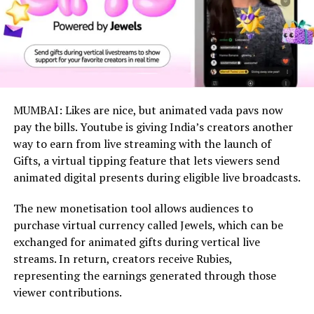
MUMBAI: Likes are nice, but animated vada pavs now
pay the bills. Youtube is giving India’s creators another
way to earn from live streaming with the launch of
Gifts, a virtual tipping feature that lets viewers send
animated digital presents during eligible live broadcasts.
The new monetisation tool allows audiences to
purchase virtual currency called Jewels, which can be
exchanged for animated gifts during vertical live
streams. In return, creators receive Rubies,
representing the earnings generated through those
viewer contributions.