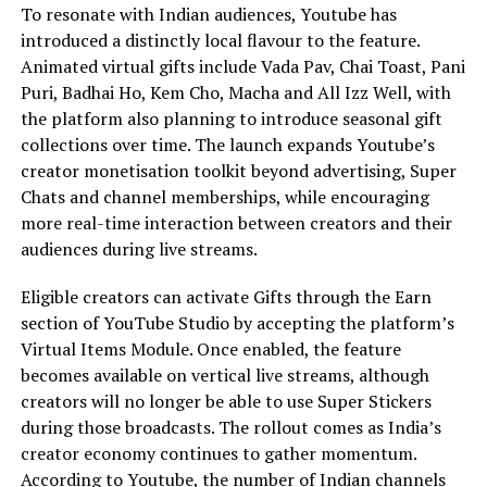
To resonate with Indian audiences, Youtube has
introduced a distinctly local flavour to the feature.
Animated virtual gifts include Vada Pav, Chai Toast, Pani
Puri, Badhai Ho, Kem Cho, Macha and All Izz Well, with
the platform also planning to introduce seasonal gift
collections over time. The launch expands Youtube’s
creator monetisation toolkit beyond advertising, Super
Chats and channel memberships, while encouraging
more real-time interaction between creators and their
audiences during live streams.
Eligible creators can activate Gifts through the Earn
section of YouTube Studio by accepting the platform’s
Virtual Items Module. Once enabled, the feature
becomes available on vertical live streams, although
creators will no longer be able to use Super Stickers
during those broadcasts. The rollout comes as India’s
creator economy continues to gather momentum.
According to Youtube, the number of Indian channels