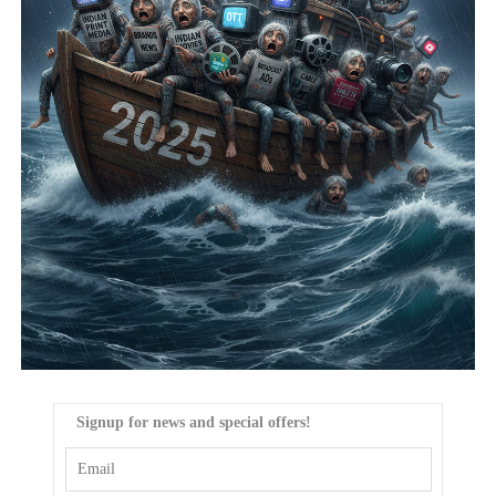
Signup for news and special offers!