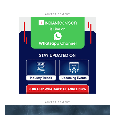
ADVERTISEMENT
ADVERTISEMENT