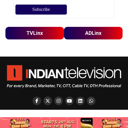
TVLinx
ADLinx