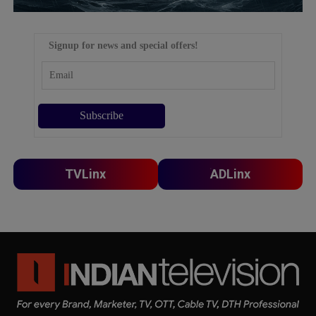
Signup for news and special offers!
TVLinx
ADLinx