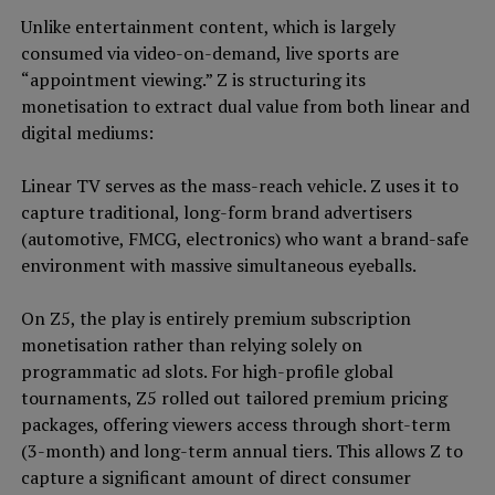
Unlike entertainment content, which is largely
consumed via video-on-demand, live sports are
“appointment viewing.” Z is structuring its
monetisation to extract dual value from both linear and
digital mediums:
Linear TV serves as the mass-reach vehicle. Z uses it to
capture traditional, long-form brand advertisers
(automotive, FMCG, electronics) who want a brand-safe
environment with massive simultaneous eyeballs.
On Z5, the play is entirely premium subscription
monetisation rather than relying solely on
programmatic ad slots. For high-profile global
tournaments, Z5 rolled out tailored premium pricing
packages, offering viewers access through short-term
(3-month) and long-term annual tiers. This allows Z to
capture a significant amount of direct consumer