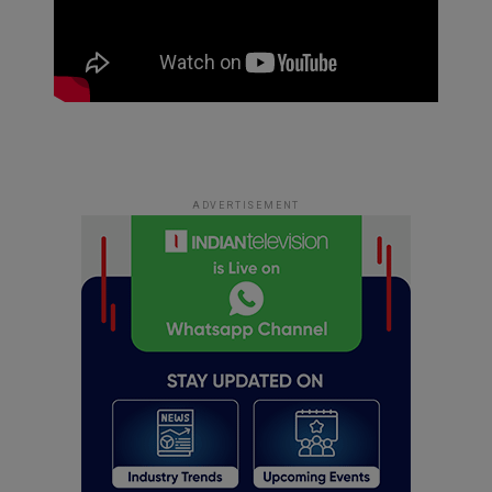
ADVERTISEMENT