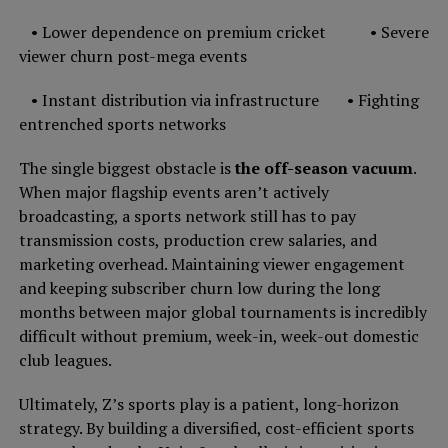
• Lower dependence on premium cricket • Severe
viewer churn post-mega events
• Instant distribution via infrastructure • Fighting
entrenched sports networks
The single biggest obstacle is
the off-season vacuum
.
When major flagship events aren’t actively
broadcasting, a sports network still has to pay
transmission costs, production crew salaries, and
marketing overhead. Maintaining viewer engagement
and keeping subscriber churn low during the long
months between major global tournaments is incredibly
difficult without premium, week-in, week-out domestic
club leagues.
Ultimately, Z’s sports play is a patient, long-horizon
strategy. By building a diversified, cost-efficient sports