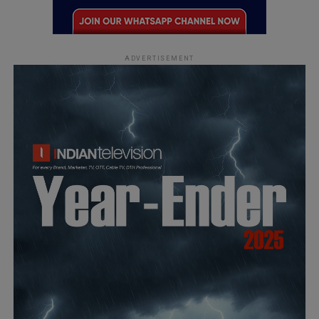
ADVERTISEMENT