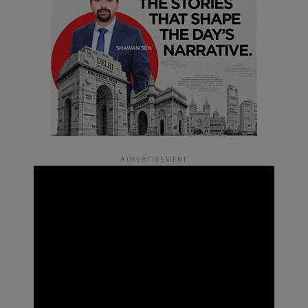
ADVERTISEMENT