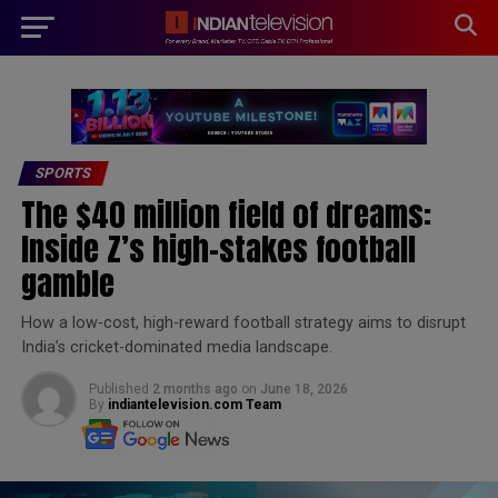
modal-check
SPORTS
The $40 million field of dreams:
Inside Z’s high-stakes football
gamble
How a low-cost, high-reward football strategy aims to disrupt
India’s cricket-dominated media landscape.
Published
2 months ago
on
June 18, 2026
By
indiantelevision.com Team