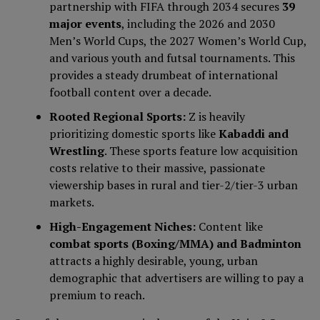
partnership with FIFA through 2034 secures
39
major events
, including the 2026 and 2030
Men’s World Cups, the 2027 Women’s World Cup,
and various youth and futsal tournaments. This
provides a steady drumbeat of international
football content over a decade.
Rooted Regional Sports:
Z is heavily
prioritizing domestic sports like
Kabaddi and
Wrestling
. These sports feature low acquisition
costs relative to their massive, passionate
viewership bases in rural and tier-2/tier-3 urban
markets.
High-Engagement Niches:
Content like
combat sports (Boxing/MMA) and Badminton
attracts a highly desirable, young, urban
demographic that advertisers are willing to pay a
premium to reach.