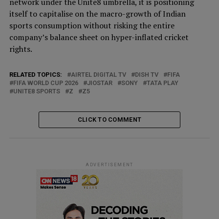
network under the Unite8 umbrella, it is positioning
itself to capitalise on the macro-growth of Indian
sports consumption without risking the entire
company’s balance sheet on hyper-inflated cricket
rights.
RELATED TOPICS:
AIRTEL DIGITAL TV
DISH TV
FIFA
FIFA WORLD CUP 2026
JIOSTAR
SONY
TATA PLAY
UNITE8 SPORTS
Z
Z5
CLICK TO COMMENT
ADVERTISEMENT