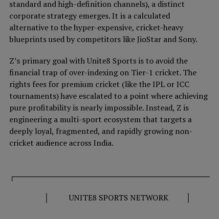
standard and high-definition channels), a distinct
corporate strategy emerges. It is a calculated
alternative to the hyper-expensive, cricket-heavy
blueprints used by competitors like JioStar and Sony.
Z’s primary goal with Unite8 Sports is to avoid the
financial trap of over-indexing on Tier-1 cricket. The
rights fees for premium cricket (like the IPL or ICC
tournaments) have escalated to a point where achieving
pure profitability is nearly impossible. Instead, Z is
engineering a multi-sport ecosystem that targets a
deeply loyal, fragmented, and rapidly growing non-
cricket audience across India.
┌──────────────────────────────────────
│ UNITE8 SPORTS NETWORK │