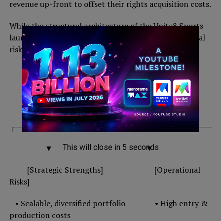
revenue up-front to offset their rights acquisition costs.
While the structural architecture of the Unite8 Sports
launch is sound, the strategy carries major operational
risks.
Z’s Sports Play
│
┌───────────────────────┴──────────────
This will close in
4
seconds
▼ ▼
[Strategic Strengths] [Operational
Risks]
• Scalable, diversified portfolio • High entry &
production costs