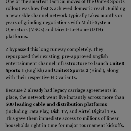
One of the smartest tactical moves of the Unite8 Sports
rollout was how fast Z achieved domestic reach. Building
a new cable channel network typically takes months or
years of grinding negotiations with Multi-System
Operators (MSOs) and Direct-to-Home (DTH)
platforms.
Z bypassed this long runway completely. They
repurposed their existing, pre-approved English
entertainment channel infrastructure to launch
Unite8
Sports 1
(English) and
Unite8 Sports 2
(Hindi), along
with their respective HD variants.
Because Z already had legacy carriage agreements in
place, the network went live instantly across more than
500 leading cable and distribution platforms
(including Tata Play, Dish TV, and Airtel Digital TV).
This gave them immediate access to millions of linear
households right in time for major tournament kickoffs.