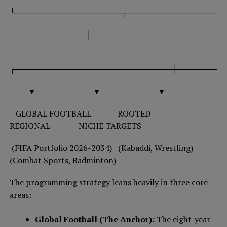
└───────────────────┬──────────────────
│
┌────────────────────────────┼─────────
▼ ▼ ▼
GLOBAL FOOTBALL ROOTED
REGIONAL NICHE TARGETS
(FIFA Portfolio 2026-2034) (Kabaddi, Wrestling)
(Combat Sports, Badminton)
The programming strategy leans heavily in three core
areas:
Global Football (The Anchor):
The eight-year