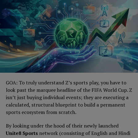
GOA: To truly understand Z’s sports play, you have to
look past the marquee headline of the FIFA World Cup. Z
isn’t just buying individual events; they are executing a
calculated, structural blueprint to build a permanent
sports ecosystem from scratch.
By looking under the hood of their newly launched
Unite8 Sports
network (consisting of English and Hindi