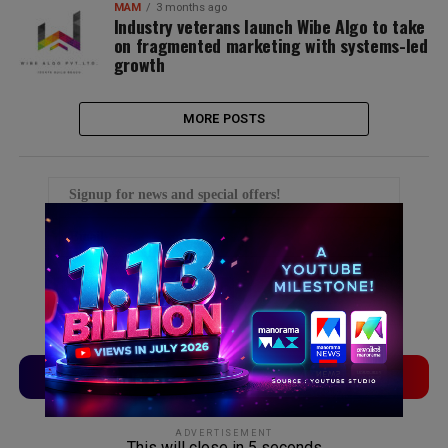
MAM
3 months ago
Industry veterans launch Wibe Algo to take
on fragmented marketing with systems-led
growth
MORE POSTS
Signup for news and special offers!
TVLinx
ADLinx
ADVERTISEMENT
This will close in
5
seconds