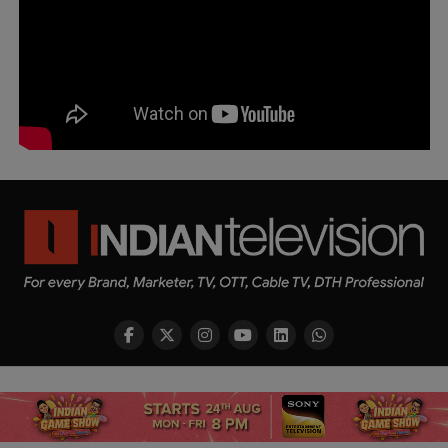
Copyright © 2026 Indian Television Dot Com PVT LTD