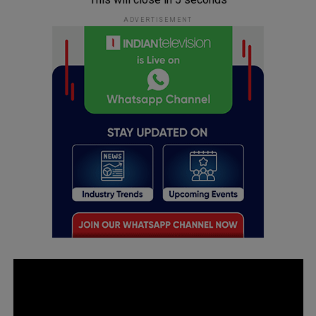
ADVERTISEMENT