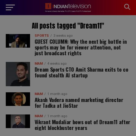
modal-check
All posts tagged "Dream11"
SPORTS
3 weeks ago
GUEST COLUMN: Why the next big battle in
sports may be for viewer attention, not
just broadcast rights
MAM
4 weeks ago
Dream Sports CTO Amit Sharma exits to co
found stealth AI startup
MAM
1 month ago
Akash Vadera named marketing director
for Tadka at JioStar
MAM
1 month ago
Vikrant Mudaliar bows out of Dream11 after
eight blockbuster years