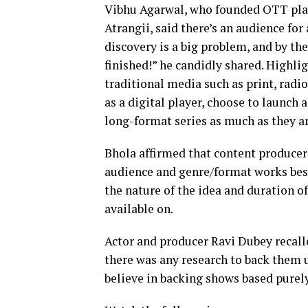
Vibhu Agarwal, who founded OTT pla
Atrangii, said there’s an audience for
discovery is a big problem, and by the
finished!” he candidly shared. Highli
traditional media such as print, radi
as a digital player, choose to launch 
long-format series as much as they are
Bhola affirmed that content producers
audience and genre/format works best 
the nature of the idea and duration of
available on.
Actor and producer Ravi Dubey recall
there was any research to back them up
believe in backing shows based purely