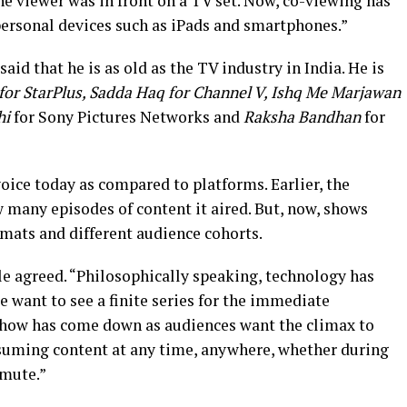
 viewer was in front on a TV set. Now, co-viewing has
personal devices such as iPads and smartphones.”
id that he is as old as the TV industry in India. He is
for StarPlus, Sadda Haq for Channel V, Ishq Me Marjawan
hi
for Sony Pictures Networks and
Raksha Bandhan
for
oice today as compared to platforms. Earlier, the
 many episodes of content it aired. But, now, shows
ormats and different audience cohorts.
e agreed. “Philosophically speaking, technology has
e want to see a finite series for the immediate
a show has come down as audiences want the climax to
nsuming content at any time, anywhere, whether during
mmute.”