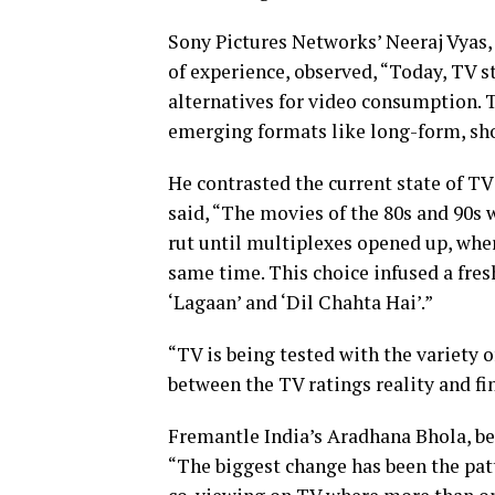
Sony Pictures Networks’ Neeraj Vyas, 
of experience, observed, “Today, TV sti
alternatives for video consumption. 
emerging formats like long-form, sh
He contrasted the current state of TV
said, “The movies of the 80s and 90s 
rut until multiplexes opened up, wher
same time. This choice infused a fres
‘Lagaan’ and ‘Dil Chahta Hai’.”
“TV is being tested with the variety o
between the TV ratings reality and f
Fremantle India’s Aradhana Bhola, b
“The biggest change has been the pat