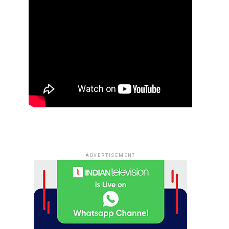
ADVERTISEMENT