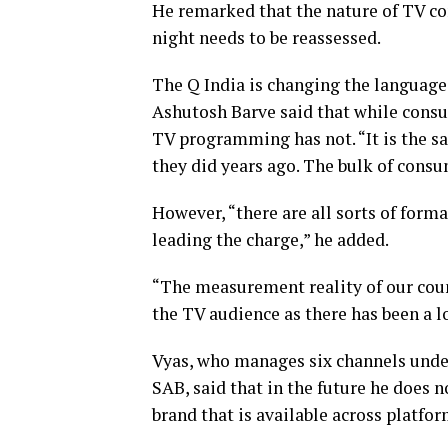
He remarked that the nature of TV co
night needs to be reassessed.
The Q India is changing the language
Ashutosh Barve said that while consu
TV programming has not. “It is the sa
they did years ago. The bulk of cons
However, “there are all sorts of form
leading the charge,” he added.
“The measurement reality of our count
the TV audience as there has been a log
Vyas, who manages six channels unde
SAB, said that in the future he does n
brand that is available across platfor