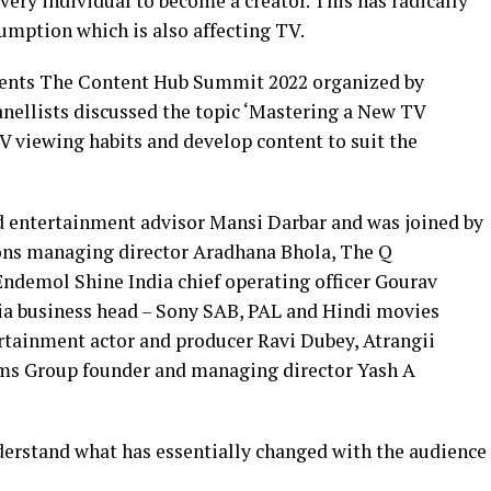
ery individual to become a creator. This has radically
mption which is also affecting TV.
esents The Content Hub Summit 2022 organized by
anellists discussed the topic ‘Mastering a New TV
V viewing habits and develop content to suit the
d entertainment advisor Mansi Darbar and was joined by
ons managing director Aradhana Bhola, The Q
demol Shine India chief operating officer Gourav
ia business head – Sony SAB, PAL and Hindi movies
rtainment actor and producer Ravi Dubey, Atrangii
ms Group founder and managing director Yash A
derstand what has essentially changed with the audience