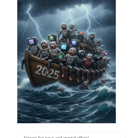
Signup for news and special offers!