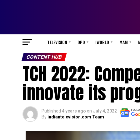
TELEVISION
DPO
IWORLD
MAM
CONTENT HUB
TCH 2022: Compet
innovate its pr
Published
4 years ago
on
July 4, 2022
By
indiantelevision.com Team