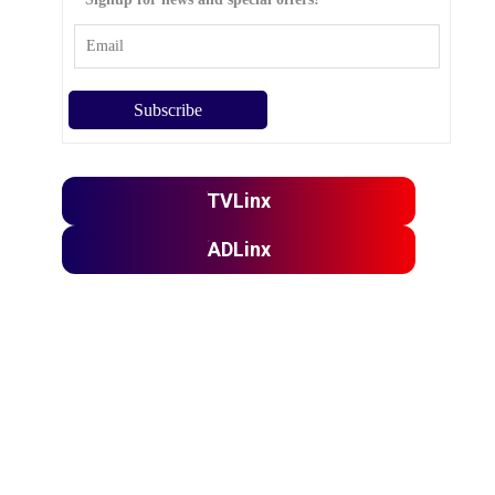
TVLinx
ADLinx