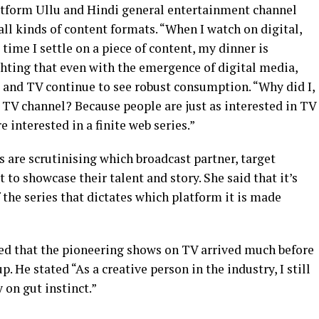
tform Ullu and Hindi general entertainment channel
 all kinds of content formats. “When I watch on digital,
 time I settle on a piece of content, my dinner is
ghting that even with the emergence of digital media,
o and TV continue to see robust consumption. “Why did I,
a TV channel? Because people are just as interested in TV
 interested in a finite web series.”
 are scrutinising which broadcast partner, target
to showcase their talent and story. She said that it’s
 the series that dictates which platform it is made
ed that the pioneering shows on TV arrived much before
. He stated “As a creative person in the industry, I still
 on gut instinct.”