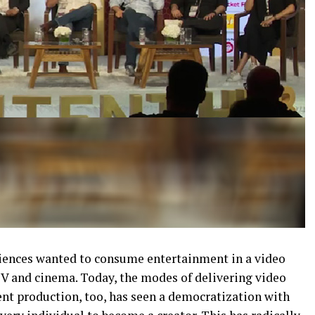
ences wanted to consume entertainment in a video
TV and cinema. Today, the modes of delivering video
nt production, too, has seen a democratization with