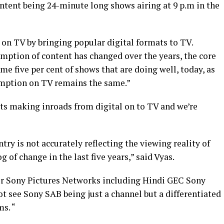
ntent being 24-minute long shows airing at 9 p.m in the
 on TV by bringing popular digital formats to TV.
mption of content has changed over the years, the core
me five per cent of shows that are doing well, today, as
umption on TV remains the same.”
ats making inroads from digital on to TV and we’re
ry is not accurately reflecting the viewing reality of
 of change in the last five years,” said Vyas.
r Sony Pictures Networks including Hindi GEC Sony
ot see Sony SAB being just a channel but a differentiated
ms. “