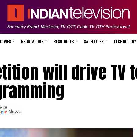
MOVIES
REGULATORS
RESOURCES
SATELLITES
TECHNOLOGY
ition will drive TV t
ogramming