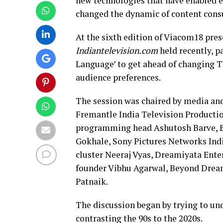
new technologies that have enabled ev
changed the dynamic of content consu
At the sixth edition of Viacom18 pr
Indiantelevision.com
held recently, p
Language’ to get ahead of changing T
audience preferences.
The session was chaired by media an
Fremantle India Television Producti
programming head Ashutosh Barve, En
Gokhale, Sony Pictures Networks Ind
cluster Neeraj Vyas, Dreamiyata Ente
founder Vibhu Agarwal, Beyond Drea
Patnaik.
The discussion began by trying to un
contrasting the 90s to the 2020s.