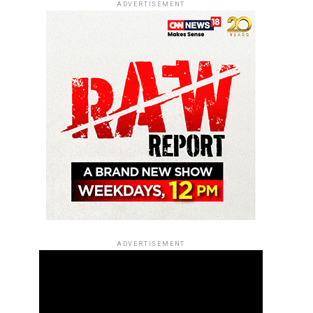
ADVERTISEMENT
ADVERTISEMENT