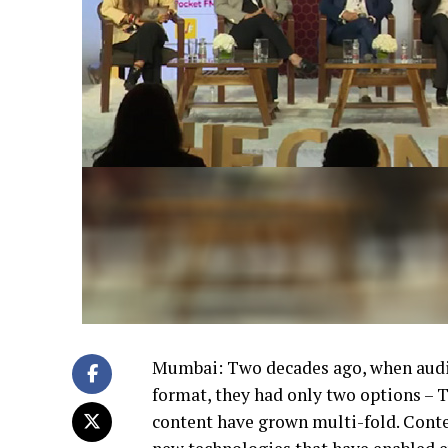
Mumbai: Two decades ago, when audi
format, they had only two options – 
content have grown multi-fold. Conte