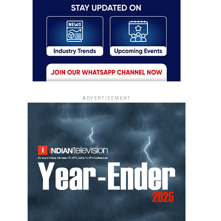
ADVERTISEMENT