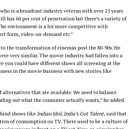
who is a broadcast industry veteran with over 25 years
ll has 60 per cent of penetration but there’s a variety of
The environment is a lot more competitive with
ort-form, video-on-demand etc.”
 to the transformation of cinemas post the 80-90s. He
were very similar. The movie industry had fallen into a
e you could have different shows all screening at the
hness in the movie business with new stories like
f alternatives that are available. We need to balance
inding out what the consumer actually wants,” he added.
ehind shows like
Indian Idol, India’s Got Talent,
said that
tern of consumption on TV. There used to be a culture of