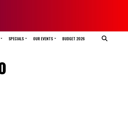
SPECIALS
OUR EVENTS
BUDGET 2026
o