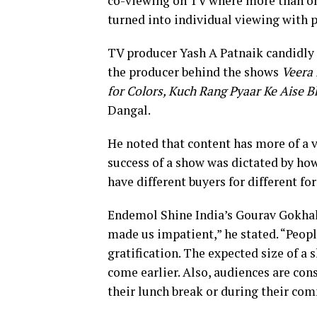
co-viewing on TV where more than one
turned into individual viewing with 
TV producer Yash A Patnaik candidly sa
the producer behind the shows
Veera 
for Colors, Kuch Rang Pyaar Ke Aise B
Dangal.
He noted that content has more of a v
success of a show was dictated by how
have different buyers for different f
Endemol Shine India’s Gourav Gokhal
made us impatient,” he stated. “Peopl
gratification. The expected size of 
come earlier. Also, audiences are co
their lunch break or during their co