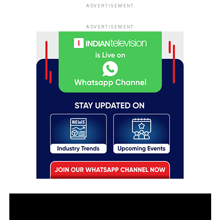
ADVERTISEMENT
ADVERTISEMENT