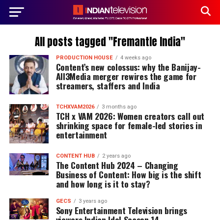
All posts tagged "Fremantle India"
PRODUCTION HOUSE
4 weeks ago
Content’s new colossus: why the Banijay-
All3Media merger rewires the game for
streamers, staffers and India
TCHXVAM2026
3 months ago
TCH x VAM 2026: Women creators call out
shrinking space for female-led stories in
entertainment
CONTENT HUB
2 years ago
The Content Hub 2024 – Changing
Business of Content: How big is the shift
and how long is it to stay?
GECS
3 years ago
Sony Entertainment Television brings
viewers Indian Idol Season 14