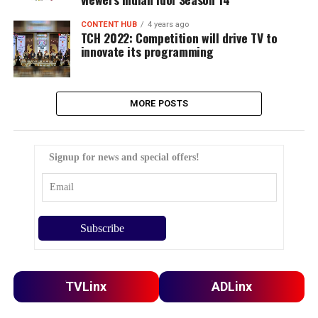
CONTENT HUB
4 years ago
TCH 2022: Competition will drive TV to
innovate its programming
MORE POSTS
Signup for news and special offers!
TVLinx
ADLinx