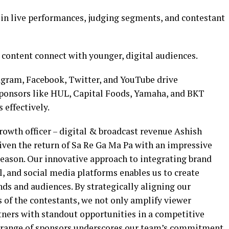
in live performances, judging segments, and contestant
content connect with younger, digital audiences.
gram, Facebook, Twitter, and YouTube drive
ponsors like HUL, Capital Foods, Yamaha, and BKT
 effectively.
rowth officer – digital & broadcast revenue Ashish
iven the return of Sa Re Ga Ma Pa with an impressive
season. Our innovative approach to integrating brand
al, and social media platforms enables us to create
s and audiences. By strategically aligning our
 of the contestants, we not only amplify viewer
ners with standout opportunities in a competitive
e range of sponsors underscores our team’s commitment