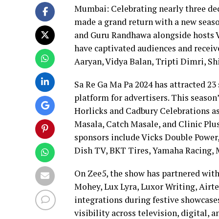
Mumbai: Celebrating nearly three dec
made a grand return with a new seaso
and Guru Randhawa alongside hosts V
have captivated audiences and receive
Aaryan, Vidya Balan, Tripti Dimri, S
Sa Re Ga Ma Pa 2024 has attracted 23 
platform for advertisers. This season’
Horlicks and Cadbury Celebrations a
Masala, Catch Masale, and Clinic Pl
sponsors include Vicks Double Power,
Dish TV, BKT Tires, Yamaha Racing, 
On Zee5, the show has partnered with
Mohey, Lux Lyra, Luxor Writing, Airte
integrations during festive showcase
visibility across television, digital, 