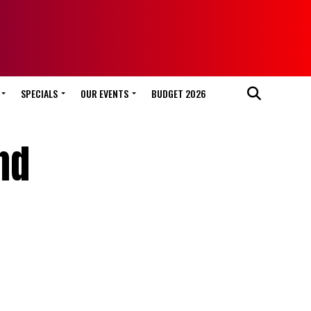
SPECIALS
OUR EVENTS
BUDGET 2026
nd