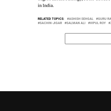
in India.
RELATED TOPICS:
ASHISH SEHGAL
GURU R
SACHIN-JIGAR
SALMAN ALI
VIPUL ROY