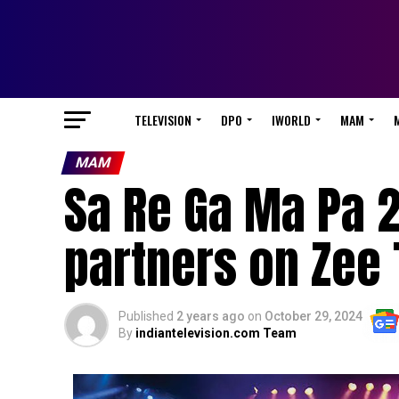
TELEVISION
DPO
IWORLD
MAM
MAM
Sa Re Ga Ma Pa 2
partners on Zee 
Published
2 years ago
on
October 29, 2024
By
indiantelevision.com Team