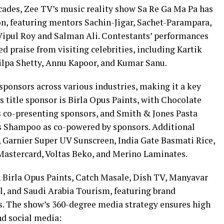
ades, Zee TV’s music reality show Sa Re Ga Ma Pa has
n, featuring mentors Sachin-Jigar, Sachet-Parampara,
ipul Roy and Salman Ali. Contestants’ performances
d praise from visiting celebrities, including Kartik
hilpa Shetty, Annu Kapoor, and Kumar Sanu.
sponsors across various industries, making it a key
s title sponsor is Birla Opus Paints, with Chocolate
s co-presenting sponsors, and Smith & Jones Pasta
us Shampoo as co-powered by sponsors. Additional
 Garnier Super UV Sunscreen, India Gate Basmati Rice,
Mastercard, Voltas Beko, and Merino Laminates.
 Birla Opus Paints, Catch Masale, Dish TV, Manyavar
l, and Saudi Arabia Tourism, featuring brand
s. The show’s 360-degree media strategy ensures high
and social media: