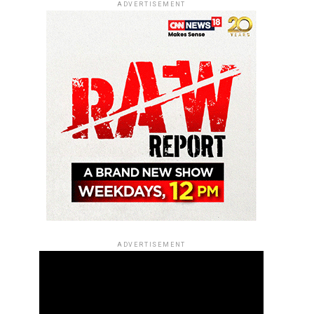
ADVERTISEMENT
ADVERTISEMENT