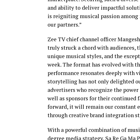
and ability to deliver impactful solu
is reigniting musical passion among m
our partners.”
Zee TV chief channel officer Mangesh
truly struck a chord with audiences, 
unique musical styles, and the excepti
week. The format has evolved with th
performance resonates deeply with vi
storytelling has not only delighted ou
advertisers who recognize the power o
well as sponsors for their continued 
forward, it will remain our constant 
through creative brand integration st
With a powerful combination of musica
degree media strategy, Sa Re Ga Ma Pa