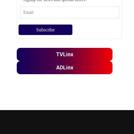
TVLinx
ADLinx