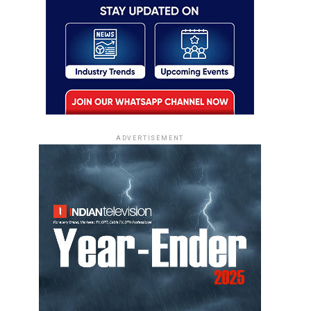
ADVERTISEMENT