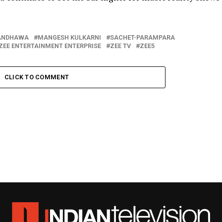
ANDHAWA
MANGESH KULKARNI
SACHET-PARAMPARA
ZEE ENTERTAINMENT ENTERPRISE
ZEE TV
ZEE5
CLICK TO COMMENT