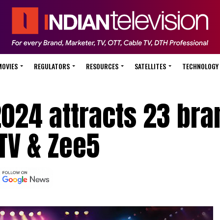
MOVIES
REGULATORS
RESOURCES
SATELLITES
TECHNOLOGY
024 attracts 23 bra
TV & Zee5