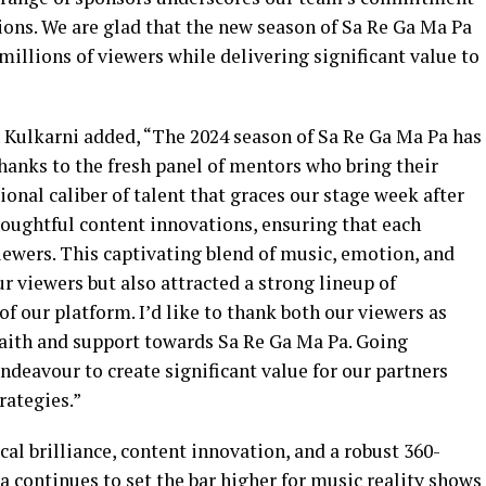
tions. We are glad that the new season of Sa Re Ga Ma Pa
illions of viewers while delivering significant value to
 Kulkarni added, “The 2024 season of Sa Re Ga Ma Pa has
thanks to the fresh panel of mentors who bring their
onal caliber of talent that graces our stage week after
oughtful content innovations, ensuring that each
ewers. This captivating blend of music, emotion, and
r viewers but also attracted a strong lineup of
f our platform. I’d like to thank both our viewers as
faith and support towards Sa Re Ga Ma Pa. Going
endeavour to create significant value for our partners
rategies.”
l brilliance, content innovation, and a robust 360-
 continues to set the bar higher for music reality shows