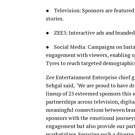
● Television: Sponsors are featured 
stories.
● ZEE5: Interactive ads and branded 
● Social Media: Campaigns on Insta
engagement with viewers, enabling s
Tyres to reach targeted demographics
Zee Entertainment Enterprise chief g
Sehgal said, ‘We are proud to have dr
lineup of 23 esteemed sponsors this 
partnerships across television, digit
meaningful connections between brand
sponsors with the emotional journeys
engagement but also provide our part
marketplace. Securing such a divers