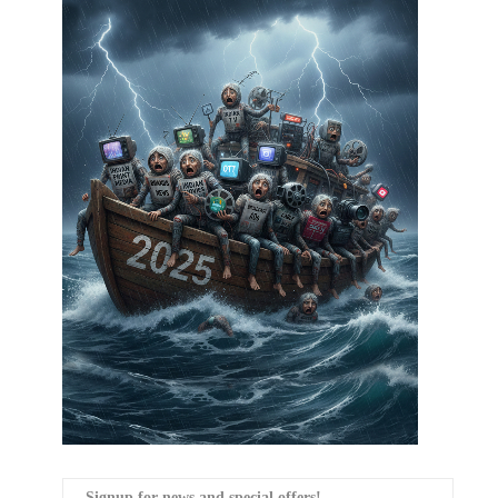
Signup for news and special offers!