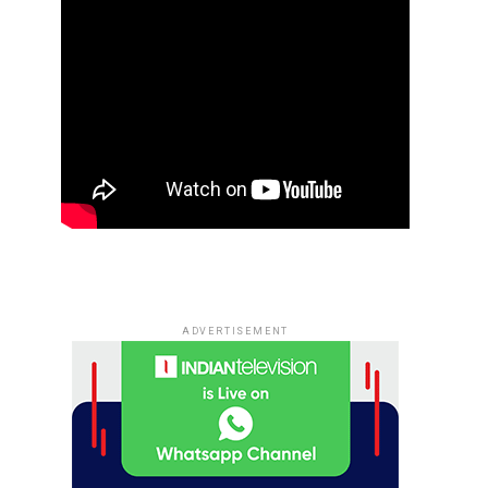
ADVERTISEMENT