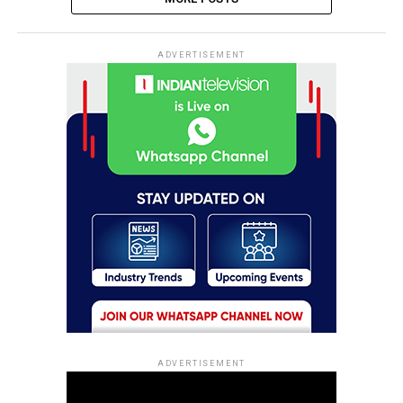
ADVERTISEMENT
ADVERTISEMENT