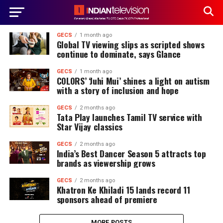
GECS
1 month ago
Global TV viewing slips as scripted shows
continue to dominate, says Glance
GECS
1 month ago
COLORS’ ‘Juhi Mui’ shines a light on autism
with a story of inclusion and hope
GECS
2 months ago
Tata Play launches Tamil TV service with
Star Vijay classics
GECS
2 months ago
India’s Best Dancer Season 5 attracts top
brands as viewership grows
GECS
2 months ago
Khatron Ke Khiladi 15 lands record 11
sponsors ahead of premiere
MORE POSTS