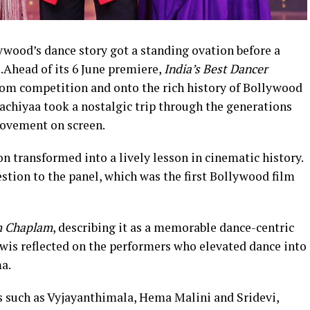
lywood’s dance story got a standing ovation before a
.Ahead of its 6 June premiere,
India’s Best Dancer
rom competition and onto the rich history of Bollywood
achiyaa took a nostalgic trip through the generations
movement on screen.
n transformed into a lively lesson in cinematic history.
stion to the panel, which was the first Bollywood film
 Chaplam
, describing it as a memorable dance-centric
wis reflected on the performers who elevated dance into
a.
s such as Vyjayanthimala, Hema Malini and Sridevi,