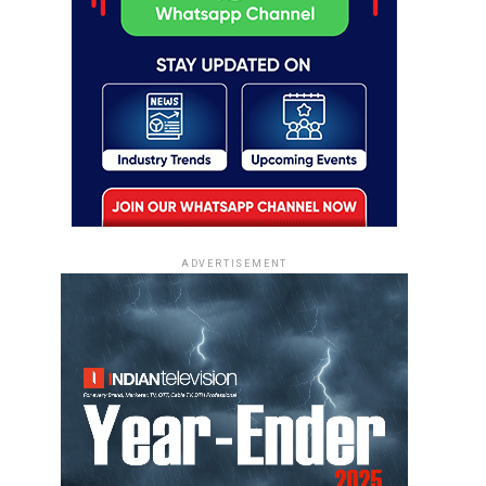
ADVERTISEMENT