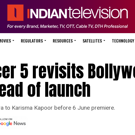
MOVIES
REGULATORS
RESOURCES
SATELLITES
TECHNOLOGY
cer 5 revisits Bolly
ead of launch
ra to Karisma Kapoor before 6 June premiere.