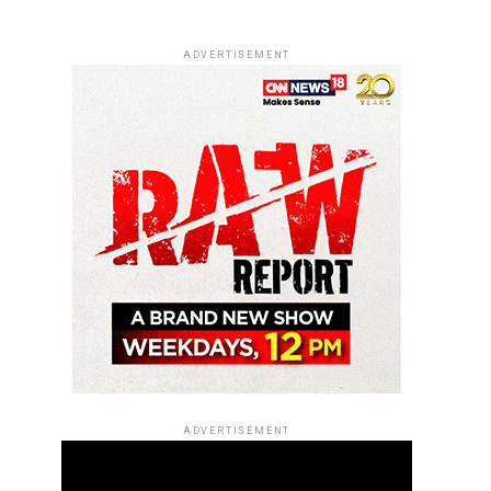
ADVERTISEMENT
ADVERTISEMENT