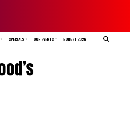
SPECIALS
OUR EVENTS
BUDGET 2026
wood’s