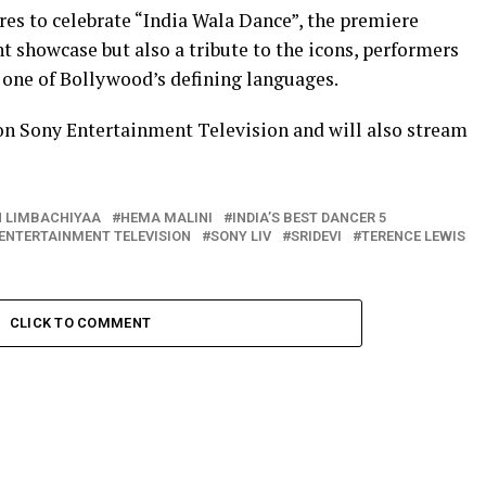
es to celebrate “India Wala Dance”, the premiere
nt showcase but also a tribute to the icons, performers
 one of Bollywood’s defining languages.
on Sony Entertainment Television and will also stream
 LIMBACHIYAA
HEMA MALINI
INDIA’S BEST DANCER 5
ENTERTAINMENT TELEVISION
SONY LIV
SRIDEVI
TERENCE LEWIS
CLICK TO COMMENT