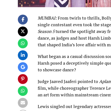
MUMBAI:
From twirls to thrills, Bol
single contestant even took the stage
Season 5
turned the spotlight away f
dance, as judges and host Harsh Limb
that shaped India’s love affair with 
What began as a casual discussion soo
Harsh posed a deceptively simple que
to showcase dance?
Judge Jaaved Jaaferi pointed to
Aplam
film, while choreographer Terence Le
an art form within mainstream cinem
Lewis singled out legendary actresse