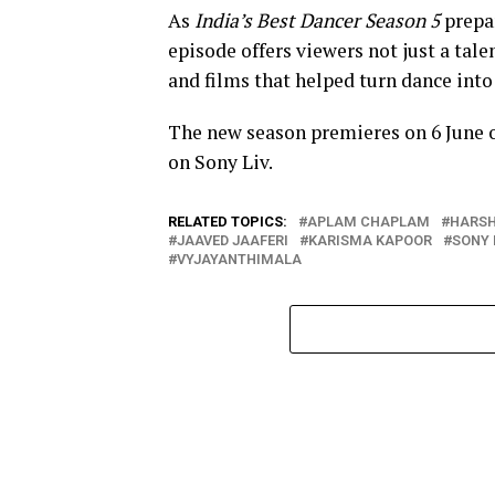
As
India’s Best Dancer Season 5
prepar
episode offers viewers not just a tale
and films that helped turn dance into
The new season premieres on 6 June 
on Sony Liv.
RELATED TOPICS:
APLAM CHAPLAM
HARSH
JAAVED JAAFERI
KARISMA KAPOOR
SONY 
VYJAYANTHIMALA