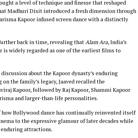
rought a level of technique and finesse that reshaped
at Madhuri Dixit introduced a fresh dimension through
arisma Kapoor infused screen dance with a distinctly
urther back in time, revealing that
Alam Ara,
India’s
r is widely regarded as one of the earliest films to
 discussion about the Kapoor dynasty’s enduring
 on the family’s legacy, Jaaved recalled the
viraj Kapoor, followed by Raj Kapoor, Shammi Kapoor
risma and larger-than-life personalities.
 how Bollywood dance has continually reinvented itself
cinema to the expressive glamour of later decades while
 enduring attractions.