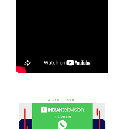
ADVERTISEMENT