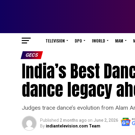
TELEVISION
DPO
IWORLD
MAM
GECS
India’s Best Dan
dance legacy ah
Judges trace dance’s evolution from Alam A
Published
2 months ago
on
June 2, 2026
By
indiantelevision.com Team