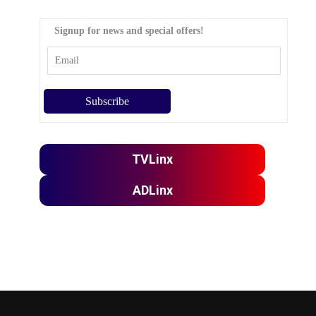
Signup for news and special offers!
TVLinx
ADLinx