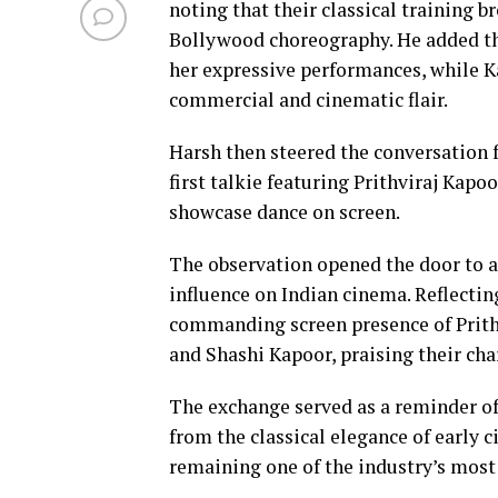
noting that their classical training b
Bollywood choreography. He added th
her expressive performances, while K
commercial and cinematic flair.
Harsh then steered the conversation f
first talkie featuring Prithviraj Kapoo
showcase dance on screen.
The observation opened the door to a
influence on Indian cinema. Reflecting
commanding screen presence of Prith
and Shashi Kapoor, praising their cha
The exchange served as a reminder of
from the classical elegance of early 
remaining one of the industry’s most