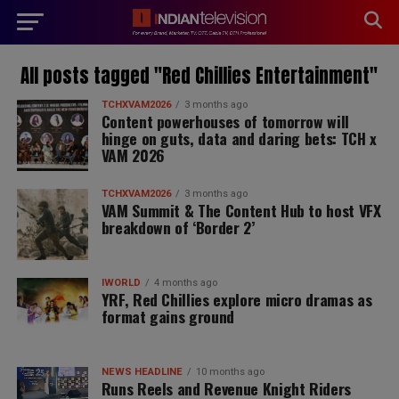
modal-check
All posts tagged "Red Chillies Entertainment"
TCHXVAM2026
3 months ago
Content powerhouses of tomorrow will
hinge on guts, data and daring bets: TCH x
VAM 2026
TCHXVAM2026
3 months ago
VAM Summit & The Content Hub to host VFX
breakdown of ‘Border 2’
IWORLD
4 months ago
YRF, Red Chillies explore micro dramas as
format gains ground
NEWS HEADLINE
10 months ago
Runs Reels and Revenue Knight Riders