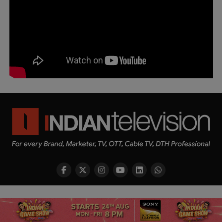
Copyright © 2026 Indian Television Dot Com PVT LTD