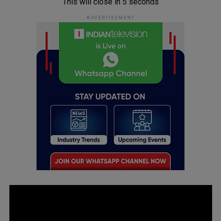
This will close in
5
seconds
ADVERTISEMENT