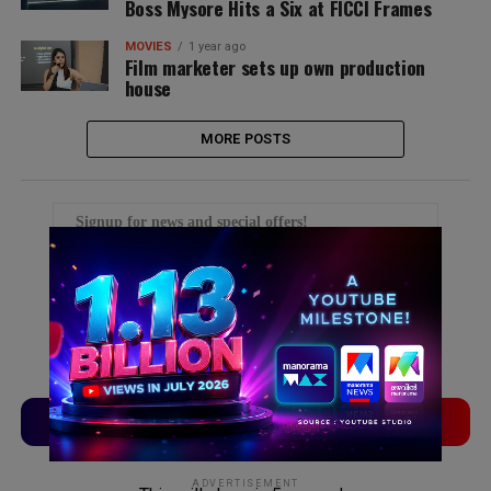
Boss Mysore Hits a Six at FICCI Frames
MOVIES
1 year ago
Film marketer sets up own production
house
MORE POSTS
Signup for news and special offers!
TVLinx
ADLinx
ADVERTISEMENT