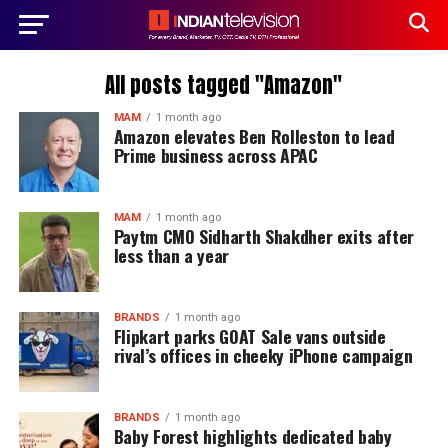
All posts tagged "Amazon"
MAM
1 month ago
Amazon elevates Ben Rolleston to lead
Prime business across APAC
MAM
1 month ago
Paytm CMO Sidharth Shakdher exits after
less than a year
BRANDS
1 month ago
Flipkart parks GOAT Sale vans outside
rival’s offices in cheeky iPhone campaign
BRANDS
1 month ago
Baby Forest highlights dedicated baby