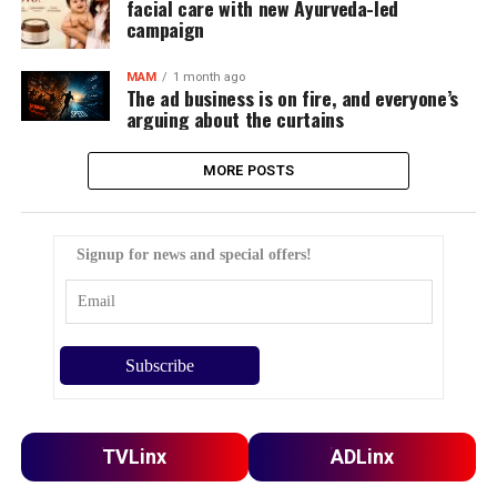
facial care with new Ayurveda-led
campaign
MAM
1 month ago
The ad business is on fire, and everyone’s
arguing about the curtains
MORE POSTS
Signup for news and special offers!
TVLinx
ADLinx