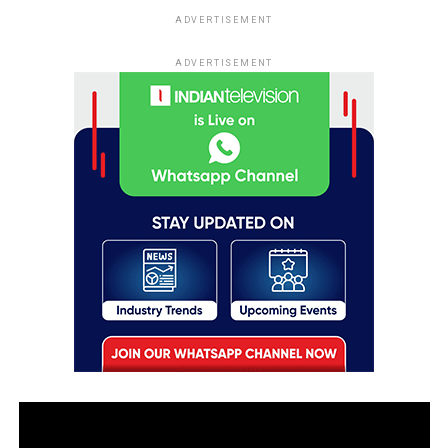
ADVERTISEMENT
ADVERTISEMENT