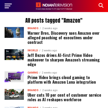
All posts tagged "Amazon"
BRANDS
2 weeks ago
Warner Bros. Discovery sues Amazon over
alleged poaching of executives under
contract
IWORLD
2 weeks ago
Jeff Bezos drives AI-first Prime Video
makeover to sharpen Amazon’s streaming
edge
GAMING
2 weeks ago
Prime Video brings cloud gaming to
platform with Amazon Luna integration
BRANDS
2 weeks ago
Uber cuts 10 per cent of customer service
roles as AI reshapes workforce
BRANDS
2 weeks ago