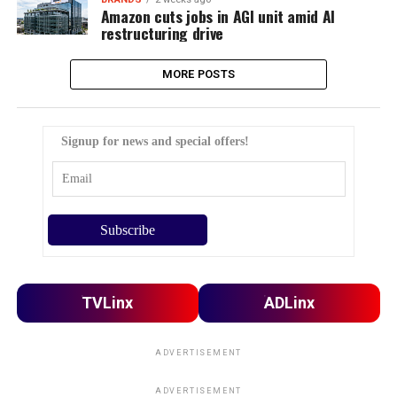
Amazon cuts jobs in AGI unit amid AI
restructuring drive
MORE POSTS
Signup for news and special offers!
TVLinx
ADLinx
ADVERTISEMENT
ADVERTISEMENT