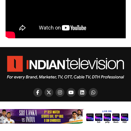
Copyright © 2026 Indian Television Dot Com PVT LTD