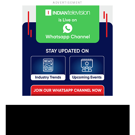
ADVERTISEMENT