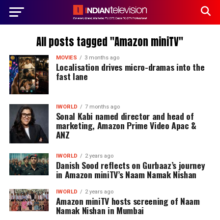
All posts tagged "Amazon miniTV"
MOVIES
3 months ago
Localisation drives micro-dramas into the
fast lane
IWORLD
7 months ago
Sonal Kabi named director and head of
marketing, Amazon Prime Video Apac &
ANZ
IWORLD
2 years ago
Danish Sood reflects on Gurbaaz’s journey
in Amazon miniTV’s Naam Namak Nishan
IWORLD
2 years ago
Amazon miniTV hosts screening of Naam
Namak Nishan in Mumbai