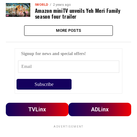
IWORLD
2 years ago
Amazon miniTV unveils Yeh Meri Family
season four trailer
MORE POSTS
Signup for news and special offers!
TVLinx
ADLinx
ADVERTISEMENT