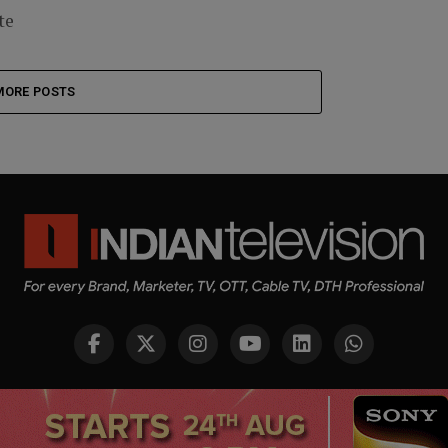
te
MORE POSTS