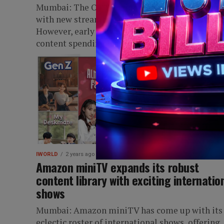
Mumbai: The OTT business in India is buzzing
with new streamers, niche, and language offerin
However, early players are struggling as heavy
content spending isn’t matching...
IWORLD
2 years ago
Amazon miniTV expands its robust
content library with exciting internatio
shows
Mumbai: Amazon miniTV has come up with its
eclectic roster of international shows, offering