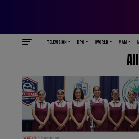
TELEVISION
DPO
IWORLD
MAM
Al
IWORLD
2 years ago