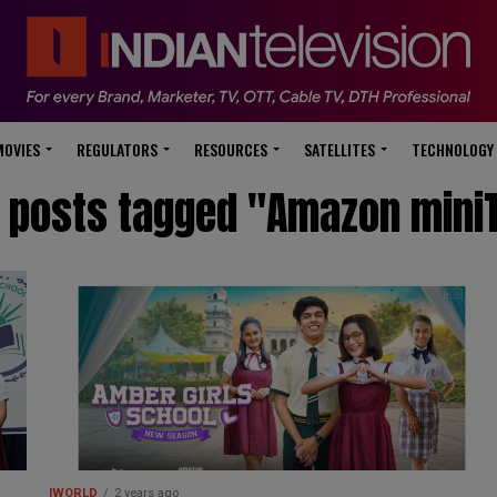
modal-check
MOVIES
REGULATORS
RESOURCES
SATELLITES
TECHNOLOGY
l posts tagged "Amazon mini
IWORLD
2 years ago