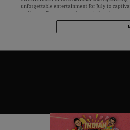
unforgettable entertainment for July to captiva
audiences. From soapy dramas to heart-
pounding...