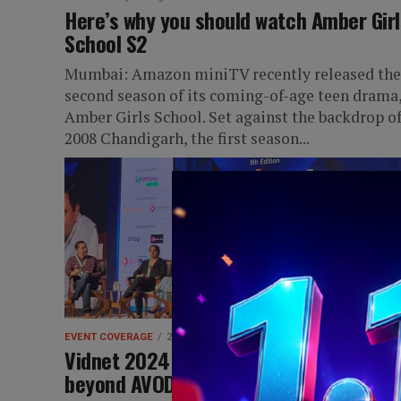
Here’s why you should watch Amber Girl
School S2
Mumbai: Amazon miniTV recently released the
second season of its coming-of-age teen drama
Amber Girls School. Set against the backdrop o
2008 Chandigarh, the first season...
EVENT COVERAGE
2 years ago
Vidnet 2024: The advertising opportuni
beyond AVOD