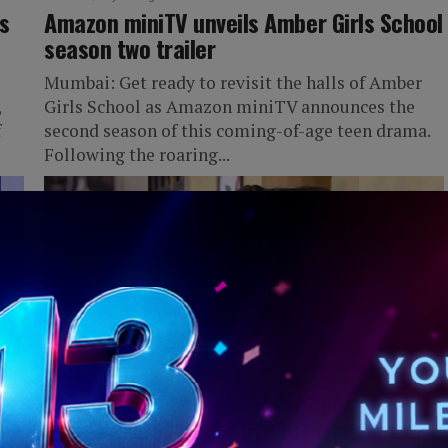
s
Amazon miniTV unveils Amber Girls School
season two trailer
Mumbai: Get ready to revisit the halls of Amber
,
Girls School as Amazon miniTV announces the
f
second season of this coming-of-age teen drama.
Following the roaring...
IWORLD
2 years ago
ty
Saba Azad begins shoot for Amazon
miniTV’s ‘Who’s Your Gynac? season two’