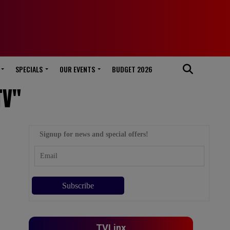
SPECIALS
OUR EVENTS
BUDGET 2026
TV"
Signup for news and special offers!
TVLinx