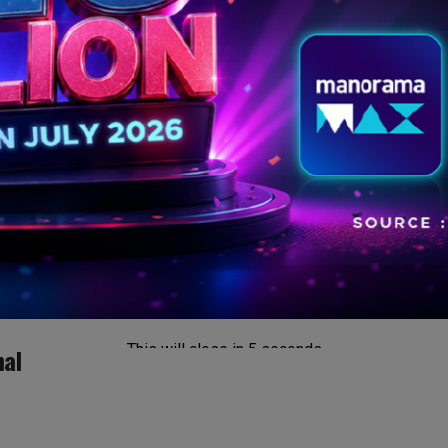
Mumbai: Amazon miniTV has announced the
gs.
return of its medical comedy-drama Who’s Your
Gynac? After the roaring success of its debut
season, the beloved series is...
This will close in
4
seconds
nal