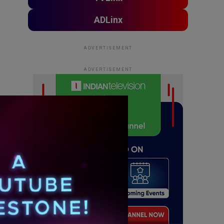
ADLinx
ADVERTISEMENT
ADVERTISEMENT