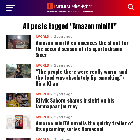
All posts tagged "Amazon miniTV"
IWORLD
2 years ago
Amazon miniTV commences the shoot for
the second season of its sports drama
Sixer
IWORLD
2 years ago
“The people there were really warm, and
the food was absolutely lip-smacking”:
Hina Khan
IWORLD
2 years ago
Ritvik Sahore shares insight on his
Jamnapaar journey
IWORLD
2 years ago
Amazon miniTV unveils the quirky trailer of
its upcoming series Namacool
IWORLD
2 years ago