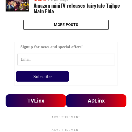
Amazon miniTV releases fairytale Tujhpe
Main Fida
MORE POSTS
Signup for news and special offers!
TVLinx
ADLinx
ADVERTISEMENT
ADVERTISEMENT