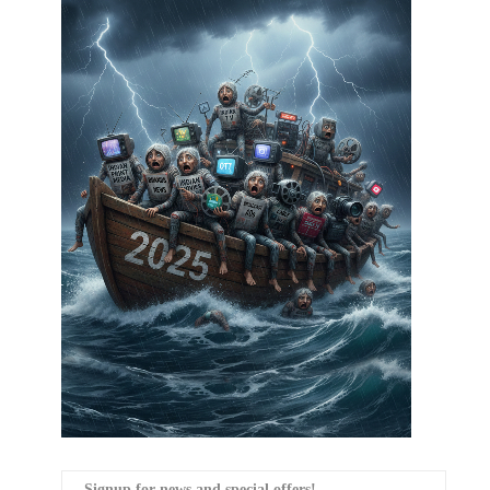
Signup for news and special offers!