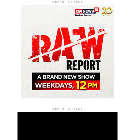
ADVERTISEMENT
ADVERTISEMENT