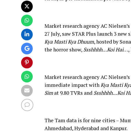
Market research agency AC Nielsen’s T
27 July, saw STAR Plus launch 3 new s
Kya Masti Kya Dhuum
, hosted by Son
the horror show,
Ssshhhh…Koi Hai
…, 
Market research agency AC Nielsen’s
immediate impact with
Kya Masti K
Sim
at 9.80 TVRs and
Ssshhhh…Koi Ha
The Tam data is for nine cities – Mum
Ahmedabad, Hyderabad and Kanpur.