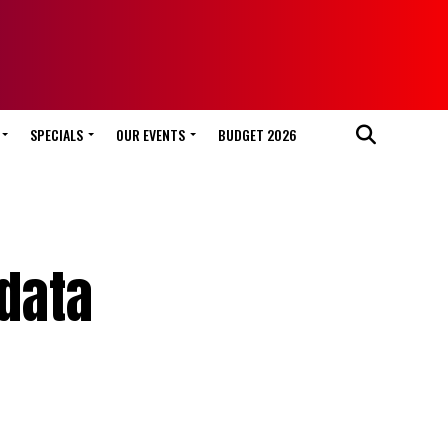
SPECIALS
OUR EVENTS
BUDGET 2026
 data