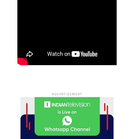
ADVERTISEMENT