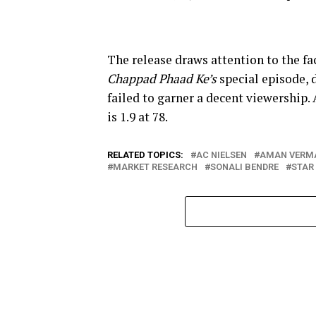
The release draws attention to the 
Chappad Phaad Ke’s
special episode, 
failed to garner a decent viewership.
is 1.9 at 78.
RELATED TOPICS:
AC NIELSEN
AMAN VERM
MARKET RESEARCH
SONALI BENDRE
STAR 