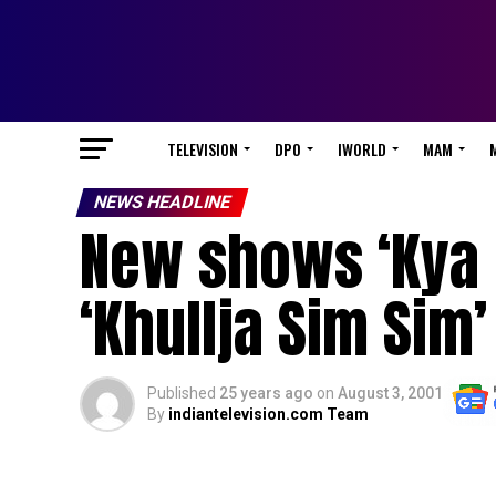
TELEVISION
DPO
IWORLD
MAM
NEWS HEADLINE
New shows ‘Kya 
‘Khullja Sim Sim’
Published
25 years ago
on
August 3, 2001
By
indiantelevision.com Team