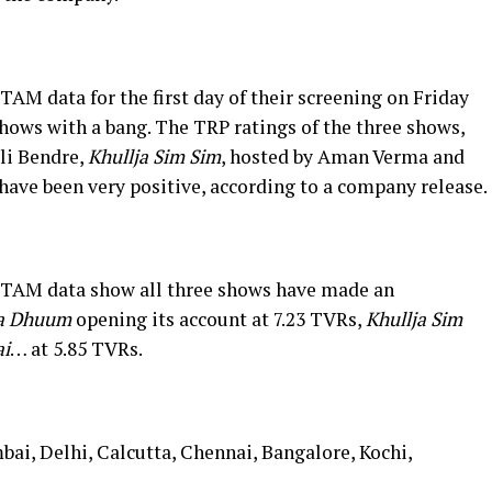
AM data for the first day of their screening on Friday
hows with a bang. The TRP ratings of the three shows,
ali Bendre,
Khullja Sim Sim
, hosted by Aman Verma and
have been very positive, according to a company release.
 TAM data show all three shows have made an
ya Dhuum
opening its account at 7.23 TVRs,
Khullja Sim
i
… at 5.85 TVRs.
bai, Delhi, Calcutta, Chennai, Bangalore, Kochi,