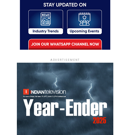
ADVERTISEMENT