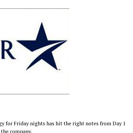
 for Friday nights has hit the right notes from Day 1
y the company.