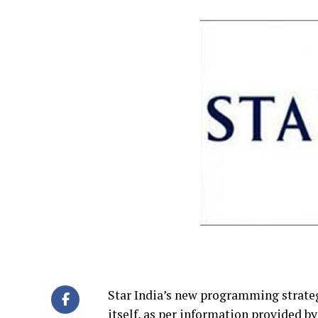
Star India’s new programming strategy
itself, as per information provided b