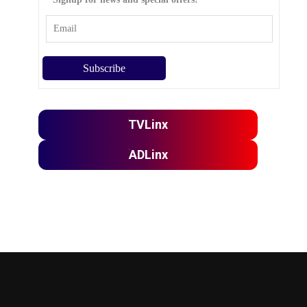
TVLinx
ADLinx