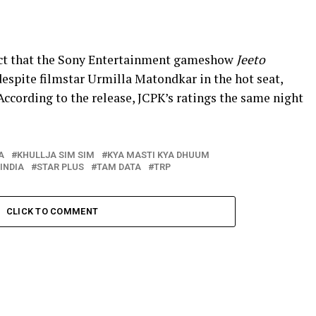
fact that the Sony Entertainment gameshow
Jeeto
despite filmstar Urmilla Matondkar in the hot seat,
 According to the release, JCPK’s ratings the same night
A
KHULLJA SIM SIM
KYA MASTI KYA DHUUM
INDIA
STAR PLUS
TAM DATA
TRP
CLICK TO COMMENT