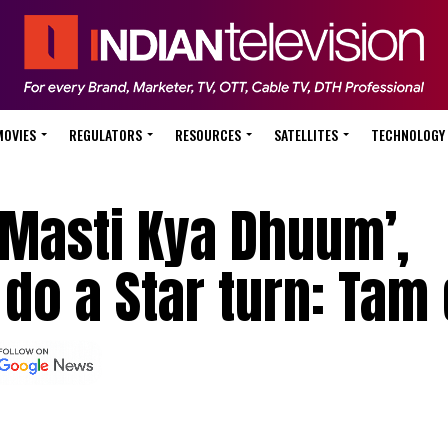
MOVIES
REGULATORS
RESOURCES
SATELLITES
TECHNOLOGY
Masti Kya Dhuum’,
 do a Star turn: Tam