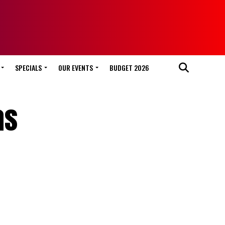
SPECIALS
OUR EVENTS
BUDGET 2026
as