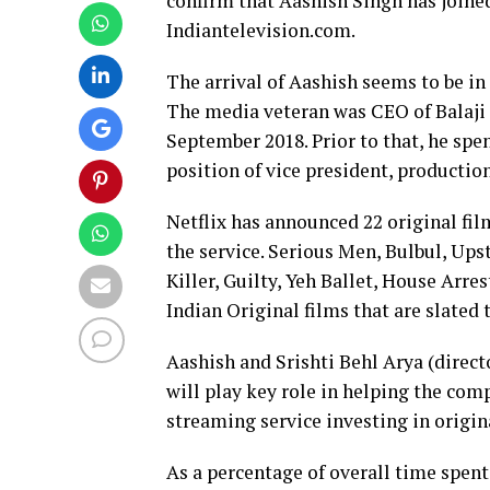
confirm that Aashish Singh has joined
Indiantelevision.com.
The arrival of Aashish seems to be in 
The media veteran was CEO of Balaji M
September 2018. Prior to that, he spe
position of vice president, production
Netflix has announced 22 original fil
the service. Serious Men, Bulbul, Upsta
Killer, Guilty, Yeh Ballet, House Arr
Indian Original films that are slated 
Aashish and Srishti Behl Arya (direct
will play key role in helping the com
streaming service investing in origina
As a percentage of overall time spent 