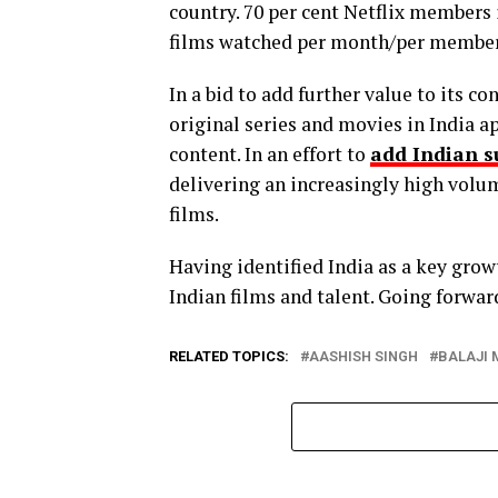
country. 70 per cent Netflix members 
films watched per month/per member 
In a bid to add further value to its c
original series and movies in India a
content. In an effort to
add Indian s
delivering an increasingly high volume
films.
Having identified India as a key grow
Indian films and talent. Going forward
RELATED TOPICS:
AASHISH SINGH
BALAJI 