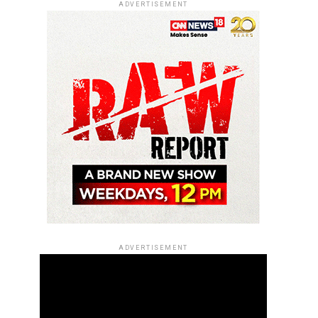
ADVERTISEMENT
ADVERTISEMENT