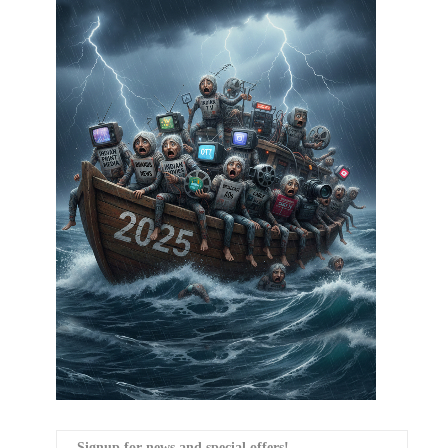
Signup for news and special offers!