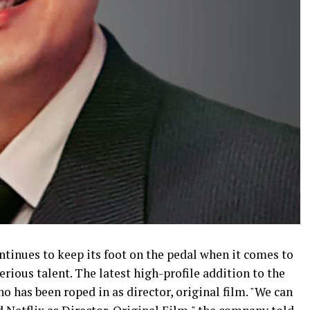
inues to keep its foot on the pedal when it comes to
rious talent. The latest high-profile addition to the
o has been roped in as director, original film. "We can