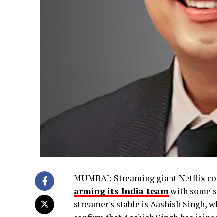
MUMBAI: Streaming giant Netflix cont
arming its India team
with some se
streamer’s stable is Aashish Singh, wh