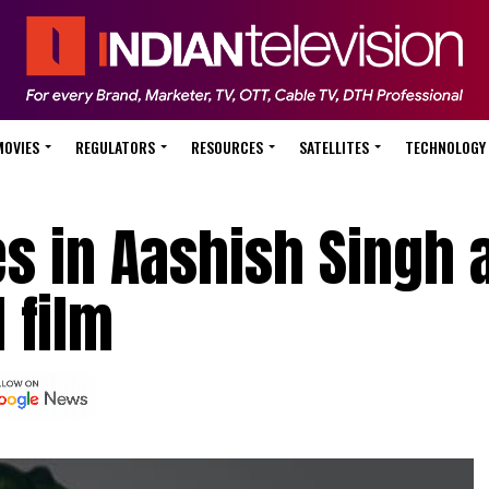
MOVIES
REGULATORS
RESOURCES
SATELLITES
TECHNOLOGY
es in Aashish Singh 
 film