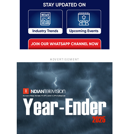
ADVERTISEMENT