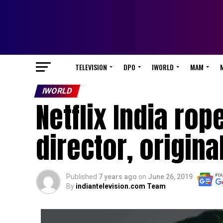
TELEVISION
DPO
IWORLD
MAM
IWORLD
Netflix India rop
director, original
Published
7 years ago
on
June 26, 2019
By
indiantelevision.com Team