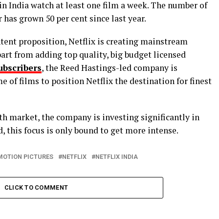
in India watch at least one film a week. The number of
has grown 50 per cent since last year.
ontent proposition, Netflix is creating mainstream
part from adding top quality, big budget licensed
ubscribers
, the Reed Hastings-led company is
 of films to position Netflix the destination for finest
th market, the company is investing significantly in
, this focus is only bound to get more intense.
MOTION PICTURES
NETFLIX
NETFLIX INDIA
CLICK TO COMMENT