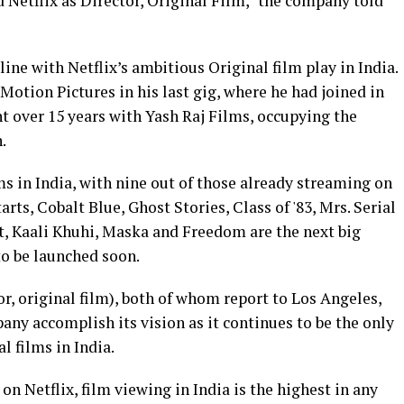
 Netflix as Director, Original Film," the company told
line with Netflix’s ambitious Original film play in India.
otion Pictures in his last gig, where he had joined in
nt over 15 years with Yash Raj Films, occupying the
.
ms in India, with nine out of those already streaming on
rts, Cobalt Blue, Ghost Stories, Class of '83, Mrs. Serial
est, Kaali Khuhi, Maska and Freedom are the next big
to be launched soon.
or, original film), both of whom report to Los Angeles,
pany accomplish its vision as it continues to be the only
l films in India.
on Netflix, film viewing in India is the highest in any