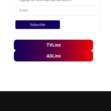
TVLinx
ADLinx