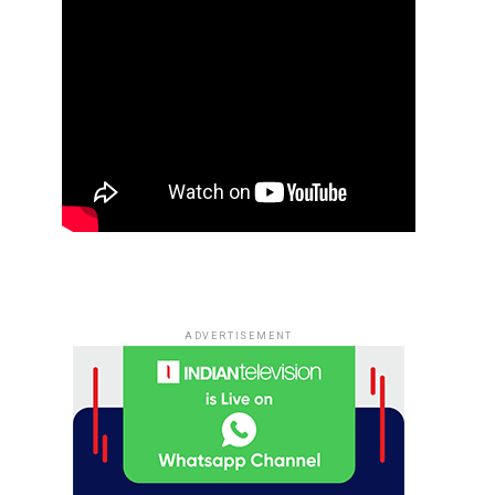
ADVERTISEMENT