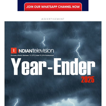
ADVERTISEMENT