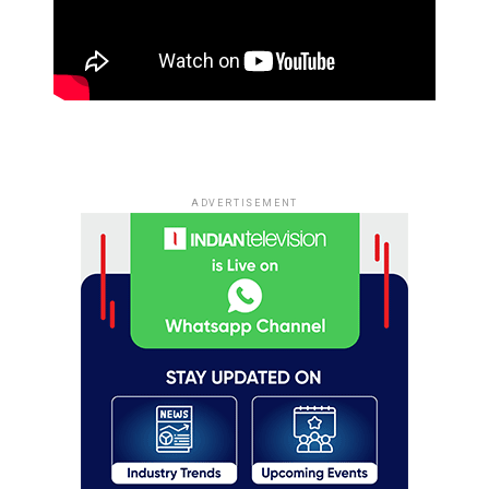
ADVERTISEMENT