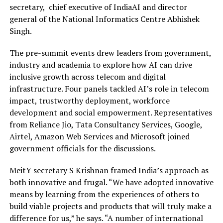
secretary, chief executive of IndiaAI and director
general of the National Informatics Centre Abhishek
Singh.
The pre-summit events drew leaders from government,
industry and academia to explore how AI can drive
inclusive growth across telecom and digital
infrastructure. Four panels tackled AI’s role in telecom
impact, trustworthy deployment, workforce
development and social empowerment. Representatives
from Reliance Jio, Tata Consultancy Services, Google,
Airtel, Amazon Web Services and Microsoft joined
government officials for the discussions.
MeitY secretary S Krishnan framed India’s approach as
both innovative and frugal. “We have adopted innovative
means by learning from the experiences of others to
build viable projects and products that will truly make a
difference for us,” he says. “A number of international