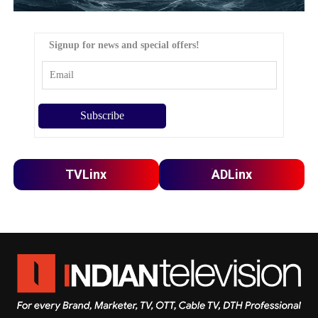
Signup for news and special offers!
TVLinx
ADLinx