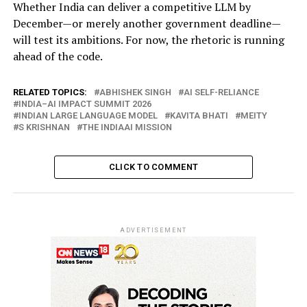
Whether India can deliver a competitive LLM by
December—or merely another government deadline—
will test its ambitions. For now, the rhetoric is running
ahead of the code.
RELATED TOPICS:
ABHISHEK SINGH
AI SELF-RELIANCE
INDIA–AI IMPACT SUMMIT 2026
INDIAN LARGE LANGUAGE MODEL
KAVITA BHATI
MEITY
S KRISHNAN
THE INDIAAI MISSION
CLICK TO COMMENT
ADVERTISEMENT