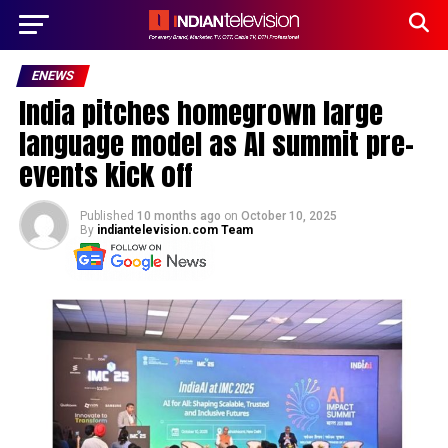
ENEWS
India pitches homegrown large
language model as AI summit pre-
events kick off
Published
10 months ago
on
October 10, 2025
By
indiantelevision.com Team