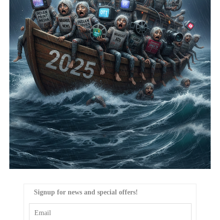
Signup for news and special offers!