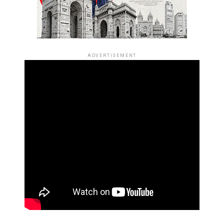
ADVERTISEMENT