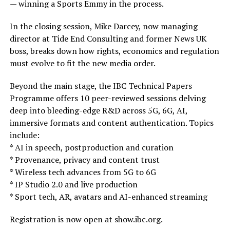
— winning a Sports Emmy in the process.
In the closing session, Mike Darcey, now managing
director at Tide End Consulting and former News UK
boss, breaks down how rights, economics and regulation
must evolve to fit the new media order.
Beyond the main stage, the IBC Technical Papers
Programme offers 10 peer-reviewed sessions delving
deep into bleeding-edge R&D across 5G, 6G, AI,
immersive formats and content authentication. Topics
include:
* AI in speech, postproduction and curation
* Provenance, privacy and content trust
* Wireless tech advances from 5G to 6G
* IP Studio 2.0 and live production
* Sport tech, AR, avatars and AI-enhanced streaming
Registration is now open at show.ibc.org.