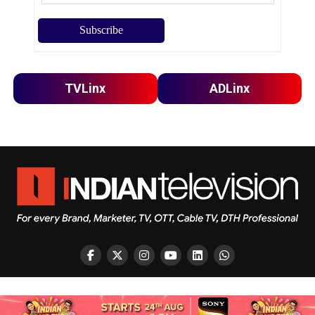
TVLinx
ADLinx