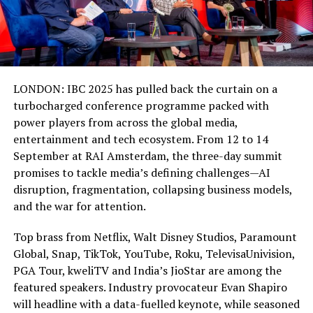
LONDON: IBC 2025 has pulled back the curtain on a
turbocharged conference programme packed with
power players from across the global media,
entertainment and tech ecosystem. From 12 to 14
September at RAI Amsterdam, the three-day summit
promises to tackle media’s defining challenges—AI
disruption, fragmentation, collapsing business models,
and the war for attention.
Top brass from Netflix, Walt Disney Studios, Paramount
Global, Snap, TikTok, YouTube, Roku, TelevisaUnivision,
PGA Tour, kweliTV and India’s JioStar are among the
featured speakers. Industry provocateur Evan Shapiro
will headline with a data-fuelled keynote, while seasoned