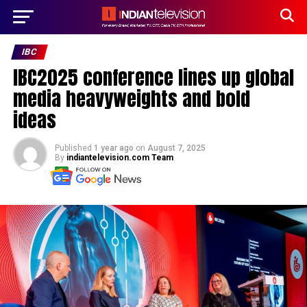
IBC
IBC2025 conference lines up global
media heavyweights and bold
ideas
Published
1 year ago
on
August 7, 2025
By
indiantelevision.com Team