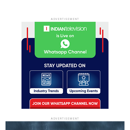
ADVERTISEMENT
ADVERTISEMENT