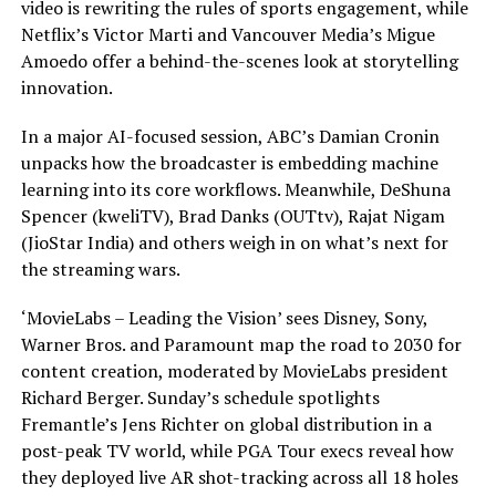
video is rewriting the rules of sports engagement, while
Netflix’s Victor Marti and Vancouver Media’s Migue
Amoedo offer a behind-the-scenes look at storytelling
innovation.
In a major AI-focused session, ABC’s Damian Cronin
unpacks how the broadcaster is embedding machine
learning into its core workflows. Meanwhile, DeShuna
Spencer (kweliTV), Brad Danks (OUTtv), Rajat Nigam
(JioStar India) and others weigh in on what’s next for
the streaming wars.
‘MovieLabs – Leading the Vision’ sees Disney, Sony,
Warner Bros. and Paramount map the road to 2030 for
content creation, moderated by MovieLabs president
Richard Berger. Sunday’s schedule spotlights
Fremantle’s Jens Richter on global distribution in a
post-peak TV world, while PGA Tour execs reveal how
they deployed live AR shot-tracking across all 18 holes