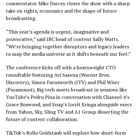
commentator Mike Darcey closes the show with a sharp
take on rights, economics and the shape of future
broadcasting.
“This year’s agenda is urgent, imaginative and
provocative,” said IBC head of content Sally Watts.
“We’re bringing together disruptors and legacy leaders
to map the media universe as it shifts beneath our feet.”
The conference kicks off with a heavyweight CTO
roundtable featuring Avi Saxena (Warner Bros.
Discovery), Simon Farnsworth (ITV) and Phil Wiser
(Paramount). Big tech meets broadcast in sessions like
YouTube’s Pedro Pina in conversation with Channel 4’s
Grace Boswood, and Snap’s Jorrit Eringa alongside execs
from Yahoo, Sky, Sling TV and A1 Group dissecting the
future of content collaboration.
TikTok’s Rollo Goldstaub will explore how short-form