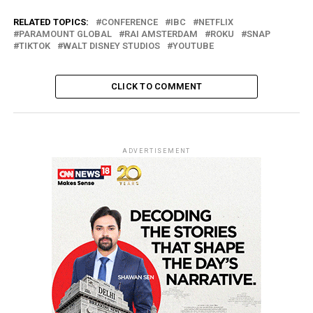
RELATED TOPICS:
CONFERENCE
IBC
NETFLIX
PARAMOUNT GLOBAL
RAI AMSTERDAM
ROKU
SNAP
TIKTOK
WALT DISNEY STUDIOS
YOUTUBE
CLICK TO COMMENT
ADVERTISEMENT