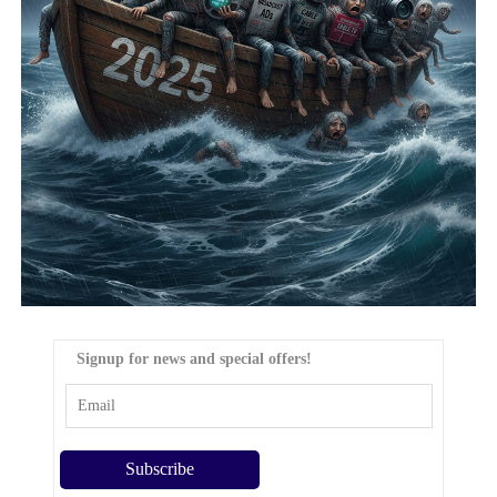
Signup for news and special offers!