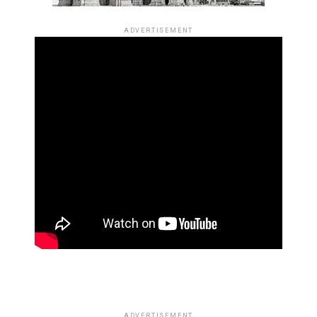
ADVERTISEMENT
ADVERTISEMENT