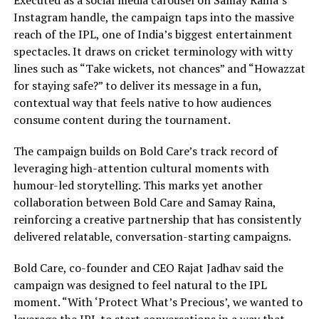
Executed as a social media carousel on Samay Raina’s
Instagram handle, the campaign taps into the massive
reach of the IPL, one of India’s biggest entertainment
spectacles. It draws on cricket terminology with witty
lines such as “Take wickets, not chances” and “Howazzat
for staying safe?” to deliver its message in a fun,
contextual way that feels native to how audiences
consume content during the tournament.
The campaign builds on Bold Care’s track record of
leveraging high-attention cultural moments with
humour-led storytelling. This marks yet another
collaboration between Bold Care and Samay Raina,
reinforcing a creative partnership that has consistently
delivered relatable, conversation-starting campaigns.
Bold Care, co-founder and CEO Rajat Jadhav said the
campaign was designed to feel natural to the IPL
moment. “With ‘Protect What’s Precious’, we wanted to