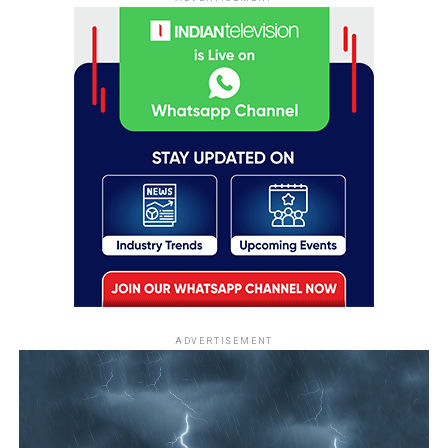
ADVERTISEMENT