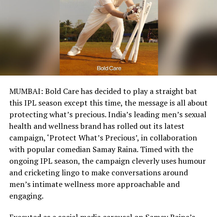
MUMBAI: Bold Care has decided to play a straight bat
this IPL season except this time, the message is all about
protecting what’s precious. India’s leading men’s sexual
health and wellness brand has rolled out its latest
campaign, ‘Protect What’s Precious’, in collaboration
with popular comedian Samay Raina. Timed with the
ongoing IPL season, the campaign cleverly uses humour
and cricketing lingo to make conversations around
men’s intimate wellness more approachable and
engaging.