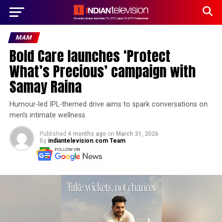
MAM
Bold Care launches ‘Protect
What’s Precious’ campaign with
Samay Raina
Humour-led IPL-themed drive aims to spark conversations on
men’s intimate wellness.
Published
4 months ago
on
March 31, 2026
By
indiantelevision.com Team