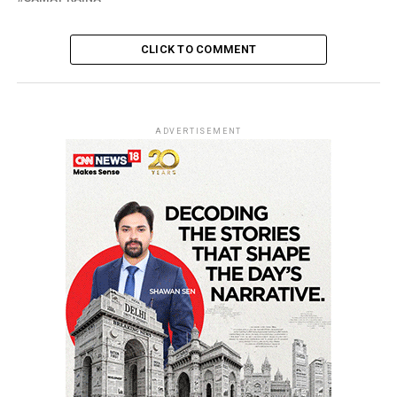
CLICK TO COMMENT
ADVERTISEMENT