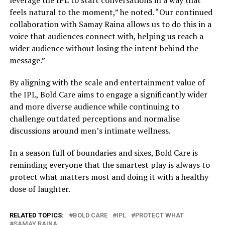
leverage the IPL to start conversations in a way that
feels natural to the moment,” he noted. “Our continued
collaboration with Samay Raina allows us to do this in a
voice that audiences connect with, helping us reach a
wider audience without losing the intent behind the
message.”
By aligning with the scale and entertainment value of
the IPL, Bold Care aims to engage a significantly wider
and more diverse audience while continuing to
challenge outdated perceptions and normalise
discussions around men’s intimate wellness.
In a season full of boundaries and sixes, Bold Care is
reminding everyone that the smartest play is always to
protect what matters most and doing it with a healthy
dose of laughter.
RELATED TOPICS:
BOLD CARE
IPL
PROTECT WHAT
SAMAY RAINA