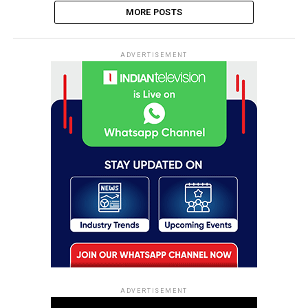
MORE POSTS
ADVERTISEMENT
ADVERTISEMENT