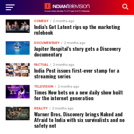
COMEDY
2 months ago
India’s Got Latent rips up the marketing
rulebook
DOCUMENTARY
2 months ago
Jupiter Hospital’s story gets a Discovery
documentary
FACTUAL
2 months ago
India Post issues first-ever stamp for a
streaming series
TELEVISION
2 months ago
Times Now bets on a new daily show built
for the internet generation
REALITY
2 months ago
Warner Bros. Discovery brings Naked and
Afraid to India with six survivalists and no
safety net