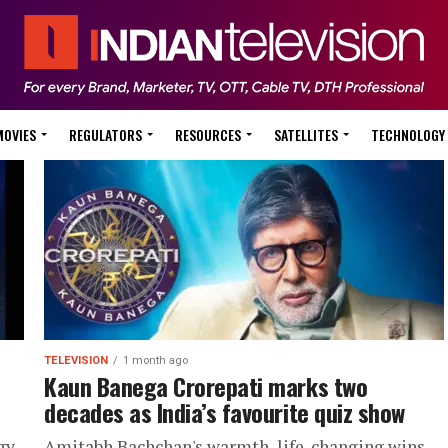
MOVIES
REGULATORS
RESOURCES
SATELLITES
TECHNOLOGY
TELEVISION
1 month ago
Kaun Banega Crorepati marks two
decades as India’s favourite quiz show
gy
Amitabh Bachchan's warmth, life-changing wins