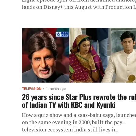
lands on Disney+ this August with Production I
TELEVISION
1 month ago
26 years since Star Plus rewrote the ru
of Indian TV with KBC and Kyunki
How a quiz show and a saas-bahu saga, launche
on the same evening in 2000, built the pay-
television ecosystem India still lives in.