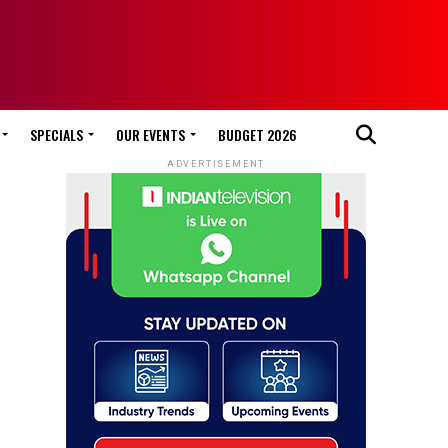
SPECIALS
OUR EVENTS
BUDGET 2026
ADVERTISEMENT