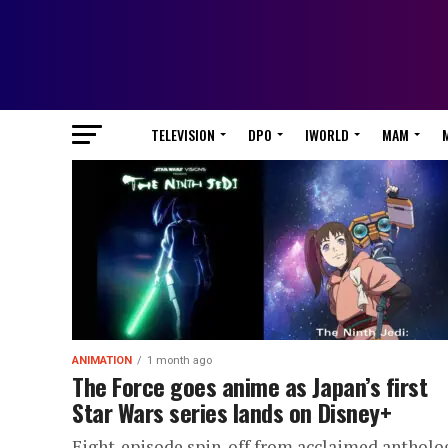
TELEVISION
DPO
IWORLD
MAM
ANIMATION
1 month ago
The Force goes anime as Japan’s first
Star Wars series lands on Disney+
Eight-episode spin-off from acclaimed antholo