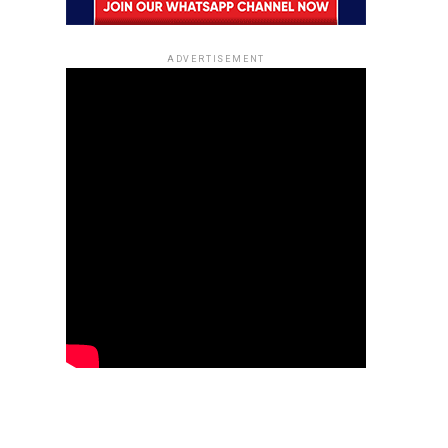
ADVERTISEMENT