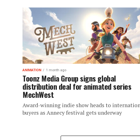
ANIMATION
1 month ago
Toonz Media Group signs global
distribution deal for animated series
MechWest
Award-winning indie show heads to internatio
buyers as Annecy festival gets underway