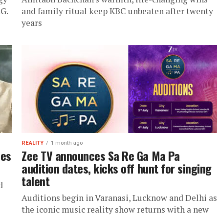
.G.
and family ritual keep KBC unbeaten after twenty
years
REALITY
1 month ago
les
Zee TV announces Sa Re Ga Ma Pa
audition dates, kicks off hunt for singing
talent
d
Auditions begin in Varanasi, Lucknow and Delhi as
the iconic music reality show returns with a new