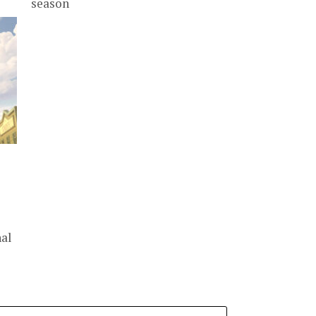
season
nal