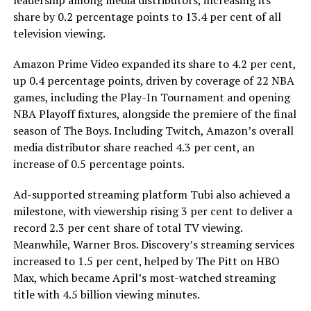
leadership among media distributors, increasing its
share by 0.2 percentage points to 13.4 per cent of all
television viewing.
Amazon Prime Video expanded its share to 4.2 per cent,
up 0.4 percentage points, driven by coverage of 22 NBA
games, including the Play-In Tournament and opening
NBA Playoff fixtures, alongside the premiere of the final
season of The Boys. Including Twitch, Amazon’s overall
media distributor share reached 4.3 per cent, an
increase of 0.5 percentage points.
Ad-supported streaming platform Tubi also achieved a
milestone, with viewership rising 3 per cent to deliver a
record 2.3 per cent share of total TV viewing.
Meanwhile, Warner Bros. Discovery’s streaming services
increased to 1.5 per cent, helped by The Pitt on HBO
Max, which became April’s most-watched streaming
title with 4.5 billion viewing minutes.