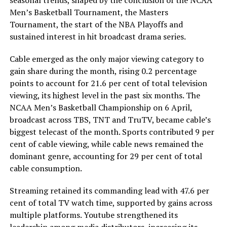
seasonal trends, shaped by the conclusion of the NCAA
Men’s Basketball Tournament, the Masters
Tournament, the start of the NBA Playoffs and
sustained interest in hit broadcast drama series.
Cable emerged as the only major viewing category to
gain share during the month, rising 0.2 percentage
points to account for 21.6 per cent of total television
viewing, its highest level in the past six months. The
NCAA Men’s Basketball Championship on 6 April,
broadcast across TBS, TNT and TruTV, became cable’s
biggest telecast of the month. Sports contributed 9 per
cent of cable viewing, while cable news remained the
dominant genre, accounting for 29 per cent of total
cable consumption.
Streaming retained its commanding lead with 47.6 per
cent of total TV watch time, supported by gains across
multiple platforms. Youtube strengthened its