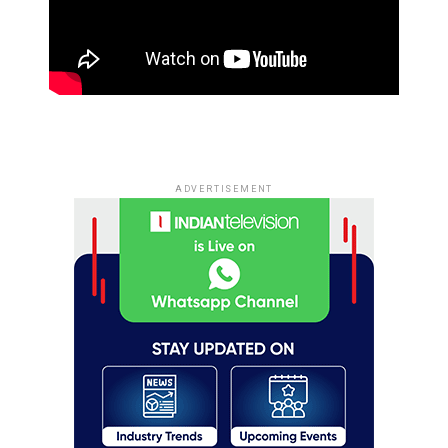
ADVERTISEMENT