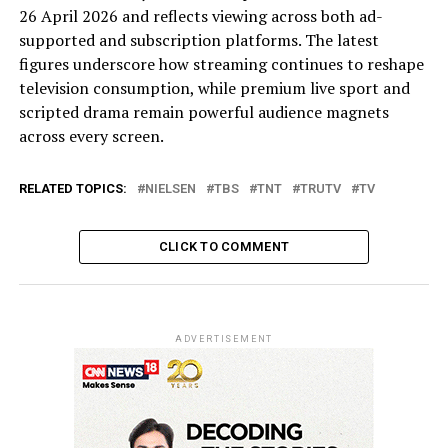
26 April 2026 and reflects viewing across both ad-
supported and subscription platforms. The latest
figures underscore how streaming continues to reshape
television consumption, while premium live sport and
scripted drama remain powerful audience magnets
across every screen.
RELATED TOPICS:
NIELSEN
TBS
TNT
TRUTV
TV
CLICK TO COMMENT
ADVERTISEMENT