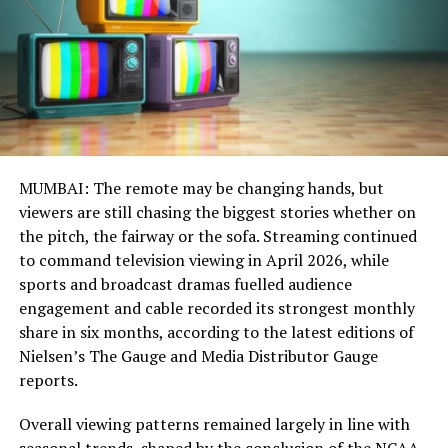
MUMBAI: The remote may be changing hands, but
viewers are still chasing the biggest stories whether on
the pitch, the fairway or the sofa. Streaming continued
to command television viewing in April 2026, while
sports and broadcast dramas fuelled audience
engagement and cable recorded its strongest monthly
share in six months, according to the latest editions of
Nielsen’s The Gauge and Media Distributor Gauge
reports.
Overall viewing patterns remained largely in line with