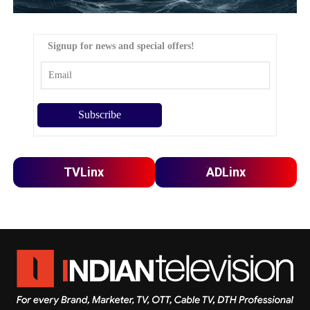
Signup for news and special offers!
TVLinx
ADLinx