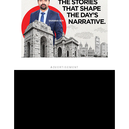
ADVERTISEMENT