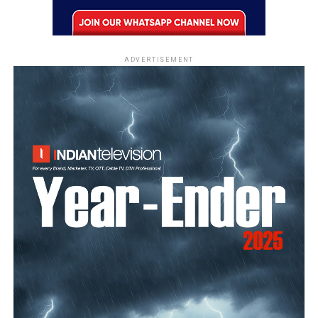
ADVERTISEMENT