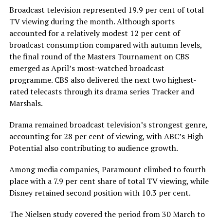
Broadcast television represented 19.9 per cent of total
TV viewing during the month. Although sports
accounted for a relatively modest 12 per cent of
broadcast consumption compared with autumn levels,
the final round of the Masters Tournament on CBS
emerged as April’s most-watched broadcast
programme. CBS also delivered the next two highest-
rated telecasts through its drama series Tracker and
Marshals.
Drama remained broadcast television’s strongest genre,
accounting for 28 per cent of viewing, with ABC’s High
Potential also contributing to audience growth.
Among media companies, Paramount climbed to fourth
place with a 7.9 per cent share of total TV viewing, while
Disney retained second position with 10.3 per cent.
The Nielsen study covered the period from 30 March to