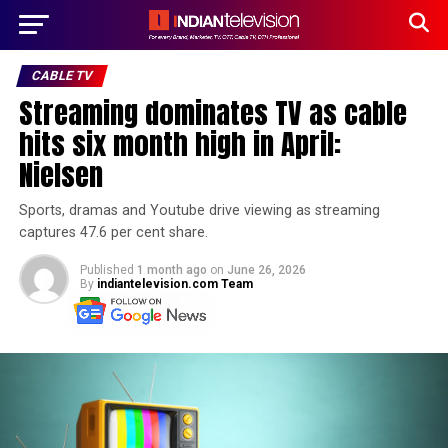
CABLE TV
Streaming dominates TV as cable
hits six month high in April:
Nielsen
Sports, dramas and Youtube drive viewing as streaming
captures 47.6 per cent share.
Published
1 month ago
on
June 26, 2026
By
indiantelevision.com Team