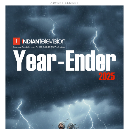
ADVERTISEMENT