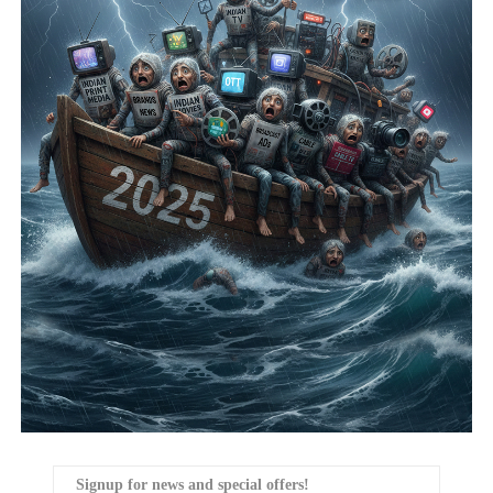
Signup for news and special offers!