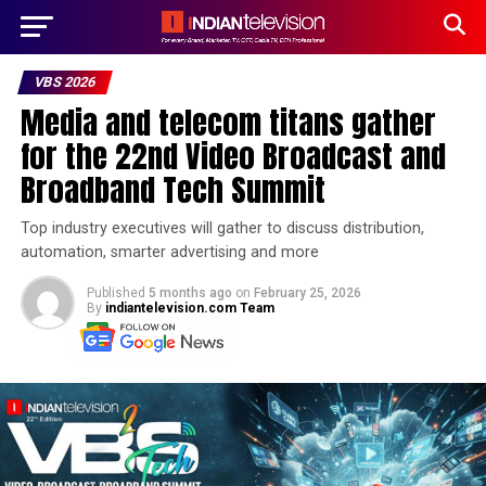
VBS 2026
Media and telecom titans gather
for the 22nd Video Broadcast and
Broadband Tech Summit
Top industry executives will gather to discuss distribution,
automation, smarter advertising and more
Published
5 months ago
on
February 25, 2026
By
indiantelevision.com Team