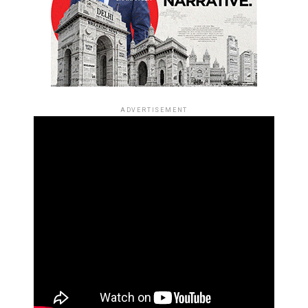
ADVERTISEMENT