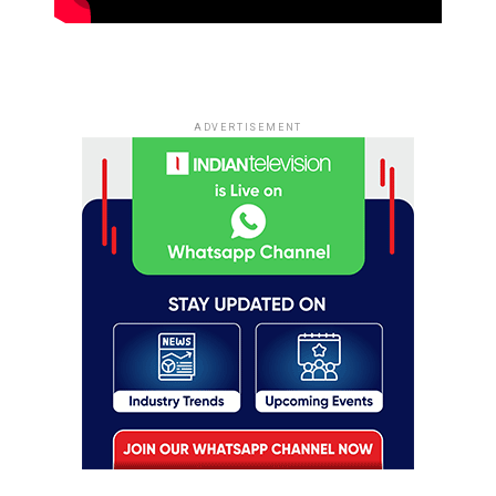
ADVERTISEMENT