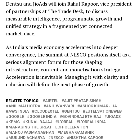
Dentsu and JioAds will join Rahul Kapoor, vice president
of partnerships at The Trade Desk, to discuss
measurable intelligence, programmatic growth and
unified strategy in a fragmented yet connected
marketplace.
As India’s media economy accelerates into deeper
convergence, the summit at NESCO positions itself as a
serious alignment forum for those shaping
infrastructure, content and monetisation strategy.
Acceleration is inevitable. Managing it with clarity and
cohesion will define the next phase of growth .
RELATED TOPICS:
AIRTEL
AJIT PRATAP SINGH
ANIL MALHOTRA
ANIL WANVARI
ASHOK KUMAR JHA
AWS INDIA
CLOUDEXTEL
DENTSU
EUTELSAT ONEWEB
GOOGLE
GOOGLE INDIA
GOVINDRAJ ETHIRAJ
JIOADS
KPMG
KUNAL BAJAJ
L’ORÉAL
L’ORÉAL INDIA
MANAGING THE GREAT TECH-CELERATION
MANOJ PADMANABHAN
MEGHA GAMBHIR
MUKUND ACHARYA
NESCO
NISHTHA KAPOOR