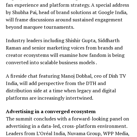
fan experience and platform strategy. A special address
by Shubha Pai, head of brand solutions at Google India,
will frame discussions around sustained engagement
beyond marquee tournaments.
Industry leaders including Shishir Gupta, Siddharth
Raman and senior marketing voices from brands and
creator ecosystems will examine how fandom is being
converted into scalable business models .
A fireside chat featuring Manoj Dobhal, ceo of Dish TV
India, will add perspective from the DTH and
distribution side at a time when legacy and digital
platforms are increasingly intertwined.
Advertising in a converged ecosystem
The summit concludes with a forward-looking panel on
advertising in a data-led, cross-platform environment.
Leaders from L’Oréal India, Nuvama Group, WPP Media,