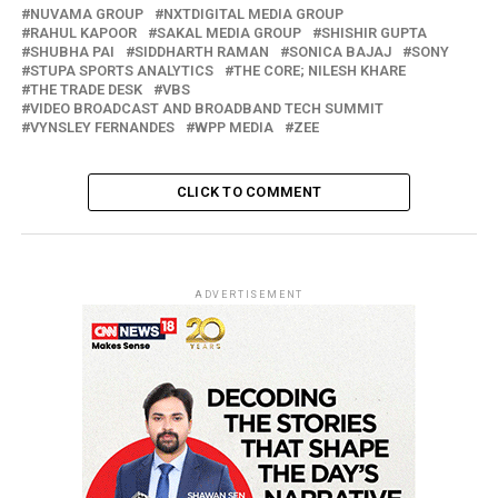
NUVAMA GROUP
NXTDIGITAL MEDIA GROUP
RAHUL KAPOOR
SAKAL MEDIA GROUP
SHISHIR GUPTA
SHUBHA PAI
SIDDHARTH RAMAN
SONICA BAJAJ
SONY
STUPA SPORTS ANALYTICS
THE CORE; NILESH KHARE
THE TRADE DESK
VBS
VIDEO BROADCAST AND BROADBAND TECH SUMMIT
VYNSLEY FERNANDES
WPP MEDIA
ZEE
CLICK TO COMMENT
ADVERTISEMENT