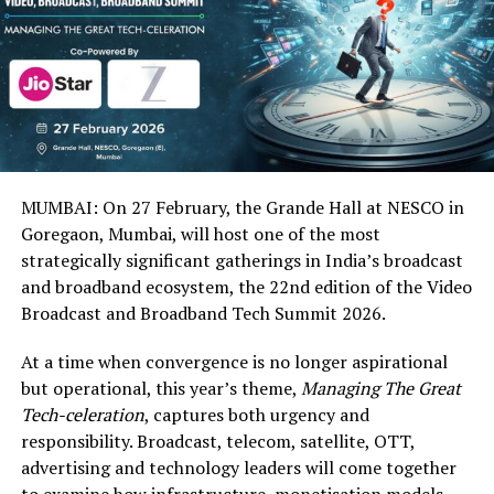
MUMBAI: On 27 February, the Grande Hall at NESCO in
Goregaon, Mumbai, will host one of the most
strategically significant gatherings in India’s broadcast
and broadband ecosystem, the 22nd edition of the Video
Broadcast and Broadband Tech Summit 2026.
At a time when convergence is no longer aspirational
but operational, this year’s theme,
Managing The Great
Tech-celeration
, captures both urgency and
responsibility. Broadcast, telecom, satellite, OTT,
advertising and technology leaders will come together