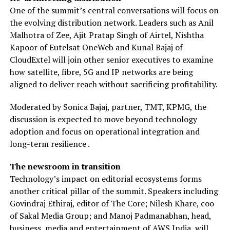
One of the summit’s central conversations will focus on
the evolving distribution network. Leaders such as Anil
Malhotra of Zee, Ajit Pratap Singh of Airtel, Nishtha
Kapoor of Eutelsat OneWeb and Kunal Bajaj of
CloudExtel will join other senior executives to examine
how satellite, fibre, 5G and IP networks are being
aligned to deliver reach without sacrificing profitability.
Moderated by Sonica Bajaj, partner, TMT, KPMG, the
discussion is expected to move beyond technology
adoption and focus on operational integration and
long-term resilience .
The newsroom in transition
Technology’s impact on editorial ecosystems forms
another critical pillar of the summit. Speakers including
Govindraj Ethiraj, editor of The Core; Nilesh Khare, coo
of Sakal Media Group; and Manoj Padmanabhan, head,
business, media and entertainment of AWS India, will