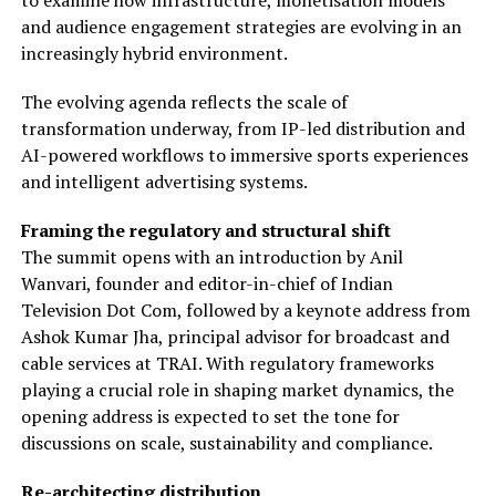
to examine how infrastructure, monetisation models
and audience engagement strategies are evolving in an
increasingly hybrid environment.
The evolving agenda reflects the scale of
transformation underway, from IP-led distribution and
AI-powered workflows to immersive sports experiences
and intelligent advertising systems.
Framing the regulatory and structural shift
The summit opens with an introduction by Anil
Wanvari, founder and editor-in-chief of Indian
Television Dot Com, followed by a keynote address from
Ashok Kumar Jha, principal advisor for broadcast and
cable services at TRAI. With regulatory frameworks
playing a crucial role in shaping market dynamics, the
opening address is expected to set the tone for
discussions on scale, sustainability and compliance.
Re-architecting distribution