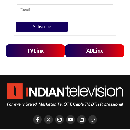
TVLinx
ADLinx