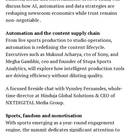
discuss how AI, automation and data strategies are
reshaping newsroom economics while trust remains
non-negotiable .
Automation and the content supply chain
From live sports production to studio operations,
automation is redefining the content lifecycle.
Executives such as Mukund Acharya, cto of Sony, and
Megha Gambhir, ceo and founder of Stupa Sports
Analytics, will explore how intelligent production tools
are driving efficiency without diluting quality.
A focused fireside chat with Vynsley Fernandes, whole-
time director at Hinduja Global Solutions & CEO of
NXTDIGITAL Media Group.
Sports, fandom and monetisation
With sports emerging as a year-round engagement
engine, the summit dedicates significant attention to