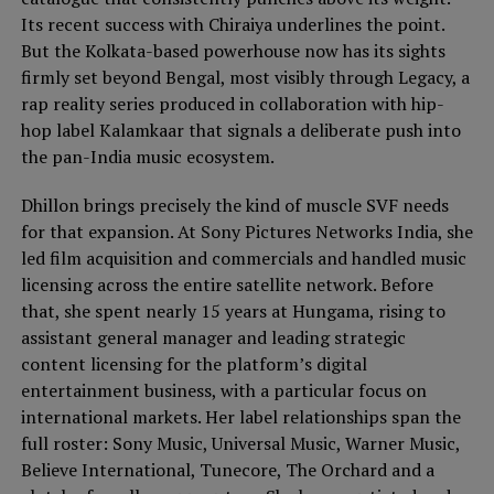
Its recent success with Chiraiya underlines the point.
But the Kolkata-based powerhouse now has its sights
firmly set beyond Bengal, most visibly through Legacy, a
rap reality series produced in collaboration with hip-
hop label Kalamkaar that signals a deliberate push into
the pan-India music ecosystem.
Dhillon brings precisely the kind of muscle SVF needs
for that expansion. At Sony Pictures Networks India, she
led film acquisition and commercials and handled music
licensing across the entire satellite network. Before
that, she spent nearly 15 years at Hungama, rising to
assistant general manager and leading strategic
content licensing for the platform’s digital
entertainment business, with a particular focus on
international markets. Her label relationships span the
full roster: Sony Music, Universal Music, Warner Music,
Believe International, Tunecore, The Orchard and a