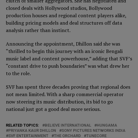
clutch of smaller aggregators. She has negotiated and
closed deals with Hollywood studios, Bollywood
production houses and regional content players alike,
building pricing models and deal structures off data
analysis rather than instinct.
Announcing the appointment, Dhillon said she was
“thrilled to begin this journey with an iconic Bengali
music label and content powerhouse,” adding that SVF’s
“constant drive to push boundaries” was what drew her
to the role.
SVF has spent three decades proving that regional does
not mean limited. With a sharp commercial operator
now steering its music distribution, its bid to go
national just got a good deal more serious.
RELATED TOPICS:
BELIEVE INTERNATIONAL
HUNGAMA
PRIYANKA KAUR DHILLON
SONY PICTURES NETWORKS INDIA
SVF ENTERTAINMENT
THE ORCHARD
TUNECORE