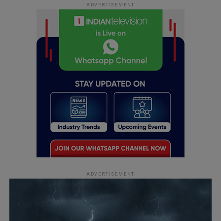
ADVERTISEMENT
ADVERTISEMENT