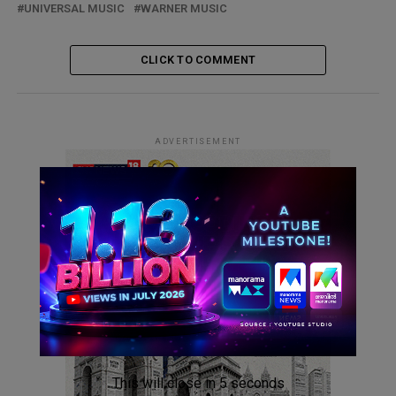
UNIVERSAL MUSIC
WARNER MUSIC
CLICK TO COMMENT
ADVERTISEMENT
This will close in
4
seconds