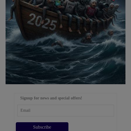
Signup for news and special offers!