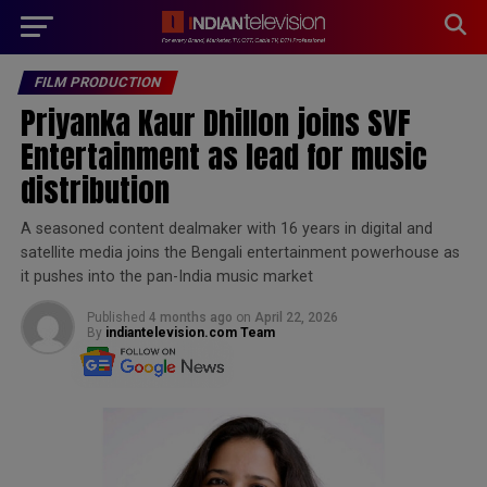
modal-check
FILM PRODUCTION
Priyanka Kaur Dhillon joins SVF
Entertainment as lead for music
distribution
A seasoned content dealmaker with 16 years in digital and
satellite media joins the Bengali entertainment powerhouse as
it pushes into the pan-India music market
Published
4 months ago
on
April 22, 2026
By
indiantelevision.com Team