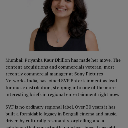
Mumbai: Priyanka Kaur Dhillon has made her move. The
content acquisitions and commercials veteran, most
recently commercial manager at Sony Pictures
Networks India, has joined SVF Entertainment as lead
for music distribution, stepping into one of the more
interesting briefs in regional entertainment right now.
SVF is no ordinary regional label. Over 30 years it has
built a formidable legacy in Bengali cinema and music,
driven by culturally resonant storytelling and a
catalogue that consistently punches above its weight.