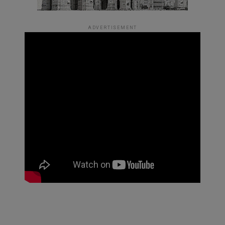
ADVERTISEMENT