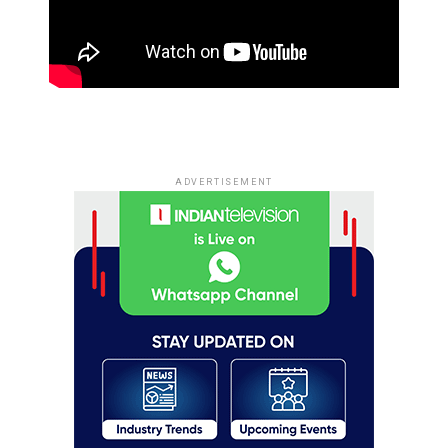
ADVERTISEMENT