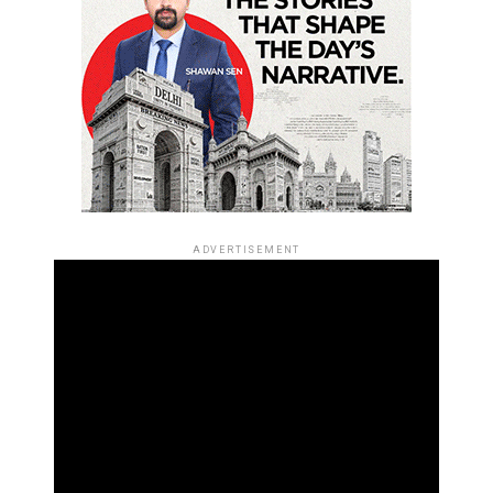
ADVERTISEMENT