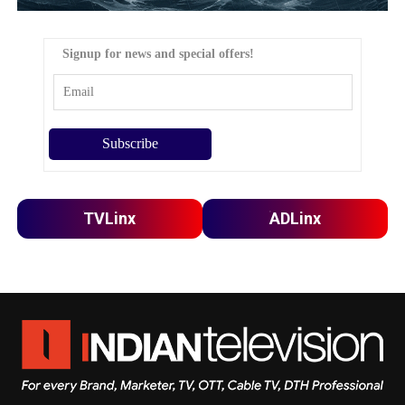
Signup for news and special offers!
TVLinx
ADLinx