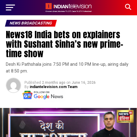
NEWS BROADCASTING
News18 India bets on explainers
with Sushant Sinha’s new prime-
time show
Desh Ki Pathshala joins 7:50 PM and 10 PM line-up, airing daily
at 8:50 pm.
Published
2 months ago
on
June 16, 2026
By
indiantelevision.com Team