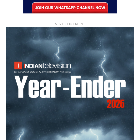
ADVERTISEMENT