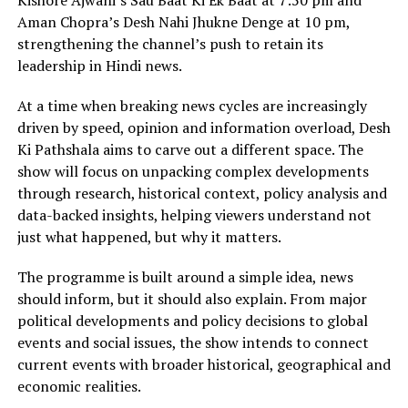
Kishore Ajwani’s Sau Baat Ki Ek Baat at 7:50 pm and
Aman Chopra’s Desh Nahi Jhukne Denge at 10 pm,
strengthening the channel’s push to retain its
leadership in Hindi news.
At a time when breaking news cycles are increasingly
driven by speed, opinion and information overload, Desh
Ki Pathshala aims to carve out a different space. The
show will focus on unpacking complex developments
through research, historical context, policy analysis and
data-backed insights, helping viewers understand not
just what happened, but why it matters.
The programme is built around a simple idea, news
should inform, but it should also explain. From major
political developments and policy decisions to global
events and social issues, the show intends to connect
current events with broader historical, geographical and
economic realities.