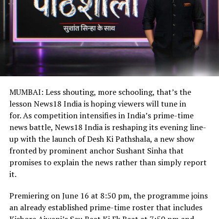
MUMBAI: Less shouting, more schooling, that’s the
lesson News18 India is hoping viewers will tune in
for. As competition intensifies in India’s prime-time
news battle, News18 India is reshaping its evening line-
up with the launch of Desh Ki Pathshala, a new show
fronted by prominent anchor Sushant Sinha that
promises to explain the news rather than simply report
it.
Premiering on June 16 at 8:50 pm, the programme joins
an already established prime-time roster that includes