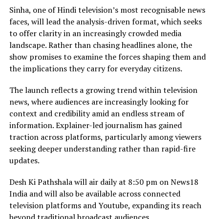
Sinha, one of Hindi television’s most recognisable news
faces, will lead the analysis-driven format, which seeks
to offer clarity in an increasingly crowded media
landscape. Rather than chasing headlines alone, the
show promises to examine the forces shaping them and
the implications they carry for everyday citizens.
The launch reflects a growing trend within television
news, where audiences are increasingly looking for
context and credibility amid an endless stream of
information. Explainer-led journalism has gained
traction across platforms, particularly among viewers
seeking deeper understanding rather than rapid-fire
updates.
Desh Ki Pathshala will air daily at 8:50 pm on News18
India and will also be available across connected
television platforms and Youtube, expanding its reach
beyond traditional broadcast audiences.