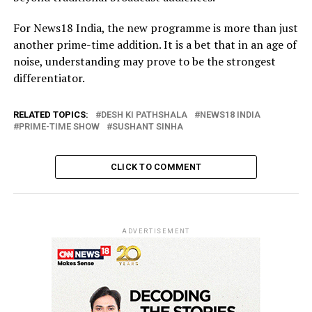
For News18 India, the new programme is more than just
another prime-time addition. It is a bet that in an age of
noise, understanding may prove to be the strongest
differentiator.
RELATED TOPICS:
DESH KI PATHSHALA
NEWS18 INDIA
PRIME-TIME SHOW
SUSHANT SINHA
CLICK TO COMMENT
ADVERTISEMENT