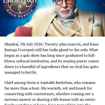
Mumbai, 7th July 2026: Twenty-plus years in, and Kaun
Banega Crorepati still has India glued to the sofa. What
began as a quiz show has long since graduated to full-
blown cultural institution, and its staying power comes
down to a handful of ingredients that no rival has quite
managed to bottle.
Chief among them is Amitabh Bachchan, who remains
far more than a host. His warmth, wit and knack for
connecting with contestants, whether coaxing out a
nervous answer or sharing a life lesson with an entire