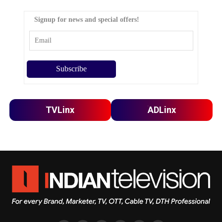
Signup for news and special offers!
TVLinx
ADLinx