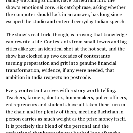
family watching at home, have turned him into the
show’s emotional core. His catchphrase, asking whether
the computer should lock in an answer, has long since
escaped the studio and entered everyday Indian speech.
The show’s real trick, though, is proving that knowledge
can rewrite a life. Contestants from small towns and big
cities alike get an identical shot at the hot seat, and the
show has clocked up two decades of contestants
turning preparation and grit into genuine financial
transformation, evidence, if any were needed, that
ambition in India respects no postcode.
Every contestant arrives with a story worth telling.
Teachers, farmers, doctors, homemakers, police officers,
entrepreneurs and students have all taken their turn in
the chair, and for plenty of them, meeting Bachchan in
person carries as much weight as the prize money itself.
It is precisely this blend of the personal and the