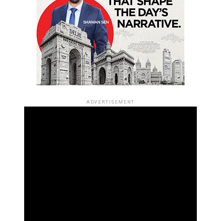
ADVERTISEMENT