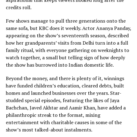
aspirational that keeps viewers hooked long after the
credits roll.
Few shows manage to pull three generations onto the
same sofa, but KBC does it weekly. Actor Ananya Panday,
appearing on the show’s seventeenth season, described
how her grandparents’ visits from Delhi turn into a full
family ritual, with everyone gathering on weeknights to
watch together, a small but telling sign of how deeply
the show has burrowed into Indian domestic life.
Beyond the money, and there is plenty of it, winnings
have funded children’s education, cleared debts, built
homes and launched businesses over the years. Star-
studded special episodes, featuring the likes of Jaya
Bachchan, Javed Akhtar and Aamir Khan, have added a
philanthropic streak to the format, mixing
entertainment with charitable causes in some of the
show’s most talked-about instalments.