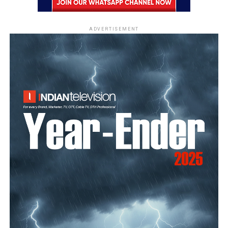
ADVERTISEMENT