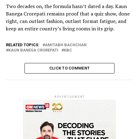
Two decades on, the formula hasn’t dated a day. Kaun
Banega Crorepati remains proof that a quiz show, done
right, can outlast fashion, outlast format fatigue, and
keep an entire country’s living rooms in its grip.
RELATED TOPICS:
AMITABH BACHCHAN
KAUN BANEGA CROREPATI
KBC
CLICK TO COMMENT
ADVERTISEMENT