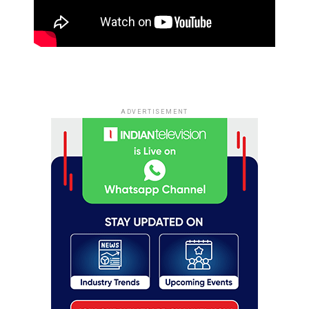
ADVERTISEMENT