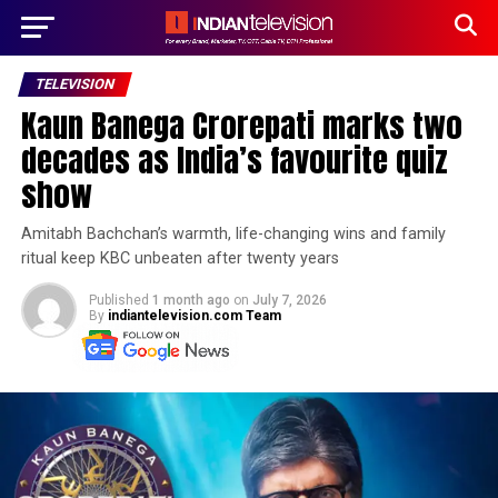
TELEVISION
Kaun Banega Crorepati marks two
decades as India’s favourite quiz
show
Amitabh Bachchan’s warmth, life-changing wins and family
ritual keep KBC unbeaten after twenty years
Published
1 month ago
on
July 7, 2026
By
indiantelevision.com Team