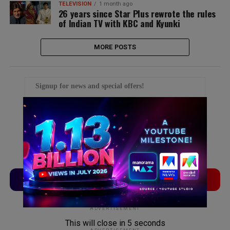
TELEVISION
1 month ago
26 years since Star Plus rewrote the rules
of Indian TV with KBC and Kyunki
MORE POSTS
Signup for news and special offers!
TVLinx
ADLinx
ADVERTISEMENT
This will close in
5
seconds