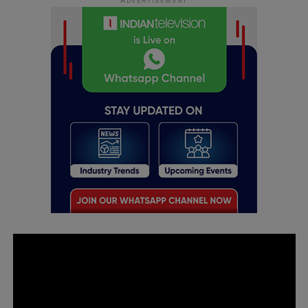
ADVERTISEMENT