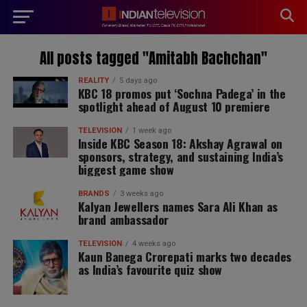
modal-check
All posts tagged "Amitabh Bachchan"
REALITY
5 days ago
KBC 18 promos put ‘Sochna Padega’ in the
spotlight ahead of August 10 premiere
TELEVISION
1 week ago
Inside KBC Season 18: Akshay Agrawal on
sponsors, strategy, and sustaining India’s
biggest game show
BRANDS
3 weeks ago
Kalyan Jewellers names Sara Ali Khan as
brand ambassador
TELEVISION
4 weeks ago
Kaun Banega Crorepati marks two decades
as India’s favourite quiz show