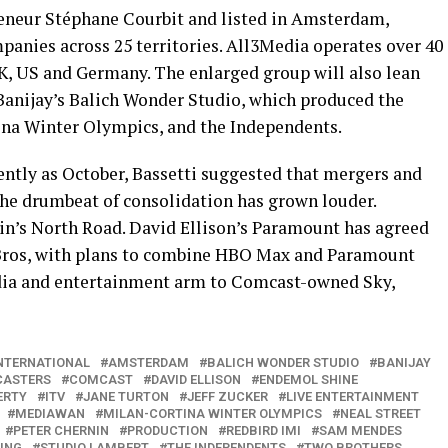
reneur Stéphane Courbit and listed in Amsterdam,
anies across 25 territories. All3Media operates over 40
UK, US and Germany. The enlarged group will also lean
 Banijay’s Balich Wonder Studio, which produced the
na Winter Olympics, and the Independents.
cently as October, Bassetti suggested that mergers and
 the drumbeat of consolidation has grown louder.
n’s North Road. David Ellison’s Paramount has agreed
r Bros, with plans to combine HBO Max and Paramount
media and entertainment arm to Comcast-owned Sky,
INTERNATIONAL
AMSTERDAM
BALICH WONDER STUDIO
BANIJAY
CASTERS
COMCAST
DAVID ELLISON
ENDEMOL SHINE
ERTY
ITV
JANE TURTON
JEFF ZUCKER
LIVE ENTERTAINMENT
MEDIAWAN
MILAN-CORTINA WINTER OLYMPICS
NEAL STREET
PETER CHERNIN
PRODUCTION
REDBIRD IMI
SAM MENDES
ING
STUDIO LAMBERT
THE INDEPENDENTS
TWO BROTHERS