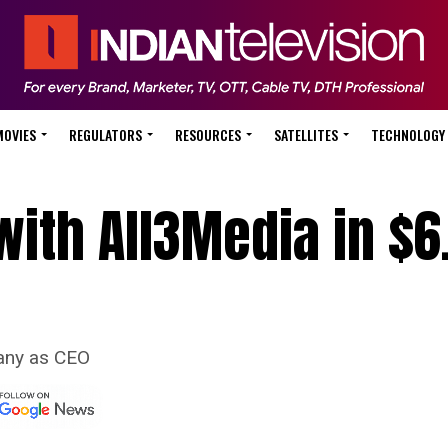
MOVIES
REGULATORS
RESOURCES
SATELLITES
TECHNOLOGY
ith All3Media in $6
pany as CEO