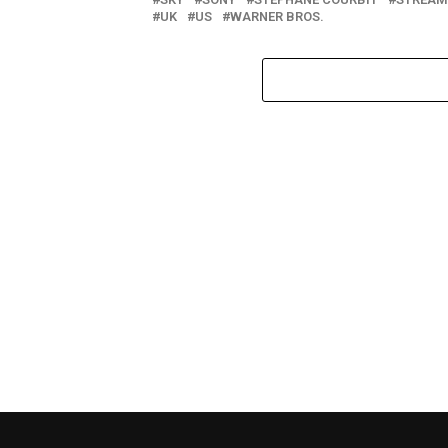
UK
US
WARNER BROS.