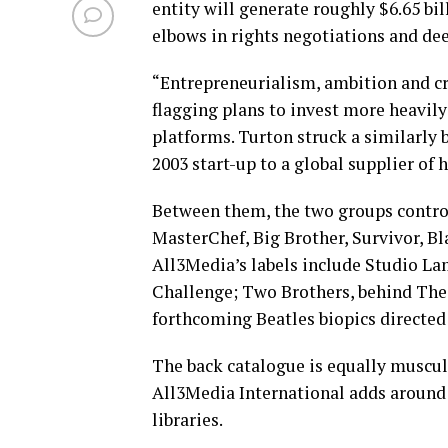
entity will generate roughly $6.65 bil
elbows in rights negotiations and dee
“Entrepreneurialism, ambition and cre
flagging plans to invest more heavily
platforms. Turton struck a similarly 
2003 start-up to a global supplier of
Between them, the two groups control
MasterChef, Big Brother, Survivor, Bl
All3Media’s labels include Studio La
Challenge; Two Brothers, behind The 
forthcoming Beatles biopics directe
The back catalogue is equally muscul
All3Media International adds around 3
libraries.