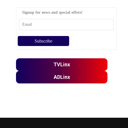
Signup for news and special offers!
TVLinx
ADLinx