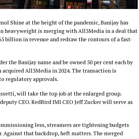
mol Shine at the height of the pandemic, Banijay has
n heavyweight is merging with All3Media in a deal that
.65 billion in revenue and redraw the contours of a fast-
er the Banijay name and be owned 50 per cent each by
 acquired All3Media in 2024. The transaction is
to regulatory approvals.
tti, will take the top job at the enlarged group.
eputy CEO. RedBird IMI CEO Jeff Zucker will serve as
commissioning less, streamers are tightening budgets
r. Against that backdrop, heft matters. The merged