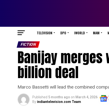
TELEVISION
DPO
IWORLD
MAM
FICTION
Banijay merges w
billion deal
Marco Bassetti will lead the combined com
Published
5 months ago
on
March 4, 2026
By
indiantelevision.com Team