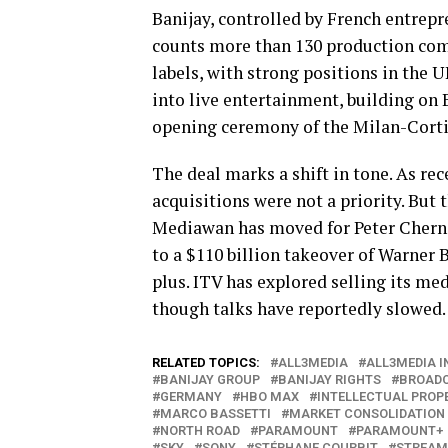
Banijay, controlled by French entrep
counts more than 130 production comp
labels, with strong positions in the 
into live entertainment, building on
opening ceremony of the Milan-Corti
The deal marks a shift in tone. As re
acquisitions were not a priority. But
Mediawan has moved for Peter Cherni
to a $110 billion takeover of Warne
plus. ITV has explored selling its 
though talks have reportedly slowed.
RELATED TOPICS:
ALL3MEDIA
ALL3MEDIA 
BANIJAY GROUP
BANIJAY RIGHTS
BROAD
GERMANY
HBO MAX
INTELLECTUAL PROP
MARCO BASSETTI
MARKET CONSOLIDATION
NORTH ROAD
PARAMOUNT
PARAMOUNT+
SKY
SONY
STÉPHANE COURBIT
STREAM