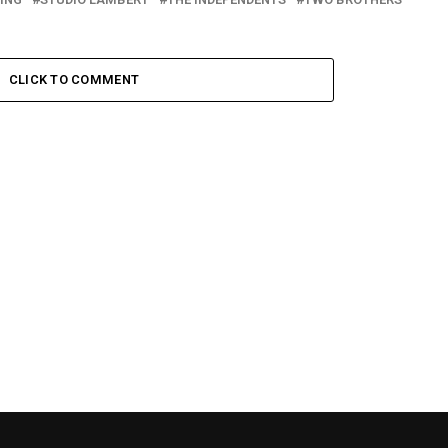
CLICK TO COMMENT