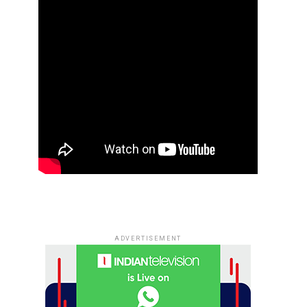
ADVERTISEMENT