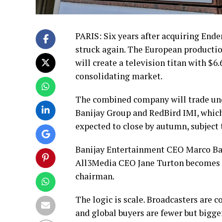
PARIS: Six years after acquiring Ende
struck again. The European productio
will create a television titan with $6
consolidating market.
The combined company will trade und
Banijay Group and RedBird IMI, which
expected to close by autumn, subject 
Banijay Entertainment CEO Marco Basse
All3Media CEO Jane Turton becomes d
chairman.
The logic is scale. Broadcasters are 
and global buyers are fewer but bigge