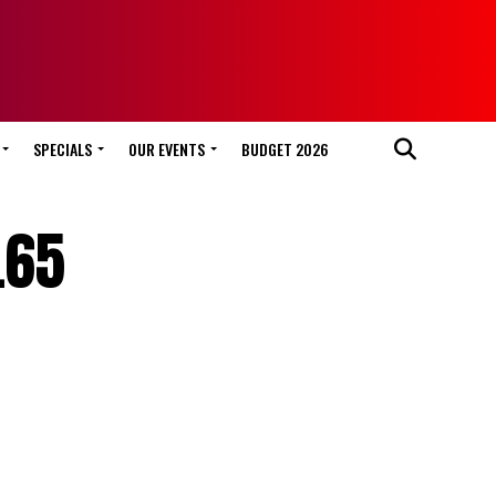
SPECIALS
OUR EVENTS
BUDGET 2026
.65