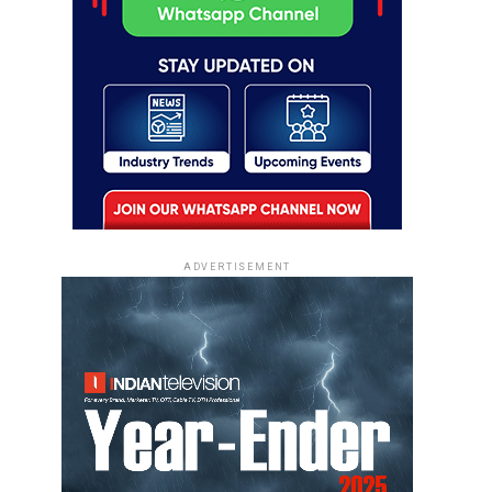
ADVERTISEMENT