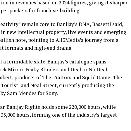
lion in revenues based on 2024 figures, giving it sharper
per pockets for franchise-building.
ativity” remain core to Banijay’s DNA, Bassetti said,
 in new intellectual property, live events and emerging
bullish note, pointing to All3Media’s journey from a
 hit formats and high-end drama.
 a formidable slate. Banijay’s catalogue spans
ack Mirror, Peaky Blinders and Deal or No Deal.
mbert, producer of The Traitors and Squid Game: The
Tourist; and Neal Street, currently producing the
d by Sam Mendes for Sony.
ar. Banijay Rights holds some 220,000 hours, while
5,000 hours, forming one of the industry’s largest