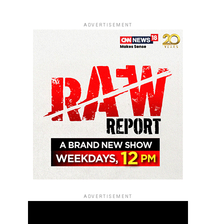
ADVERTISEMENT
ADVERTISEMENT