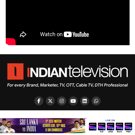
Copyright © 2026 Indian Television Dot Com PVT LTD