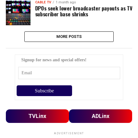
CABLE TV
1 month ago
DPOs seek lower broadcaster payouts as TV
subscriber base shrinks
MORE POSTS
Signup for news and special offers!
TVLinx
ADLinx
ADVERTISEMENT