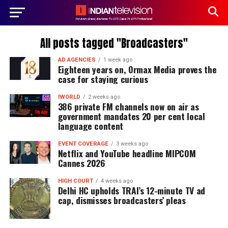
All posts tagged "Broadcasters"
AD AGENCIES
1 week ago
Eighteen years on, Ormax Media proves the
case for staying curious
IWORLD
2 weeks ago
386 private FM channels now on air as
government mandates 20 per cent local
language content
EVENT COVERAGE
3 weeks ago
Netflix and YouTube headline MIPCOM
Cannes 2026
HIGH COURT
4 weeks ago
Delhi HC upholds TRAI’s 12-minute TV ad
cap, dismisses broadcasters’ pleas