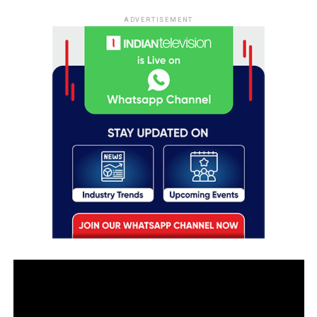
ADVERTISEMENT