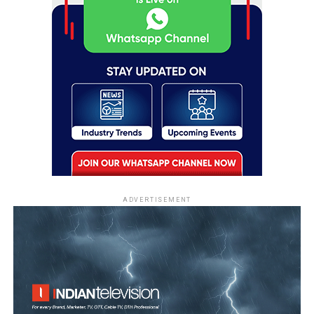
ADVERTISEMENT