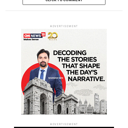
ADVERTISEMENT
ADVERTISEMENT