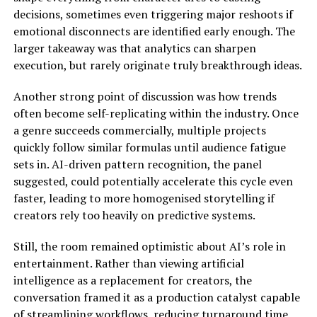
decisions, sometimes even triggering major reshoots if
emotional disconnects are identified early enough. The
larger takeaway was that analytics can sharpen
execution, but rarely originate truly breakthrough ideas.
Another strong point of discussion was how trends
often become self-replicating within the industry. Once
a genre succeeds commercially, multiple projects
quickly follow similar formulas until audience fatigue
sets in. AI-driven pattern recognition, the panel
suggested, could potentially accelerate this cycle even
faster, leading to more homogenised storytelling if
creators rely too heavily on predictive systems.
Still, the room remained optimistic about AI’s role in
entertainment. Rather than viewing artificial
intelligence as a replacement for creators, the
conversation framed it as a production catalyst capable
of streamlining workflows, reducing turnaround time