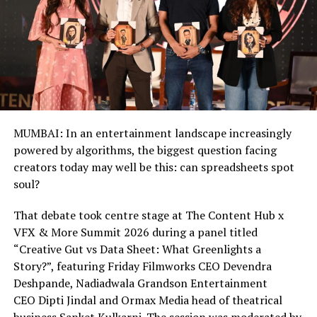
MUMBAI: In an entertainment landscape increasingly
powered by algorithms, the biggest question facing
creators today may well be this: can spreadsheets spot
soul?
That debate took centre stage at The Content Hub x
VFX & More Summit 2026 during a panel titled
“Creative Gut vs Data Sheet: What Greenlights a
Story?”, featuring Friday Filmworks CEO Devendra
Deshpande, Nadiadwala Grandson Entertainment
CEO Dipti Jindal and Ormax Media head of theatrical