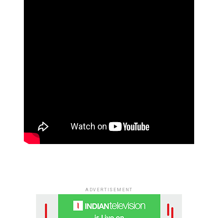
ADVERTISEMENT