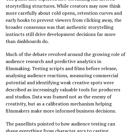
storytelling structures. While creators may now think
more carefully about cold opens, retention curves and
early hooks to prevent viewers from clicking away, the
broader consensus was that authentic storytelling
instincts still drive development decisions far more
than dashboards do.
Much of the debate revolved around the growing role of
audience research and predictive analytics in
filmmaking. Testing scripts and films before release,
analysing audience reactions, measuring commercial
potential and identifying weak creative spots were
described as increasingly valuable tools for producers
and studios. Data was framed not as the enemy of
creativity, but as a calibration mechanism helping
filmmakers make more informed business decisions.
The panellists pointed to how audience testing can
shape everything from character arcs to casting