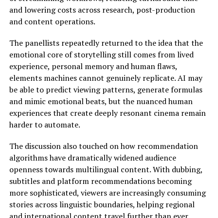
and lowering costs across research, post-production
and content operations.
The panellists repeatedly returned to the idea that the
emotional core of storytelling still comes from lived
experience, personal memory and human flaws,
elements machines cannot genuinely replicate. AI may
be able to predict viewing patterns, generate formulas
and mimic emotional beats, but the nuanced human
experiences that create deeply resonant cinema remain
harder to automate.
The discussion also touched on how recommendation
algorithms have dramatically widened audience
openness towards multilingual content. With dubbing,
subtitles and platform recommendations becoming
more sophisticated, viewers are increasingly consuming
stories across linguistic boundaries, helping regional
and international content travel further than ever