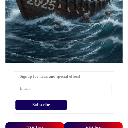
Signup for news and special offers!