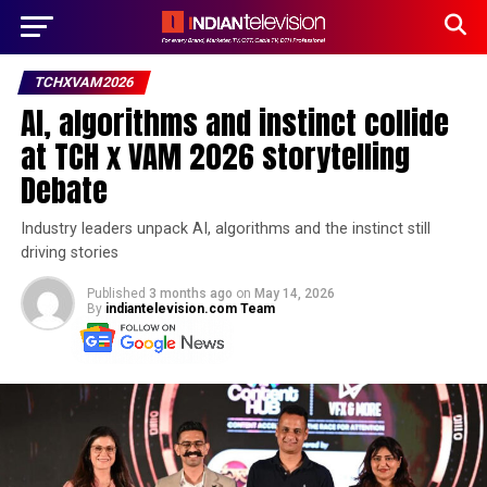
TCHXVAM2026
AI, algorithms and instinct collide
at TCH x VAM 2026 storytelling
Debate
Industry leaders unpack AI, algorithms and the instinct still
driving stories
Published
3 months ago
on
May 14, 2026
By
indiantelevision.com Team