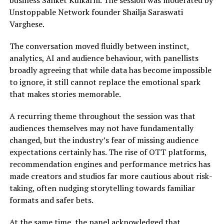
business Sanket Kulkarni. The session was moderated by
Unstoppable Network founder Shailja Saraswati
Varghese.
The conversation moved fluidly between instinct,
analytics, AI and audience behaviour, with panellists
broadly agreeing that while data has become impossible
to ignore, it still cannot replace the emotional spark
that makes stories memorable.
A recurring theme throughout the session was that
audiences themselves may not have fundamentally
changed, but the industry’s fear of missing audience
expectations certainly has. The rise of OTT platforms,
recommendation engines and performance metrics has
made creators and studios far more cautious about risk-
taking, often nudging storytelling towards familiar
formats and safer bets.
At the same time, the panel acknowledged that