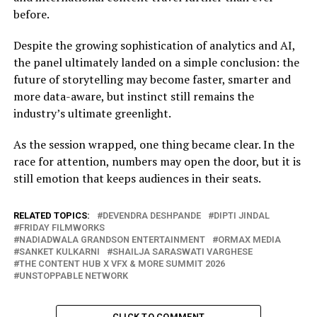
before.
Despite the growing sophistication of analytics and AI,
the panel ultimately landed on a simple conclusion: the
future of storytelling may become faster, smarter and
more data-aware, but instinct still remains the
industry’s ultimate greenlight.
As the session wrapped, one thing became clear. In the
race for attention, numbers may open the door, but it is
still emotion that keeps audiences in their seats.
RELATED TOPICS:
DEVENDRA DESHPANDE
DIPTI JINDAL
FRIDAY FILMWORKS
NADIADWALA GRANDSON ENTERTAINMENT
ORMAX MEDIA
SANKET KULKARNI
SHAILJA SARASWATI VARGHESE
THE CONTENT HUB X VFX & MORE SUMMIT 2026
UNSTOPPABLE NETWORK
CLICK TO COMMENT