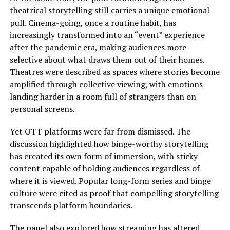
theatrical storytelling still carries a unique emotional
pull. Cinema-going, once a routine habit, has
increasingly transformed into an “event” experience
after the pandemic era, making audiences more
selective about what draws them out of their homes.
Theatres were described as spaces where stories become
amplified through collective viewing, with emotions
landing harder in a room full of strangers than on
personal screens.
Yet OTT platforms were far from dismissed. The
discussion highlighted how binge-worthy storytelling
has created its own form of immersion, with sticky
content capable of holding audiences regardless of
where it is viewed. Popular long-form series and binge
culture were cited as proof that compelling storytelling
transcends platform boundaries.
The panel also explored how streaming has altered