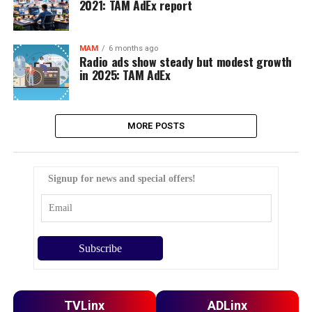
2021: TAM AdEx report
MAM
6 months ago
Radio ads show steady but modest growth
in 2025: TAM AdEx
MORE POSTS
Signup for news and special offers!
TVLinx
ADLinx