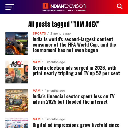
All posts tagged "TAM AdEX"
SPORTS
2 months ago
India is world’s second-largest content
consumer of the FIFA World Cup, and the
tournament has not even begun
MAM
3 months ago
Kerala election ads surged in 2026, with
print nearly tripling and TV up 52 per cent
MAM
4 months ago
India’s financial sector spent less on TV
ads in 2025 but flooded the internet
MAM
5 months ago
Digital ad impressions grow fivefold since