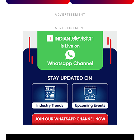
ADVERTISEMENT
ADVERTISEMENT