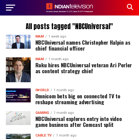
All posts tagged "NBCUniversal"
MAM
1 week ago
NBCUniversal names Christopher Halpin as
chief financial officer
MAM
1 month ago
Roku hires NBCUniversal veteran Ari Perler
as content strategy chief
IWORLD
1 month ago
Omnicom bets big on connected TV to
reshape streaming advertising
GAMING
1 month ago
NBCUniversal explores entry into video
game business after Comcast split
CABLE TV
1 month ago