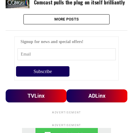
Comcast pulls the plug on itself brilliantly
MORE POSTS
Signup for news and special offers!
TVLinx
ADLinx
ADVERTISEMENT
ADVERTISEMENT