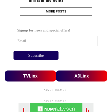
MORE POSTS
Signup for news and special offers!
TVLinx
ADLinx
ADVERTISEMENT
ADVERTISEMENT