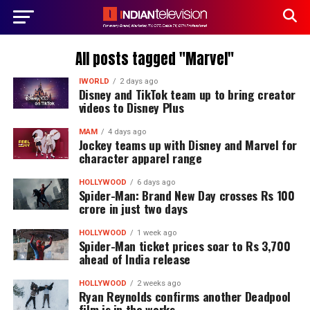
All posts tagged "Marvel"
IWORLD
2 days ago
Disney and TikTok team up to bring creator
videos to Disney Plus
MAM
4 days ago
Jockey teams up with Disney and Marvel for
character apparel range
HOLLYWOOD
6 days ago
Spider-Man: Brand New Day crosses Rs 100
crore in just two days
HOLLYWOOD
1 week ago
Spider-Man ticket prices soar to Rs 3,700
ahead of India release
HOLLYWOOD
2 weeks ago
Ryan Reynolds confirms another Deadpool
film is in the works