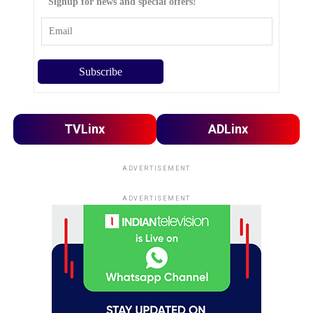
Signup for news and special offers!
TVLinx
ADLinx
ADVERTISEMENT
ADVERTISEMENT