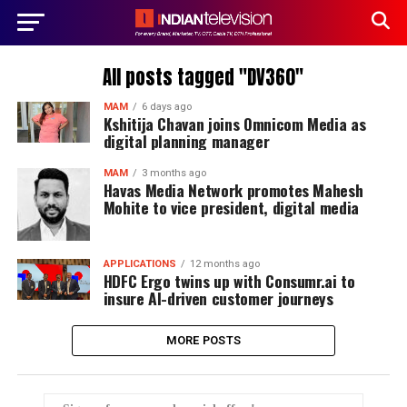
All posts tagged "DV360"
MAM
6 days ago
Kshitija Chavan joins Omnicom Media as
digital planning manager
MAM
3 months ago
Havas Media Network promotes Mahesh
Mohite to vice president, digital media
APPLICATIONS
12 months ago
HDFC Ergo twins up with Consumr.ai to
insure AI-driven customer journeys
MORE POSTS