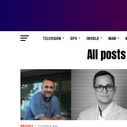
TELEVISION
DPO
IWORLD
MAM
All posts
BRANDS
3 months ago