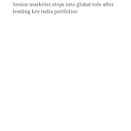
Senior marketer steps into global role after
leading key India portfolios