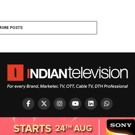
MORE POSTS