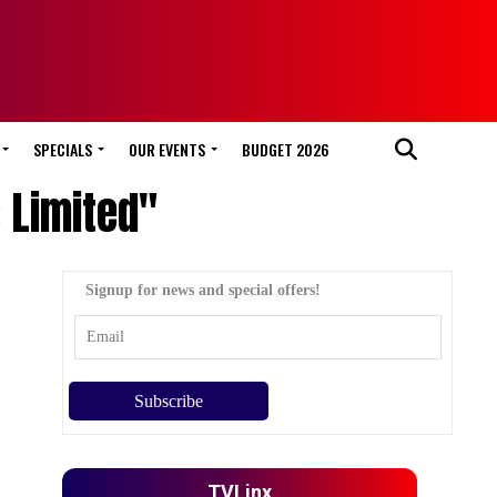
SPECIALS
OUR EVENTS
BUDGET 2026
s Limited"
Signup for news and special offers!
TVLinx