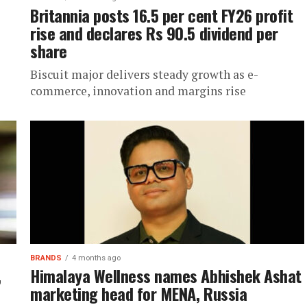
Britannia posts 16.5 per cent FY26 profit
rise and declares Rs 90.5 dividend per
share
Biscuit major delivers steady growth as e-
commerce, innovation and margins rise
BRANDS
4 months ago
,
Himalaya Wellness names Abhishek Ashat
marketing head for MENA, Russia