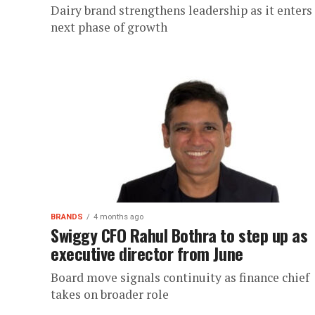
Dairy brand strengthens leadership as it enters
next phase of growth
BRANDS
4 months ago
Swiggy CFO Rahul Bothra to step up as
executive director from June
Board move signals continuity as finance chief
takes on broader role