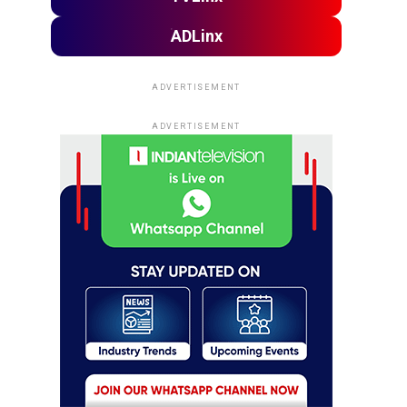
ADLinx
ADVERTISEMENT
ADVERTISEMENT