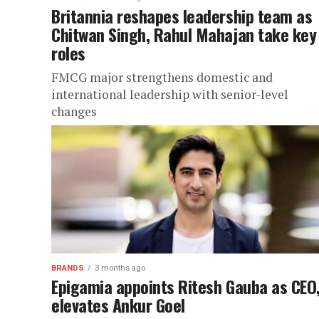
Britannia reshapes leadership team as
Chitwan Singh, Rahul Mahajan take key
roles
FMCG major strengthens domestic and
international leadership with senior-level
changes
BRANDS
3 months ago
Epigamia appoints Ritesh Gauba as CEO
elevates Ankur Goel