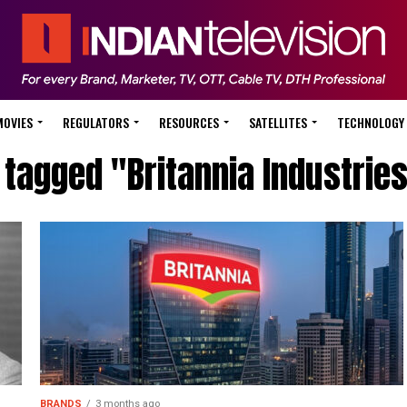
MOVIES
REGULATORS
RESOURCES
SATELLITES
TECHNOLOGY
 tagged "Britannia Industrie
BRANDS
3 months ago