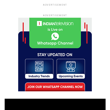
ADVERTISEMENT
ADVERTISEMENT