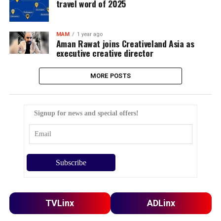
travel word of 2025
MAM
1 year ago
Aman Rawat joins Creativeland Asia as
executive creative director
MORE POSTS
Signup for news and special offers!
TVLinx
ADLinx