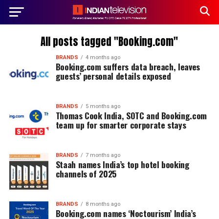
All posts tagged "Booking.com"
BRANDS
4 months ago
Booking.com suffers data breach, leaves
guests’ personal details exposed
BRANDS
5 months ago
Thomas Cook India, SOTC and Booking.com
team up for smarter corporate stays
BRANDS
7 months ago
Staah names India’s top hotel booking
channels of 2025
BRANDS
8 months ago
Booking.com names ‘Noctourism’ India’s