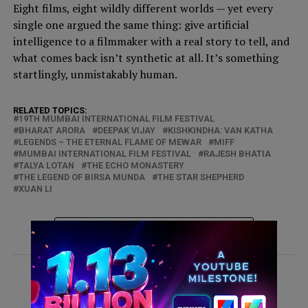
Eight films, eight wildly different worlds — yet every
single one argued the same thing: give artificial
intelligence to a filmmaker with a real story to tell, and
what comes back isn’t synthetic at all. It’s something
startlingly, unmistakably human.
RELATED TOPICS:
19TH MUMBAI INTERNATIONAL FILM FESTIVAL
BHARAT ARORA
DEEPAK VIJAY
KISHKINDHA: VAN KATHA
LEGENDS – THE ETERNAL FLAME OF MEWAR
MIFF
MUMBAI INTERNATIONAL FILM FESTIVAL
RAJESH BHATIA
TALYA LOTAN
THE ECHO MONASTERY
THE LEGEND OF BIRSA MUNDA
THE STAR SHEPHERD
XUAN LI
CLICK TO COMMENT
ADVERTISEMENT