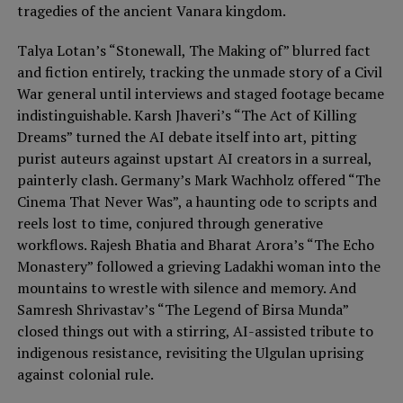
tragedies of the ancient Vanara kingdom.
Talya Lotan’s “Stonewall, The Making of” blurred fact
and fiction entirely, tracking the unmade story of a Civil
War general until interviews and staged footage became
indistinguishable. Karsh Jhaveri’s “The Act of Killing
Dreams” turned the AI debate itself into art, pitting
purist auteurs against upstart AI creators in a surreal,
painterly clash. Germany’s Mark Wachholz offered “The
Cinema That Never Was”, a haunting ode to scripts and
reels lost to time, conjured through generative
workflows. Rajesh Bhatia and Bharat Arora’s “The Echo
Monastery” followed a grieving Ladakhi woman into the
mountains to wrestle with silence and memory. And
Samresh Shrivastav’s “The Legend of Birsa Munda”
closed things out with a stirring, AI-assisted tribute to
indigenous resistance, revisiting the Ulgulan uprising
against colonial rule.