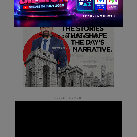
This will close in
4
seconds
ADVERTISEMENT