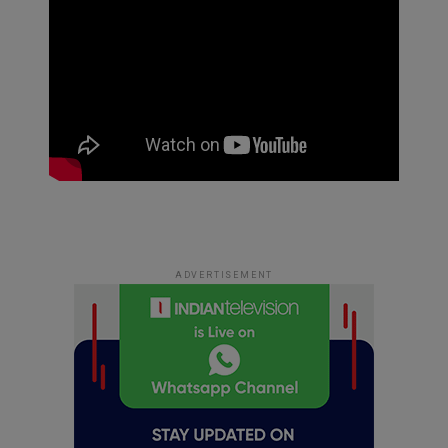
ADVERTISEMENT