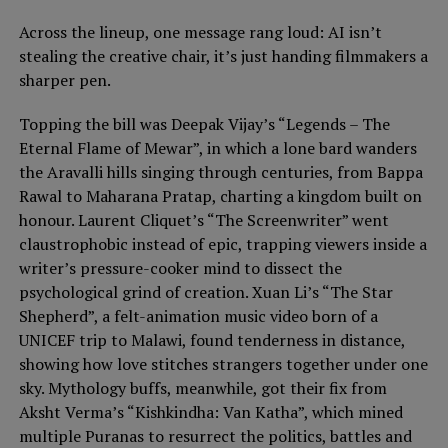
Across the lineup, one message rang loud: AI isn’t
stealing the creative chair, it’s just handing filmmakers a
sharper pen.
Topping the bill was Deepak Vijay’s “Legends – The
Eternal Flame of Mewar”, in which a lone bard wanders
the Aravalli hills singing through centuries, from Bappa
Rawal to Maharana Pratap, charting a kingdom built on
honour. Laurent Cliquet’s “The Screenwriter” went
claustrophobic instead of epic, trapping viewers inside a
writer’s pressure-cooker mind to dissect the
psychological grind of creation. Xuan Li’s “The Star
Shepherd”, a felt-animation music video born of a
UNICEF trip to Malawi, found tenderness in distance,
showing how love stitches strangers together under one
sky. Mythology buffs, meanwhile, got their fix from
Aksht Verma’s “Kishkindha: Van Katha”, which mined
multiple Puranas to resurrect the politics, battles and