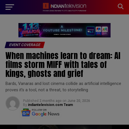
modal-check
EVENT COVERAGE
When machines learn to dream: AI
films storm MIFF with tales of
kings, ghosts and grief
Bards, Vanaras and lost cinema collide as artificial intelligence
proves it’s a tool, not a threat, to storytelling
Published
2 months ago
on
June 20, 2026
By
indiantelevision.com Team