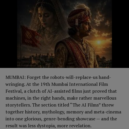
MUMBAI: Forget the robots-will-replace-us hand-
wringing. At the 19th Mumbai International Film
Festival, a clutch of AI-assisted films just proved that
machines, in the right hands, make rather marvellous
storytellers. The section titled “The AI Films” threw
together history, mythology, memory and meta-cinema
into one glorious, genre-bending showcase — and the
result was less dystopia, more revelation.