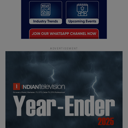
ADVERTISEMENT