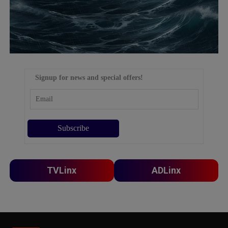
Signup for news and special offers!
TVLinx
ADLinx